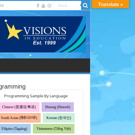
Translate »
acy
gramming
Programming Sample By Language
Chinese (普通话/粤语)
Hmong (Hmoob)
South Asian (हिंदी/ਪੰਜਾਬੀ)
Korean (한국인)
Filipino (Tagalog)
Vietnamese (Tiếng Việt)