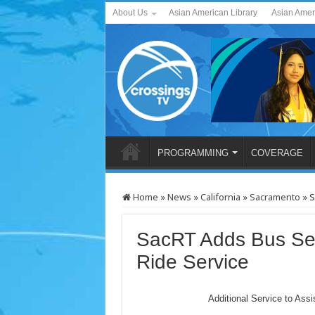
About Us
Asian American Library
Asian Amer
PROGRAMMING
COVERAGE
Home
»
News
»
California
»
Sacramento
»
S
SacRT Adds Bus Se
Ride Service
Additional Service to Assi