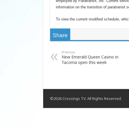
employed by Paratransit, Inc. Current servic
information on the transition of paratransit
To view the current modified schedule, whi
Share
Previous
New Emerald Queen Casino in
Tacoma open this week
©2026 Crossings TV. All Rights Reserved.