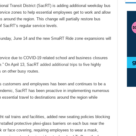
 Transit District (SacRT) is adding additional weekday bus
vice zones to help essential employees get to work and allow
ns around the region. This change will partially restore bus
f SacRT’s regular service levels.
 Sunday, June 14 and the new SmaRT Ride zone expansions will
rvice due to COVID-19 related school and business closures
ce.” On April 13, SacRT
added additional trips
to five highly
 on other busy routes.
T’s customers and employees has been and continues to be a
 pandemic, SacRT has been proactive in implementing numerous
 essential travel to destinations around the region while
t rail trains and facilities, added new seating policies blocking
nstalled protective plexi-glass barriers on each bus near the
ask or face covering, requiring employees to wear a mask,