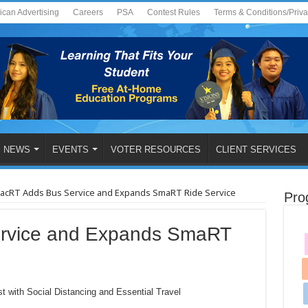
ican Advertising
Careers
PSA
Contest Rules
Terms & Conditions/Priv
NEWS
EVENTS
VOTER RESOURCES
CLIENT SERVICES
acRT Adds Bus Service and Expands SmaRT Ride Service
Pro
rvice and Expands SmaRT
st with Social Distancing and Essential Travel