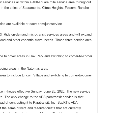
it services all within a 400-square mile service area throughout
in the cities of Sacramento, Citrus Heights, Folsom, Rancho
es are available at sacrt.com/juneservice.
RT Ride on-demand microtransit services areas and will expand
ood and other essential travel needs. Those three service area
ce to cover areas in Oak Park and switching to corner-to-corner
pping areas in the Natomas area.
rea to include Lincoln Village and switching to corner-to-corner
ice in-house effective Sunday, June 28, 2020. The new service
s. The only change to the ADA paratransit service is that
tead of contracting it to Paratransit, Inc. SacRT’s ADA
f the same drivers and reservationists that are currently