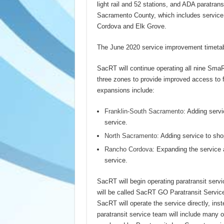
light rail and 52 stations, and ADA paratrans
Sacramento County, which includes service 
Cordova and Elk Grove.
The June 2020 service improvement timetabl
SacRT will continue operating all nine Sma
three zones to provide improved access to f
expansions include:
Franklin-South Sacramento
: Adding servi
service.
North Sacramento:
Adding service to sho
Rancho Cordova
: Expanding the service a
service.
SacRT will begin operating paratransit serv
will be called SacRT GO Paratransit Service
SacRT will operate the service directly, ins
paratransit service team will include many o