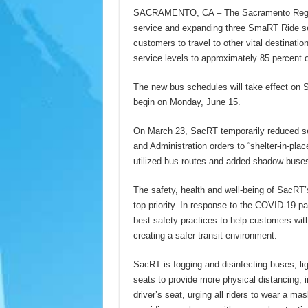
SACRAMENTO, CA – The Sacramento Regional
service and expanding three SmaRT Ride ser
customers to travel to other vital destinatio
service levels to approximately 85 percent o
The new bus schedules will take effect on
begin on Monday, June 15.
On March 23, SacRT temporarily reduced se
and Administration orders to “shelter-in-pla
utilized bus routes and added shadow buses
The safety, health and well-being of SacR
top priority. In response to the COVID-19
best safety practices to help customers with
creating a safer transit environment.
SacRT is fogging and disinfecting buses, ligh
seats to provide more physical distancing, i
driver’s seat, urging all riders to wear a m