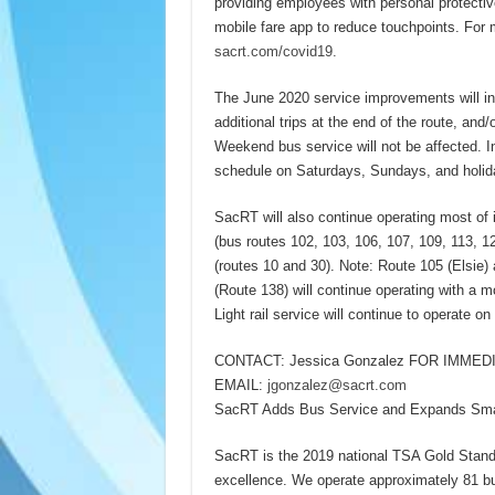
providing employees with personal protectiv
mobile fare app to reduce touchpoints. For 
sacrt.com/covid19.
The June 2020 service improvements will inc
additional trips at the end of the route, and
Weekend bus service will not be affected. I
schedule on Saturdays, Sundays, and holida
SacRT will also continue operating most of
(bus routes 102, 103, 106, 107, 109, 113, 
(routes 10 and 30). Note: Route 105 (Elsie)
(Route 138) will continue operating with a m
Light rail service will continue to operate o
CONTACT: Jessica Gonzalez FOR IMMEDI
EMAIL:
jgonzalez@sacrt.com
SacRT Adds Bus Service and Expands SmaR
SacRT is the 2019 national TSA Gold Standar
excellence. We operate approximately 81 bus 