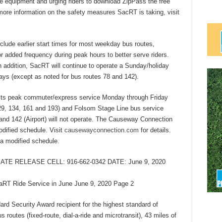
e equipment and urging riders to download ZipPass the free
more information on the safety measures SacRT is taking, visit
lude earlier start times for most weekday bus routes,
/or added frequency during peak hours to better serve riders.
n addition, SacRT will continue to operate a Sunday/holiday
ys (except as noted for bus routes 78 and 142).
 its peak commuter/express service Monday through Friday
129, 134, 161 and 193) and Folsom Stage Line bus service
 and 142 (Airport) will not operate. The Causeway Connection
odified schedule. Visit
causewayconnection.com
for details.
n a modified schedule.
ATE RELEASE CELL: 916-662-0342 DATE: June 9, 2020
T Ride Service in June June 9, 2020 Page 2
d Security Award recipient for the highest standard of
routes (fixed-route, dial-a-ride and microtransit), 43 miles of