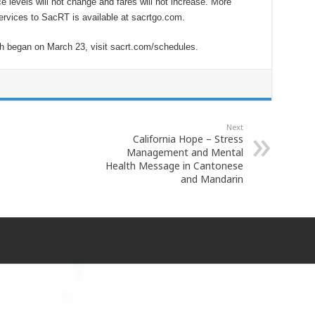
e levels will not change and fares will not increase. More
 services to SacRT is available at sacrtgo.com.
ch began on March 23, visit sacrt.com/schedules.
Next
California Hope – Stress
Management and Mental
Health Message in Cantonese
and Mandarin