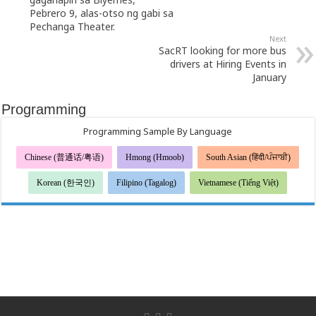
Pebrero 9, alas-otso ng gabi sa
Pechanga Theater.
Next
SacRT looking for more bus
drivers at Hiring Events in
January
Programming
Programming Sample By Language
Chinese (普通话/粤语)
Hmong (Hmoob)
South Asian (हिंदी/ਪੰਜਾਬੀ)
Korean (한국인)
Filipino (Tagalog)
Vietnamese (Tiếng Việt)