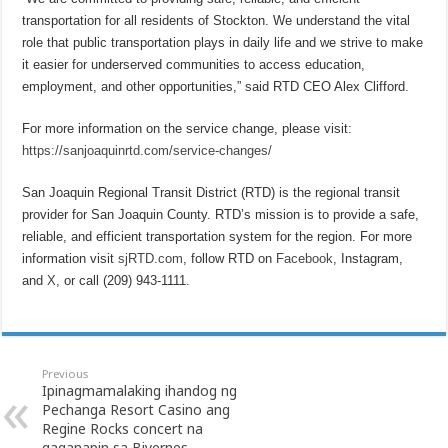
transportation for all residents of Stockton. We understand the vital
role that public transportation plays in daily life and we strive to make
it easier for underserved communities to access education,
employment, and other opportunities,” said RTD CEO Alex Clifford.
For more information on the service change, please visit:
https://sanjoaquinrtd.com/service-changes/
San Joaquin Regional Transit District (RTD) is the regional transit
provider for San Joaquin County. RTD’s mission is to provide a safe,
reliable, and efficient transportation system for the region. For more
information visit
sjRTD.com
, follow RTD on
Facebook
, Instagram,
and
X
, or call (209) 943-1111.
Previous
Ipinagmamalaking ihandog ng
Pechanga Resort Casino ang
Regine Rocks concert na
gaganapin sa Biyernes,