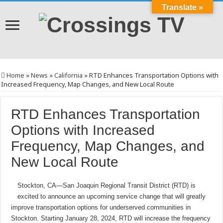
Translate »
Home
»
News
»
California
»
RTD Enhances Transportation Options with
Increased Frequency, Map Changes, and New Local Route
RTD Enhances Transportation
Options with Increased
Frequency, Map Changes, and
New Local Route
Stockton, CA—San Joaquin Regional Transit District (RTD) is
excited to announce an upcoming service change that will greatly
improve transportation options for underserved communities in
Stockton. Starting January 28, 2024, RTD will increase the frequency