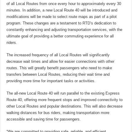
of all Local Routes from once every hour to approximately every 30
minutes. In addition, a new Local Route 40 will be introduced and
modifications will be made to select route maps as part of a pilot
program. These changes are a testament to RTD’s dedication to
constantly enhancing and adjusting transportation services, with the
ultimate goal of providing a better commuting experience for all
riders.
The increased frequency of all Local Routes will significantly
decrease wait times and allow for easier connections with other
routes. This will greatly benefit passengers who need to make
transfers between Local Routes, reducing their wait time and
providing more time for important tasks or activities.
The all-new Local Route 40 will run parallel to the existing Express
Route 40, offering more frequent stops and improved connectivity to
other Local Routes and popular destinations. This will also decrease
walking distances for bus riders, making transportation more
accessible and saving time for passengers.
“We are committed to providing safe, reliable, and efficient