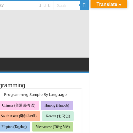
Translate »
acy
gramming
Programming Sample By Language
Chinese (普通话/粤语)
Hmong (Hmoob)
South Asian (हिंदी/ਪੰਜਾਬੀ)
Korean (한국인)
Filipino (Tagalog)
Vietnamese (Tiếng Việt)