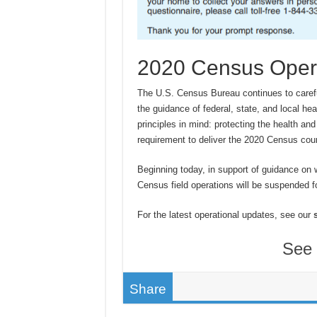
2020 Census Oper
The U.S. Census Bureau continues to caref
the guidance of federal, state, and local he
principles in mind: protecting the health and 
requirement to deliver the 2020 Census cou
Beginning today, in support of guidance on 
Census field operations will be suspended fo
For the latest operational updates, see our
See 
Share