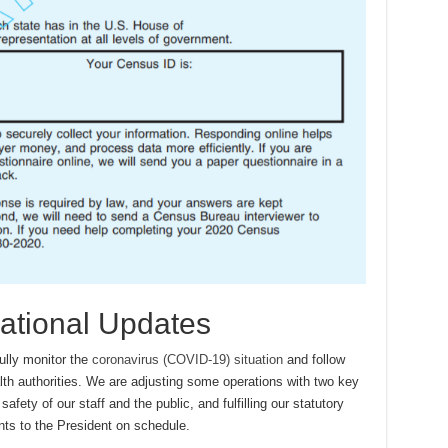
ational Updates
ully monitor the
coronavirus (COVID-19) situation
and follow
alth authorities. We are adjusting some operations with two key
safety of our staff and the public, and fulfilling our statutory
nts to the President on schedule.