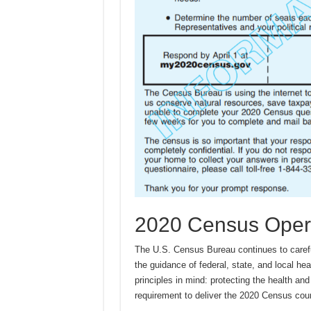
2020 Census Oper
The U.S. Census Bureau continues to caref
the guidance of federal, state, and local he
principles in mind: protecting the health and 
requirement to deliver the 2020 Census cou