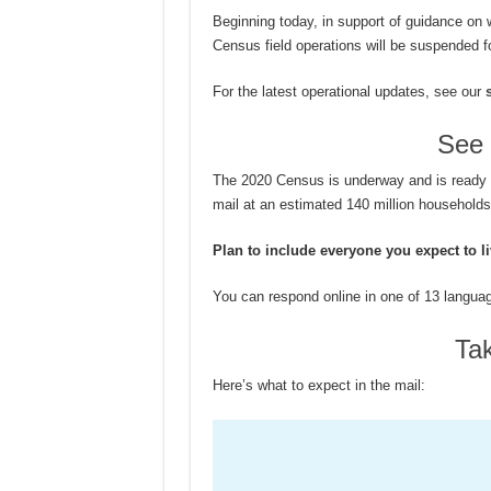
Beginning today, in support of guidance on 
Census field operations will be suspended fo
For the latest operational updates, see our
See 
The 2020 Census is underway and is ready for
mail at an estimated 140 million household
Plan to include everyone you expect to l
You can respond online in one of 13 langua
Ta
Here’s what to expect in the mail: