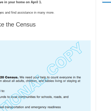
ive in your home on April 1.
ges and find assistance in many more.
ke the Census