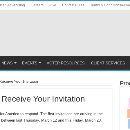
ican Advertising
Careers
PSA
Contest Rules
Terms & Conditions/Priv
NEWS
EVENTS
VOTER RESOURCES
CLIENT SERVICES
ceive Your Invitation
Pro
eceive Your Invitation
 America to respond. The first invitations are arriving in the
s between last Thursday, March 12 and this Friday, March 20.