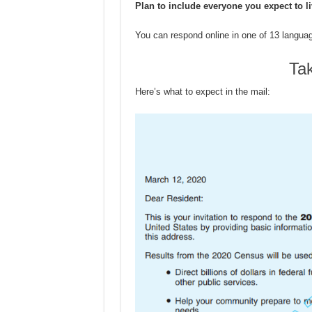
Plan to include everyone you expect to l
You can respond online in one of 13 langua
Ta
Here’s what to expect in the mail: