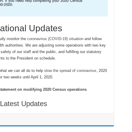
ational Updates
ully monitor the
coronavirus (COVID-19) situation
and follow
alth authorities. We are adjusting some operations with two key
safety of our staff and the public, and fulfilling our statutory
nts to the President on schedule.
what we can all do to help
slow the spread of coronavirus
, 2020
r two weeks until April 1, 2020.
statement on modifying 2020 Census operations
.
Latest Updates