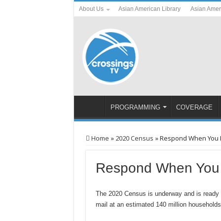
About Us
Asian American Library
Asian Amer
PROGRAMMING
COVERAGE
Home
»
2020 Census
»
Respond When You Re
Respond When You R
The 2020 Census is underway and is ready for
mail at an estimated 140 million household