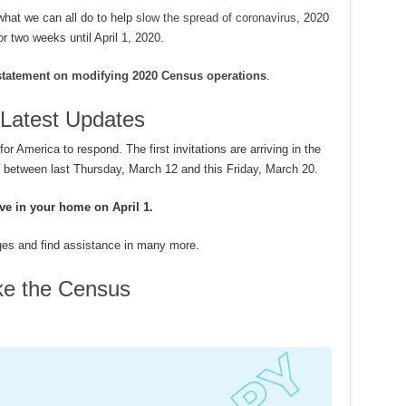
what we can all do to help
slow the spread of coronavirus
, 2020
r two weeks until April 1, 2020.
statement on modifying 2020 Census operations
.
Latest Updates
 America to respond. The first invitations are arriving in the
s between last Thursday, March 12 and this Friday, March 20.
ive in your home on April 1.
ges and find assistance in many more.
ke the Census