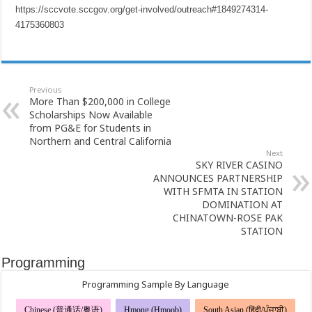
https://sccvote.sccgov.org/get-involved/outreach#1849274314-
4175360803
Previous
More Than $200,000 in College
Scholarships Now Available
from PG&E for Students in
Northern and Central California
Next
SKY RIVER CASINO
ANNOUNCES PARTNERSHIP
WITH SFMTA IN STATION
DOMINATION AT
CHINATOWN-ROSE PAK
STATION
Programming
Programming Sample By Language
Chinese (普通话/粤语)
Hmong (Hmoob)
South Asian (हिंदी/ਪੰਜਾਬੀ)