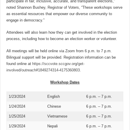
participate in fair, inclusive, accurate, and transparent elections,”
noted Shannon Bushey, Registrar of Voters, “These workshops serve
as essential resources that empower our diverse community to
engage in democracy.”
Attendees will also learn how they can get involved in the election
process, including how to become an election worker or volunteer.
All meetings will be held online via Zoom from 6 p.m. to 7 p.m.
Bilingual support will be provided. Registration information can be
found online at
https://sccvote.sccgov.org/get-
involved/outreach#1849274314-4175360803.
Workshop Dates
1/23/2024
English
6 p.m. – 7 p.m.
1/24/2024
Chinese
6 p.m. – 7 p.m.
1/25/2024
Vietnamese
6 p.m. – 7 p.m.
1/29/2024
Nepali
6 p.m. – 7 p.m.