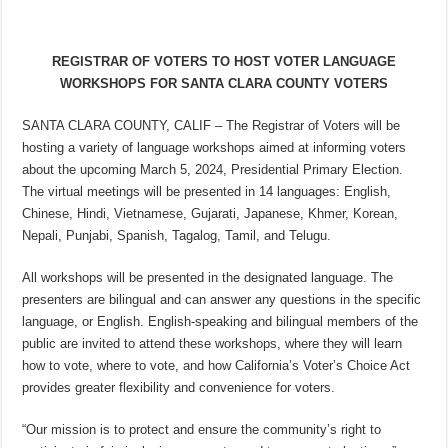
REGISTRAR OF VOTERS TO HOST VOTER LANGUAGE
WORKSHOPS FOR SANTA CLARA COUNTY VOTERS
SANTA CLARA COUNTY, CALIF – The Registrar of Voters will be
hosting a variety of language workshops aimed at informing voters
about the upcoming March 5, 2024, Presidential Primary Election.
The virtual meetings will be presented in 14 languages: English,
Chinese, Hindi, Vietnamese, Gujarati, Japanese, Khmer, Korean,
Nepali, Punjabi, Spanish, Tagalog, Tamil, and Telugu.
All workshops will be presented in the designated language. The
presenters are bilingual and can answer any questions in the specific
language, or English. English-speaking and bilingual members of the
public are invited to attend these workshops, where they will learn
how to vote, where to vote, and how California’s Voter’s Choice Act
provides greater flexibility and convenience for voters.
“Our mission is to protect and ensure the community’s right to