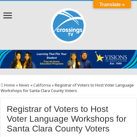
Translate »
Home
»
News
»
California
»
Registrar of Voters to Host Voter Language
Workshops for Santa Clara County Voters
Registrar of Voters to Host
Voter Language Workshops for
Santa Clara County Voters