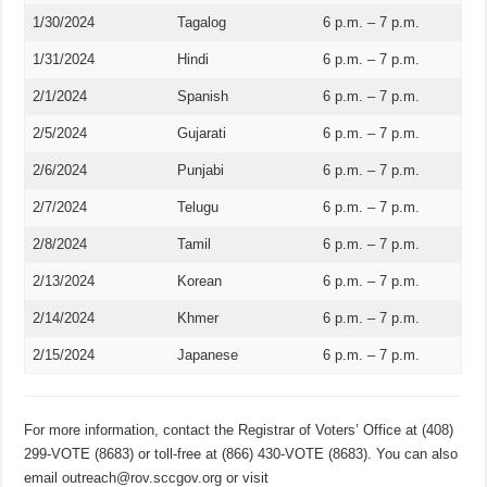
1/30/2024
Tagalog
6 p.m. – 7 p.m.
1/31/2024
Hindi
6 p.m. – 7 p.m.
2/1/2024
Spanish
6 p.m. – 7 p.m.
2/5/2024
Gujarati
6 p.m. – 7 p.m.
2/6/2024
Punjabi
6 p.m. – 7 p.m.
2/7/2024
Telugu
6 p.m. – 7 p.m.
2/8/2024
Tamil
6 p.m. – 7 p.m.
2/13/2024
Korean
6 p.m. – 7 p.m.
2/14/2024
Khmer
6 p.m. – 7 p.m.
2/15/2024
Japanese
6 p.m. – 7 p.m.
For more information, contact the Registrar of Voters’ Office at (408)
299-VOTE (8683) or toll-free at (866) 430-VOTE (8683). You can also
email outreach@rov.sccgov.org or visit