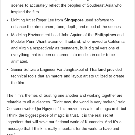
scenes to accurately reflect the peoples of Southeast Asia who
inspired the film.
Lighting Artist Roger Lee from
Singapore
used software to
enhance the atmosphere, tone, depth, and mood of the scenes.
Modeling Environment Lead John Aquino of the
Philippines
and
Modeler Punn Wiantrakoon of
Thailand
, who moved to California
and Virginia respectively as teenagers, built digital versions of
everything that is seen on screen into models in order to be
animated.
Senior Software Engineer Far Jangtrakool of
Thailand
provided
technical tools that animators and layout artists utilized to create
the film.
The film’s themes of trusting one another and working together are
relatable to all audiences. “Right now, the world is very broken,” said
Co-screenwriter Qui Nguyen. “This movie has a lot of magic in it, but
I think the biggest piece of magic is trust. It is the real secret
ingredient that will save our fictional world of Kumandra. And it’s a
message that I think is really important for the world to have and