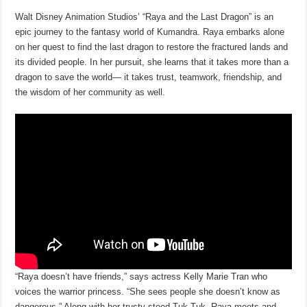
Walt Disney Animation Studios’ “Raya and the Last Dragon” is an
epic journey to the fantasy world of Kumandra. Raya embarks alone
on her quest to find the last dragon to restore the fractured lands and
its divided people. In her pursuit, she learns that it takes more than a
dragon to save the world— it takes trust, teamwork, friendship, and
the wisdom of her community as well.
“Raya doesn’t have friends,” says actress Kelly Marie Tran who
voices the warrior princess. “She sees people she doesn’t know as
dangerous.” Along with her trusty steed Tuk Tuk, Raya meets and