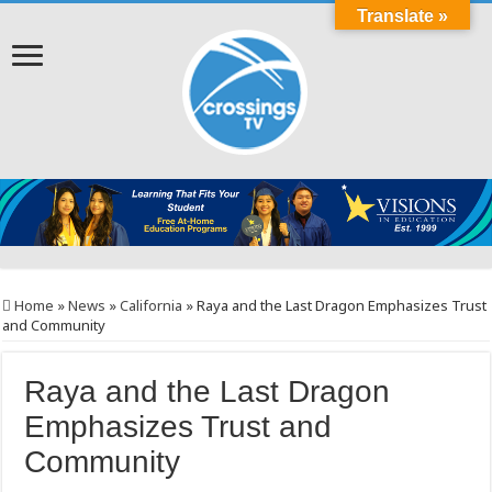
Translate »
Home
»
News
»
California
»
Raya and the Last Dragon Emphasizes Trust
and Community
Raya and the Last Dragon
Emphasizes Trust and
Community