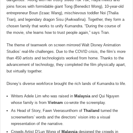
joins forces with formidable giant Tong (Benedict Wong), 10-year-old
entrepreneur Boun (Izaac Wang), mischievous toddler Noi (Thalia
Tran), and legendary dragon Sisu (Awkwafina). Together, they form a
chosen family that works to unify Kumandra. “During the course of
the movie, she learns how to trust people again,” says Tran.
The theme of teamwork on screen mirrored Walt Disney Animation
Studios’ real-life challenges. Due to the COVID crisis, the film’s more
than 450 artists and technologists worked from home. Thanks to the
advancement of technology, they completed the film physically apart,
but virtually together.
Disney’s diverse workforce brought the rich lands of Kumandra to life.
Writers Adele Lim who was raised in
Malaysia
and Qui Nguyen
whose family is from
Vietnam
co-wrote the screenplay.
As Head of Story, Fawn Veerasunthorn of
Thailand
turned the
screenwriters’ words and the directors’ vision into a visual
representation of the narrative.
Crowds Artist D’Lun Wong of
Malaysia
designed the crowds in