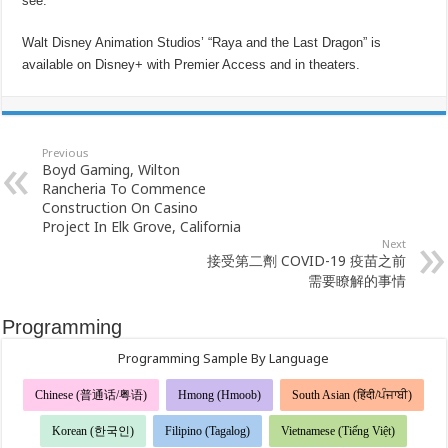
see.”
Walt Disney Animation Studios’ “Raya and the Last Dragon” is
available on Disney+ with Premier Access and in theaters.
Previous
Boyd Gaming, Wilton
Rancheria To Commence
Construction On Casino
Project In Elk Grove, California
Next
接受第二劑 COVID-19 疫苗之前
需要瞭解的事情
Programming
Programming Sample By Language
Chinese (普通话/粤语)
Hmong (Hmoob)
South Asian (हिंदी/ਪੰਜਾਬੀ)
Korean (한국인)
Filipino (Tagalog)
Vietnamese (Tiếng Việt)