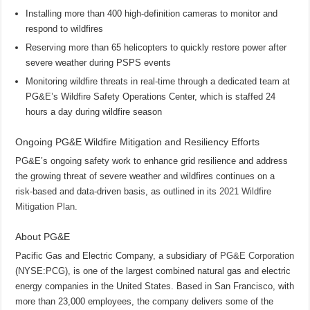
Installing more than 400 high-definition cameras to monitor and
respond to wildfires
Reserving more than 65 helicopters to quickly restore power after
severe weather during PSPS events
Monitoring wildfire threats in real-time through a dedicated team at
PG&E’s Wildfire Safety Operations Center, which is staffed 24
hours a day during wildfire season
Ongoing PG&E Wildfire Mitigation and Resiliency Efforts
PG&E’s ongoing safety work to enhance grid resilience and address
the growing threat of severe weather and wildfires continues on a
risk-based and data-driven basis, as outlined in its
2021 Wildfire
Mitigation Plan
.
About PG&E
Pacific Gas and Electric Company, a subsidiary of
PG&E Corporation
(NYSE:PCG), is one of the largest combined natural gas and electric
energy companies in the United States. Based in San Francisco, with
more than 23,000 employees, the company delivers some of the