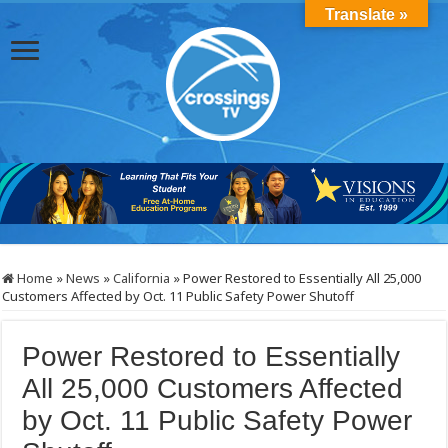
Translate »
Home
»
News
»
California
»
Power Restored to Essentially All 25,000
Customers Affected by Oct. 11 Public Safety Power Shutoff
Power Restored to Essentially
All 25,000 Customers Affected
by Oct. 11 Public Safety Power