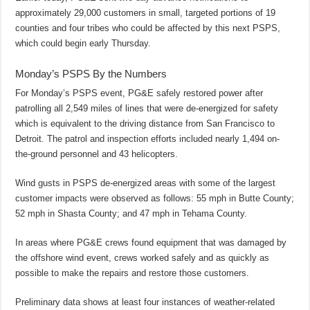
approximately 29,000 customers in small, targeted portions of 19
counties and four tribes who could be affected by this next PSPS,
which could begin early Thursday.
Monday’s PSPS By the Numbers
For Monday’s PSPS event, PG&E safely restored power after
patrolling all 2,549 miles of lines that were de-energized for safety
which is equivalent to the driving distance from San Francisco to
Detroit. The patrol and inspection efforts included nearly 1,494 on-
the-ground personnel and 43 helicopters.
Wind gusts in PSPS de-energized areas with some of the largest
customer impacts were observed as follows: 55 mph in Butte County;
52 mph in Shasta County; and 47 mph in Tehama County.
In areas where PG&E crews found equipment that was damaged by
the offshore wind event, crews worked safely and as quickly as
possible to make the repairs and restore those customers.
Preliminary data shows at least four instances of weather-related