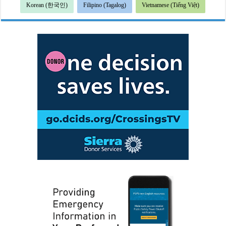
Korean (한국인)
Filipino (Tagalog)
Vietnamese (Tiếng Việt)