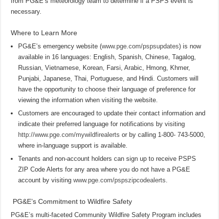
from PG&E’s meteorology team to determine if a PSPS event is
necessary.
Where to Learn More
PG&E’s emergency website (
www.pge.com/pspsupdates
) is now
available in 16 languages: English, Spanish, Chinese, Tagalog,
Russian, Vietnamese, Korean, Farsi, Arabic, Hmong, Khmer,
Punjabi, Japanese, Thai, Portuguese, and Hindi. Customers will
have the opportunity to choose their language of preference for
viewing the information when visiting the website.
Customers are encouraged to update their contact information and
indicate their preferred language for notifications by visiting
http://www.pge.com/mywildfirealerts
or by calling 1-800- 743-5000,
where in-language support is available.
Tenants and non-account holders can sign up to receive PSPS
ZIP Code Alerts for any area where you do not have a PG&E
account by visiting
www.pge.com/pspszipcodealerts
.
PG&E’s Commitment to Wildfire Safety
PG&E’s multi-faceted Community Wildfire Safety Program includes