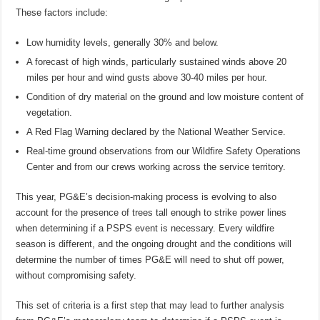
These factors include:
Low humidity levels, generally 30% and below.
A forecast of high winds, particularly sustained winds above 20
miles per hour and wind gusts above 30-40 miles per hour.
Condition of dry material on the ground and low moisture content of
vegetation.
A Red Flag Warning declared by the National Weather Service.
Real-time ground observations from our Wildfire Safety Operations
Center and from our crews working across the service territory.
This year, PG&E’s decision-making process is evolving to also
account for the presence of trees tall enough to strike power lines
when determining if a PSPS event is necessary. Every wildfire
season is different, and the ongoing drought and the conditions will
determine the number of times PG&E will need to shut off power,
without compromising safety.
This set of criteria is a first step that may lead to further analysis