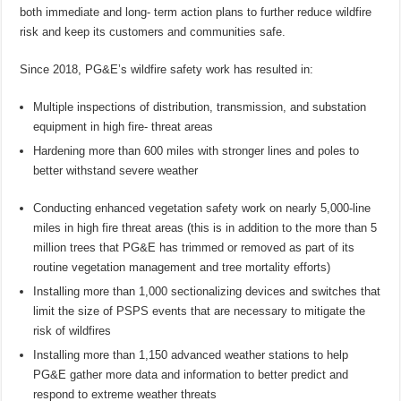
both immediate and long- term action plans to further reduce wildfire
risk and keep its customers and communities safe.
Since 2018, PG&E’s wildfire safety work has resulted in:
Multiple inspections of distribution, transmission, and substation
equipment in high fire- threat areas
Hardening more than 600 miles with stronger lines and poles to
better withstand severe weather
Conducting enhanced vegetation safety work on nearly 5,000-line
miles in high fire threat areas (this is in addition to the more than 5
million trees that PG&E has trimmed or removed as part of its
routine vegetation management and tree mortality efforts)
Installing more than 1,000 sectionalizing devices and switches that
limit the size of PSPS events that are necessary to mitigate the
risk of wildfires
Installing more than 1,150 advanced weather stations to help
PG&E gather more data and information to better predict and
respond to extreme weather threats