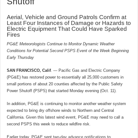
Shutoff
Aerial, Vehicle and Ground Patrols Confirm at
Least Four Instances of Damage or Hazards to
Electric Equipment That Could Have Sparked
Fires
PG&E Meteorologists Continue to Monitor Dynamic Weather
Conditions for Potential Second PSPS Event of the Week Beginning
Early Thursday
SAN FRANCISCO, Calif
. — Pacific Gas and Electric Company
(PG&E) has restored power to essentially all 25,000 customers in
small portions of about 20 counties affected by the Public Safety
Power Shutoff (PSPS) that started Monday evening (Oct. 11).
In addition, PG&E is continuing to monitor another weather system
expected to bring dry offshore winds to Northern and Central
California. Given this latest wind event, PG&E may need to call a
second PSPS this week to reduce wildfire risk.
Earlier today, PG&E sent
two-day advance notifications
to