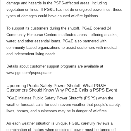
damage and hazards in the PSPS-affected areas, including
vegetation on lines. If PG&E had not de-energized powerlines, these
types of damages could have caused wildfire ignitions.
To support its customers during the shutoff, PG&E opened 24
Community Resource Centers in affected areas—offering snacks,
water, and other essential items. PG&E also partnered with
community-based organizations to assist customers with medical
and independent living needs.
Details about customer support programs are available at
www.pge.com/pspsupdates
.
Upcoming Public Safety Power Shutoff: What PG&E
Customers Should Know Why PG&E Calls a PSPS Event
PG&E initiates Public Safety Power Shutoffs (PSPS) when the
weather forecast calls for such severe weather that people’s safety,
lives, homes, and businesses may be in danger of wildfires.
As each weather situation is unique, PG&E carefully reviews a
combination of factors when deciding if power must be turned off.