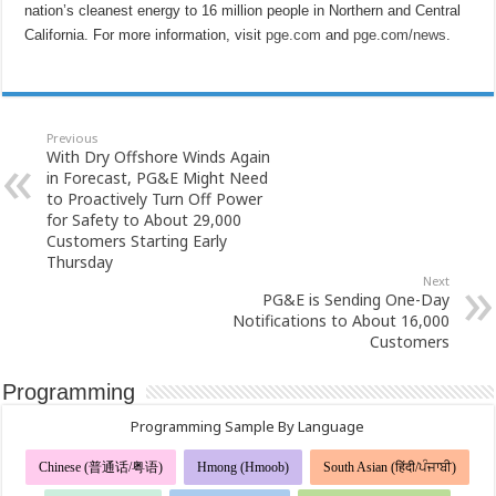
nation’s cleanest energy to 16 million people in Northern and Central
California. For more information, visit
pge.com
and
pge.com/news
.
Previous
With Dry Offshore Winds Again
in Forecast, PG&E Might Need
to Proactively Turn Off Power
for Safety to About 29,000
Customers Starting Early
Thursday
Next
PG&E is Sending One-Day
Notifications to About 16,000
Customers
Programming
Programming Sample By Language
Chinese (普通话/粤语)
Hmong (Hmoob)
South Asian (हिंदी/ਪੰਜਾਬੀ)