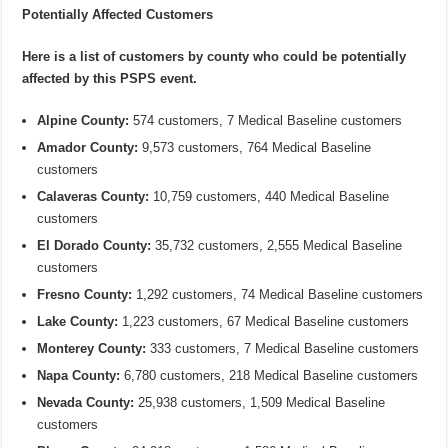
Potentially Affected Customers
Here is a list of customers by county who could be potentially
affected by this PSPS event.
Alpine County:
574 customers, 7 Medical Baseline customers
Amador County:
9,573 customers, 764 Medical Baseline
customers
Calaveras County:
10,759 customers, 440 Medical Baseline
customers
El Dorado County:
35,732 customers, 2,555 Medical Baseline
customers
Fresno County:
1,292 customers, 74 Medical Baseline customers
Lake County:
1,223 customers, 67 Medical Baseline customers
Monterey County:
333 customers, 7 Medical Baseline customers
Napa County:
6,780 customers, 218 Medical Baseline customers
Nevada County:
25,938 customers, 1,509 Medical Baseline
customers