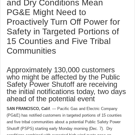
and Dry Conditions Mean
PG&E Might Need to
Proactively Turn Off Power for
Safety in Targeted Portions of
15 Counties and Five Tribal
Communities
Approximately 130,000 customers
who might be affected by the Public
Safety Power Shutoff are receiving
the initial notifications today, two days
ahead of the potential event
SAN FRANCISCO, Calif
. — Pacific Gas and Electric Company
(PG&E) has notified customers in targeted portions of 15 counties
and five tribal communities about a potential Public Safety Power
Shutoff (PSPS) starting early Monday morning (Dec. 7). Dry