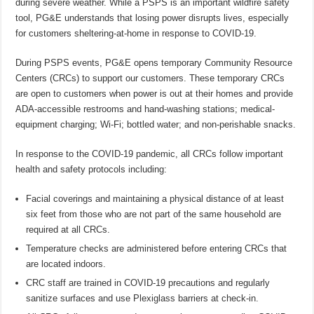
during severe weather. While a PSPS is an important wildfire safety
tool, PG&E understands that losing power disrupts lives, especially
for customers sheltering-at-home in response to COVID-19.
During PSPS events, PG&E opens temporary Community Resource
Centers (CRCs) to support our customers. These temporary CRCs
are open to customers when power is out at their homes and provide
ADA-accessible restrooms and hand-washing stations; medical-
equipment charging; Wi-Fi; bottled water; and non-perishable snacks.
In response to the COVID-19 pandemic, all CRCs follow important
health and safety protocols including:
Facial coverings and maintaining a physical distance of at least
six feet from those who are not part of the same household are
required at all CRCs.
Temperature checks are administered before entering CRCs that
are located indoors.
CRC staff are trained in COVID-19 precautions and regularly
sanitize surfaces and use Plexiglass barriers at check-in.