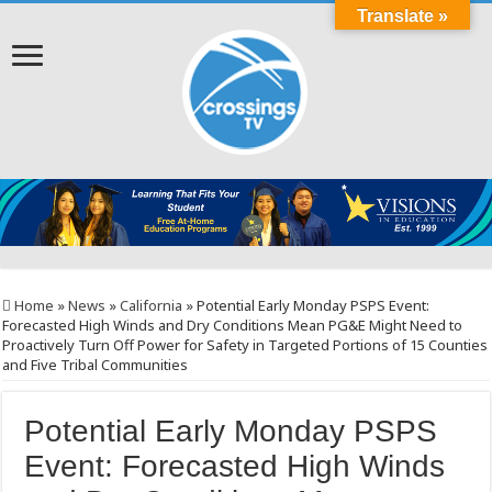
Translate »
Home
»
News
»
California
»
Potential Early Monday PSPS Event:
Forecasted High Winds and Dry Conditions Mean PG&E Might Need to
Proactively Turn Off Power for Safety in Targeted Portions of 15 Counties
and Five Tribal Communities
Potential Early Monday PSPS
Event: Forecasted High Winds