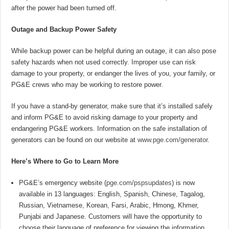
after the power had been turned off.
Outage and Backup Power Safety
While backup power can be helpful during an outage, it can also pose
safety hazards when not used correctly. Improper use can risk
damage to your property, or endanger the lives of you, your family, or
PG&E crews who may be working to restore power.
If you have a stand-by generator, make sure that it’s installed safely
and inform PG&E to avoid risking damage to your property and
endangering PG&E workers. Information on the safe installation of
generators can be found on our website at
www.pge.com/generator
.
Here’s Where to Go to Learn More
PG&E’s emergency website (
pge.com/pspsupdates
) is now
available in 13 languages: English, Spanish, Chinese, Tagalog,
Russian, Vietnamese, Korean, Farsi, Arabic, Hmong, Khmer,
Punjabi and Japanese. Customers will have the opportunity to
choose their language of preference for viewing the information