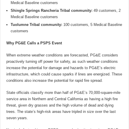
Medical Baseline customers
Shingle Springs Rancheria Tribal community:
49 customers, 2
Medical Baseline customers
Tuolumne Tribal community:
100 customers, 5 Medical Baseline
customers
Why PG&E Calls a PSPS Event
When extreme weather conditions are forecasted, PG&E considers
proactively turning off power for safety, as such weather conditions
increase the potential for damage and hazards to PG&E’s electric
infrastructure, which could cause sparks if lines are energized. These
conditions also increase the potential for rapid fire spread.
State officials classify more than half of PG&E’s 70,000-square-mile
service area in Northern and Central California as having a high fire
threat, given dry grasses and the high volume of dead and dying
trees. The state’s high-risk areas have tripled in size over the last
seven years.