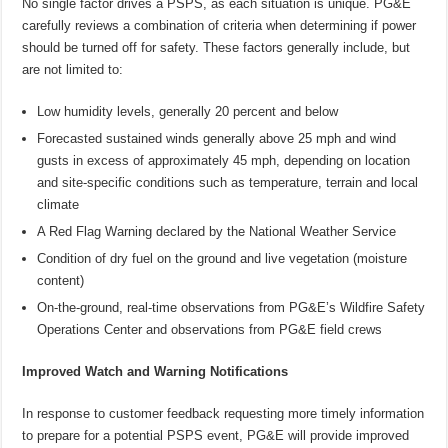
No single factor drives a PSPS, as each situation is unique. PG&E
carefully reviews a combination of criteria when determining if power
should be turned off for safety. These factors generally include, but
are not limited to:
Low humidity levels, generally 20 percent and below
Forecasted sustained winds generally above 25 mph and wind
gusts in excess of approximately 45 mph, depending on location
and site-specific conditions such as temperature, terrain and local
climate
A Red Flag Warning declared by the National Weather Service
Condition of dry fuel on the ground and live vegetation (moisture
content)
On-the-ground, real-time observations from PG&E’s Wildfire Safety
Operations Center and observations from PG&E field crews
Improved Watch and Warning Notifications
In response to customer feedback requesting more timely information
to prepare for a potential PSPS event, PG&E will provide improved