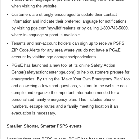
when visiting the website.
Customers are strongly encouraged to update their contact
information and indicate their preferred language for notifications
by visiting
pge.com/mywildfirealerts
or by calling 1-800-743-5000,
where in-language support is available.
Tenants and non-account holders can sign up to receive PSPS
ZIP Code Alerts for any area where you do not have a PG&E
account by visiting
pge.com/pspszipcodealerts
.
PG&E has launched a new tool at its online Safety Action
Center(
safetyactioncenter.pge.com
) to help customers prepare for
emergencies. By using the “Make Your Own Emergency Plan” tool
and answering a few short questions, visitors to the website can
compile and organize the important information needed for a
personalized family emergency plan. This includes phone
numbers, escape routes and a family meeting location if an
evacuation is necessary.
Smaller, Shorter, Smarter PSPS events