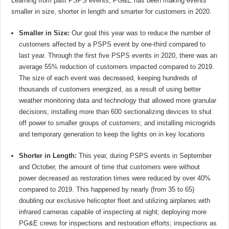
Learning from past PSPS events, PG&E has been making events
smaller in size, shorter in length and smarter for customers in 2020.
Smaller in Size:
Our goal this year was to reduce the number of
customers affected by a PSPS event by one-third compared to
last year. Through the first five PSPS events in 2020, there was an
average 55% reduction of customers impacted compared to 2019.
The size of each event was decreased, keeping hundreds of
thousands of customers energized, as a result of using better
weather monitoring data and technology that allowed more granular
decisions; installing more than 600 sectionalizing devices to shut
off power to smaller groups of customers; and installing microgrids
and temporary generation to keep the lights on in key locations
Shorter in Length:
This year, during PSPS events in September
and October, the amount of time that customers were without
power decreased as restoration times were reduced by over 40%
compared to 2019. This happened by nearly (from 35 to 65)
doubling our exclusive helicopter fleet and utilizing airplanes with
infrared cameras capable of inspecting at night; deploying more
PG&E crews for inspections and restoration efforts; inspections as