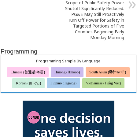
Scope of Public Safety Power
Shutoff Significantly Reduced.
PG&E May Still Proactively
Turn Off Power for Safety in
Targeted Portions of Five
Counties Beginning Early
Monday Morning
Programming
Programming Sample By Language
Chinese (普通话/粤语)
Hmong (Hmoob)
South Asian (हिंदी/ਪੰਜਾਬੀ)
Korean (한국인)
Filipino (Tagalog)
Vietnamese (Tiếng Việt)