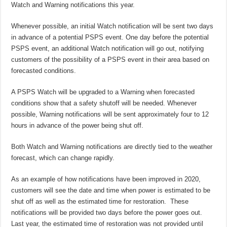
Watch and Warning notifications this year.
Whenever possible, an initial Watch notification will be sent two days
in advance of a potential PSPS event. One day before the potential
PSPS event, an additional Watch notification will go out, notifying
customers of the possibility of a PSPS event in their area based on
forecasted conditions.
A PSPS Watch will be upgraded to a Warning when forecasted
conditions show that a safety shutoff will be needed. Whenever
possible, Warning notifications will be sent approximately four to 12
hours in advance of the power being shut off.
Both Watch and Warning notifications are directly tied to the weather
forecast, which can change rapidly.
As an example of how notifications have been improved in 2020,
customers will see the date and time when power is estimated to be
shut off as well as the estimated time for restoration. These
notifications will be provided two days before the power goes out.
Last year, the estimated time of restoration was not provided until