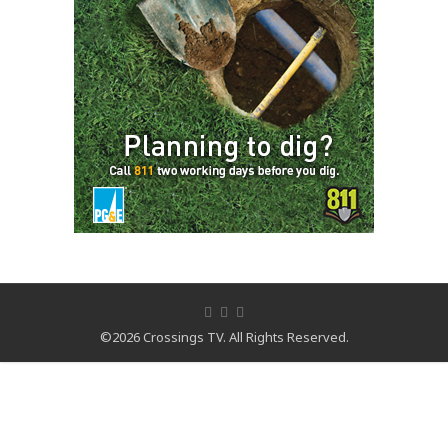
©2026 Crossings TV. All Rights Reserved.