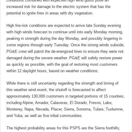
conditions combined with expected high wind gusts pose an
increased risk for damage to the electric system that has the
potential to ignite fires in areas with dry vegetation.
High fire-risk conditions are expected to arrive late Sunday evening
with high winds forecast to continue until into early Monday morning,
peaking in strength during the day Monday, and possibly lingering in
some regions through early Tuesday. Once the strong winds subside,
PG&E crew will patrol the de-energized lines to ensure they were not
damaged during the severe weather. PG&E will safely restore power
as quickly as possible, with the goal of restoring most customers
within 12 daylight hours, based on weather conditions.
While there is still uncertainty regarding the strength and timing of
this weather wind event, the shutoff is forecasted to affect
approximately 130,000 customers in targeted portions of 15 counties,
including Alpine, Amador, Calaveras, El Dorado, Fresno, Lake,
Monterey, Napa, Nevada, Placer, Sierra, Sonoma, Tulare, Tuolumne,
and Yuba, as well as five tribal communities.
The highest probability areas for this PSPS are the Sierra foothills;