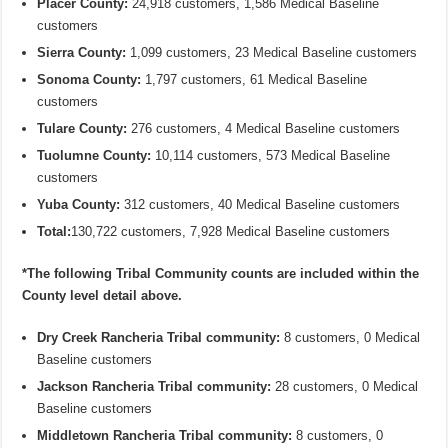
Placer County:
24,918 customers, 1,586 Medical Baseline
customers
Sierra County:
1,099 customers, 23 Medical Baseline customers
Sonoma County:
1,797 customers, 61 Medical Baseline
customers
Tulare County:
276 customers, 4 Medical Baseline customers
Tuolumne County:
10,114 customers, 573 Medical Baseline
customers
Yuba County:
312 customers, 40 Medical Baseline customers
Total:
130,722 customers, 7,928 Medical Baseline customers
*The following Tribal Community counts are included within the
County level detail above.
Dry Creek Rancheria Tribal community:
8 customers, 0 Medical
Baseline customers
Jackson Rancheria Tribal community:
28 customers, 0 Medical
Baseline customers
Middletown Rancheria Tribal community:
8 customers, 0