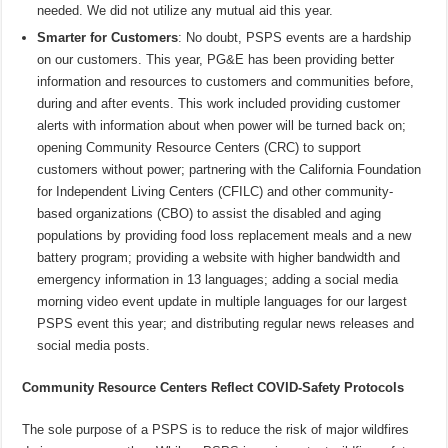
needed. We did not utilize any mutual aid this year.
Smarter for Customers
: No doubt, PSPS events are a hardship
on our customers. This year, PG&E has been providing better
information and resources to customers and communities before,
during and after events. This work included providing customer
alerts with information about when power will be turned back on;
opening Community Resource Centers (CRC) to support
customers without power; partnering with the California Foundation
for Independent Living Centers (CFILC) and other community-
based organizations (CBO) to assist the disabled and aging
populations by providing food loss replacement meals and a new
battery program; providing a website with higher bandwidth and
emergency information in 13 languages; adding a social media
morning video event update in multiple languages for our largest
PSPS event this year; and distributing regular news releases and
social media posts.
Community Resource Centers Reflect COVID-Safety Protocols
The sole purpose of a PSPS is to reduce the risk of major wildfires