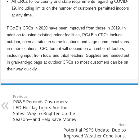
All CRCs follow county and state requirements regarding COVID-
19, including limits on the number of customers permitted indoors
at any time.
PG&E’s CRCs in 2020 have been improved from those in 2019. In
addition to using existing indoor facilities, PG&E’s CRCs include
outdoor, open-air sites in some locations and large commercial vans
in other locations. CRC format will depend on a number of factors,
including input from local and tribal leaders. Supplies are handed out
in grab-and-go bags at outdoor CRCs so most customers can be on
their way quickly.
Previous
PG&E Reminds Customers:
LED Holiday Lights Are the
Safest Way to Brighten Up the
Season—and Help Save Money
Next
Potential PSPS Update: Due to
Improved Weather Conditions,