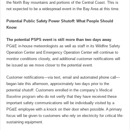
the North Bay mountains and portions of the Central Coast. This is
not expected to be a widespread event in the Bay Area at this time.
Potential Public Safety Power Shutoff: What People Should
Know
The potential PSPS event is still more than two days away
.
PG&E in-house meteorologists as well as staff in its Wildfire Safety
Operation Center and Emergency Operation Center will continue to
monitor conditions closely, and additional customer notifications will
be issued as we move closer to the potential event.
Customer notifications—via text, email and automated phone call—
began late this afternoon, approximately two days prior to the
potential shutoff. Customers enrolled in the company’s
Medical
Baseline program
who do not verify that they have received these
important safety communications will be individually visited by a
PG&E employee with a knock on their door when possible. A primary
focus will be given to customers who rely on electricity for critical life-
sustaining equipment.