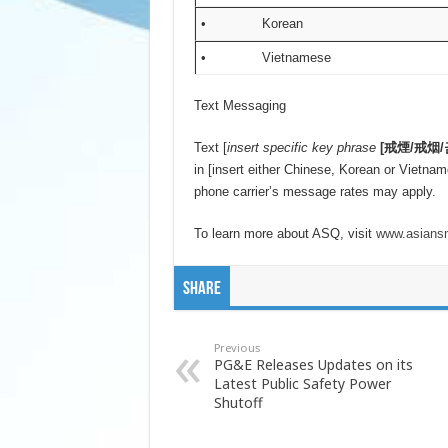
• Korean
• Vietnamese
Text Messaging
Text [
insert specific key phrase
[
戒煙
/
戒烟
/
in [insert either Chinese, Korean or Vietnam
phone carrier’s message rates may apply.
To learn more about ASQ, visit
www.asiansm
Share
Previous
PG&E Releases Updates on its
Latest Public Safety Power
Shutoff