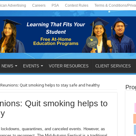
ican Advertising
Careers
PSA
Contest Rules
Terms & Conditions/Priv
NEWS
EVENTS
VOTER RESOURCES
CLIENT SERVICES
Reunions: Quit smoking helps to stay safe and healthy
Pro
ions: Quit smoking helps to
hy
g, lockdowns, quarantines, and canceled events. However, as
chances to reconnect. The Mid-Autumn Festival is a traditional