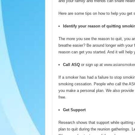
and your family and friends can share healt
Here are some tips on how to help you get s
Identify your reason of quitting smoki
The more you see the reason to quit, you are
breathe easier? Be around longer with your f
reason can get you started. And it will hel
Call ASQ
or sign up at
www.asiansmokers
If a smoker has had a failure to stop smoking
smoking cessation. People who call the ASQ a
you make a personal plan. We also provide 
free.
Get Support
Research shows that support while quitting c
plan to quit during the reunion gatherings.