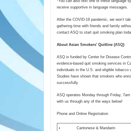
*You can also text one of these language sp
receive supportive in language messages.
After the COVID-19 pandemic, we won’t take 
gathering time with friends and family with
contact ASQ to start quit smoking plan toda
About Asian Smokers’ Quitline (
ASQ
)
ASQ is funded by Center for Disease Cont
evidence-based quit smoking services in C
individuals in the U.S. and eligible tobacco
Studies have shown that smokers who enroll
successfully.
ASQ operates Monday through Friday, 7am 
with us through any of the ways below!
Phone and Online Registration
• Cantonese & Mandarin