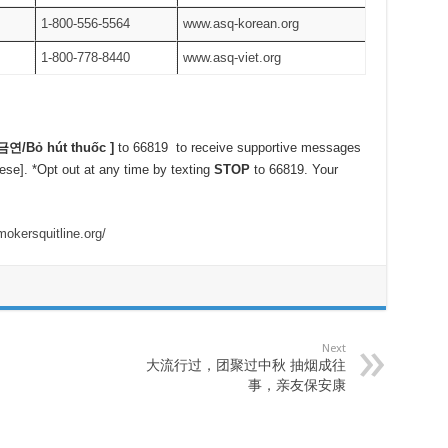
1-800-556-5564
www.asq-korean.org
1-800-778-8440
www.asq-viet.org
금연
/Bỏ hút thuốc ]
to 66819 to receive supportive messages
ese]. *Opt out at any time by texting
STOP
to 66819. Your
okersquitline.org/
Next
大流行过，团聚过中秋 抽烟成往
事，亲友保安康