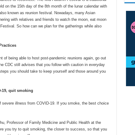
held on the 15th day of the 8th month of the lunar calendar with
’s also known as reunion festival. Nowadays, many Asian
thering with relatives and friends to watch the moon, eat moon
estival. So how can we plan for the gatherings while also
ractices
nt of being able to host post-pandemic reunions again, go out
he CDC still advises that you follow with caution in everyday
teps you should take to keep yourself and those around you
D-19, quit smoking
f severe illness from COVID-19. If you smoke, the best choice
hu, Professor of Family Medicine and Public Health at the
re you try to quit smoking, the closer to success, so that you