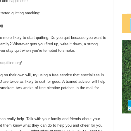
h and happiness!”
tarted quitting smoking:
ng
 more likely to start quitting. Do you quit because you want to
amily? Whatever gets you fired up, write it down, a strong
p you stay quit when you’re tempted to smoke.
quitline.org/
 on their own will, try using a free service that specializes in
re twice as likely to quit for good. A trained advisor will help
smokers two weeks of free nicotine patches in the mail for
an really help. Talk with your family and friends about your
 Let them know what they can do to help you and cheer for you.