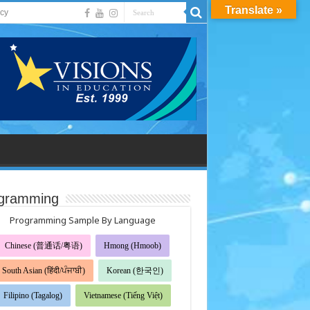
Translate »
acy
gramming
Programming Sample By Language
Chinese (普通话/粤语)
Hmong (Hmoob)
South Asian (हिंदी/ਪੰਜਾਬੀ)
Korean (한국인)
Filipino (Tagalog)
Vietnamese (Tiếng Việt)