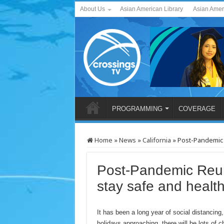
About Us
Asian American Library
Asian Amer
PROGRAMMING
COVERAGE
Home
»
News
»
California
»
Post-Pandemic 
Post-Pandemic Reun
stay safe and healt
It has been a long year of social distancin
holidays approaching, there will be lots of 