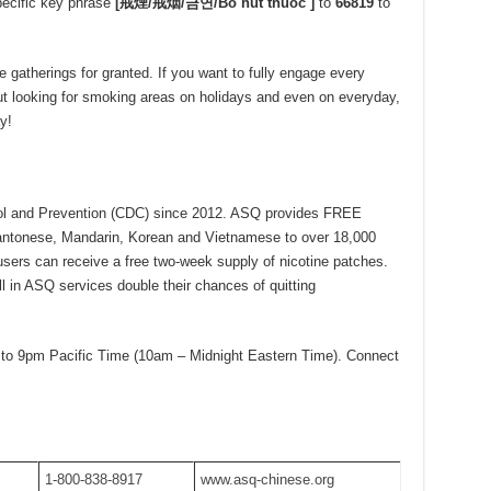
ecific key phrase
[
戒煙
/
戒烟
/
금연
/Bỏ hút thuốc ]
to
66819
to
gatherings for granted. If you want to fully engage every
out looking for smoking areas on holidays and even on everyday,
y!
rol and Prevention (CDC) since 2012. ASQ provides FREE
antonese, Mandarin, Korean and Vietnamese to over 18,000
 users can receive a free two-week supply of nicotine patches.
 in ASQ services double their chances of quitting
to 9pm Pacific Time (10am – Midnight Eastern Time). Connect
1-800-838-8917
www.asq-chinese.org