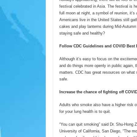
festival celebrated in Asia. The festival is 
full moon at night, a symbol of reunion, it
Americans live in the United States still ga
cakes and play lanterns during Mid-Autumn F
staying safe and healthy?
Follow CDC Guidelines and COVID Best P
Although it’s easy to focus on the exciteme
and do things more openly in public again, t
matters. CDC has great resources on what s
safe.
Increase the chance of fighting off COVI
Adults who smoke also have a higher risk o
for your lung health is to quit.
“You can quit smoking” said Dr. Shu-Hong Z
University of California, San Diego, “The mo