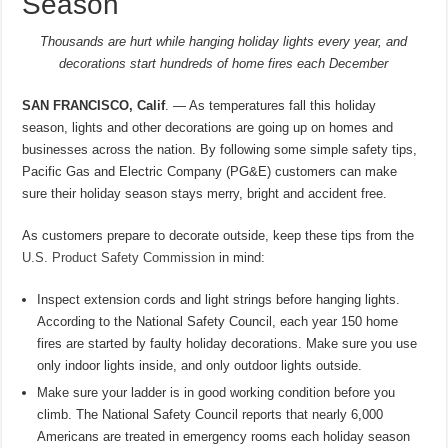
Season
Thousands are hurt while hanging holiday lights every year,
and
decorations start hundreds of home fires each December
SAN FRANCISCO, Calif
. — As temperatures fall this holiday
season, lights and other decorations are going up on homes and
businesses across the nation. By following some simple safety tips,
Pacific Gas and Electric Company (PG&E) customers can make
sure their holiday season stays merry, bright and accident free.
As customers prepare to decorate outside, keep these tips from the
U.S. Product Safety Commission
in mind:
Inspect extension cords and light strings before hanging lights.
According to the National Safety Council, each year 150 home
fires are started by faulty holiday decorations. Make sure you use
only indoor lights inside, and only outdoor lights outside.
Make sure your ladder is in good working condition before you
climb. The National Safety Council reports that nearly 6,000
Americans are treated in emergency rooms each holiday season