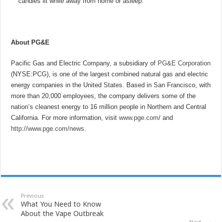
candles lit while away from home or asleep.
About PG&E
Pacific Gas and Electric Company, a subsidiary of
PG&E Corporation
(NYSE:PCG), is one of the largest combined natural gas and electric
energy companies in the United States. Based in San Francisco, with
more than 20,000 employees, the company delivers some of the
nation’s cleanest energy to 16 million people in Northern and Central
California. For more information, visit
www.pge.com
/ and
http://www.pge.com/news
.
Previous
What You Need to Know
About the Vape Outbreak
Next