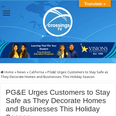
Translate »
Home
»
News
»
California
»
PG&E Urges Customers to Stay Safe as
They Decorate Homes and Businesses This Holiday Season
PG&E Urges Customers to Stay
Safe as They Decorate Homes
and Businesses This Holiday