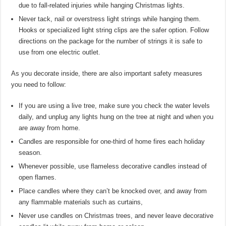
due to fall-related injuries while hanging Christmas lights.
Never tack, nail or overstress light strings while hanging them.
Hooks or specialized light string clips are the safer option. Follow
directions on the package for the number of strings it is safe to
use from one electric outlet.
As you decorate inside, there are also important safety measures
you need to follow:
If you are using a live tree, make sure you check the water levels
daily, and unplug any lights hung on the tree at night and when you
are away from home.
Candles are responsible for one-third of home fires each holiday
season.
Whenever possible, use flameless decorative candles instead of
open flames.
Place candles where they can’t be knocked over, and away from
any flammable materials such as curtains,
Never use candles on Christmas trees, and never leave decorative