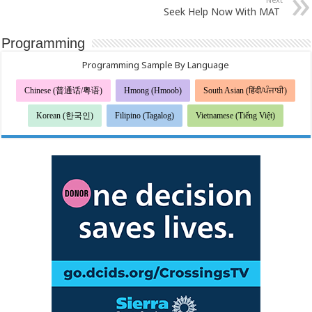
Seek Help Now With MAT
Programming
Programming Sample By Language
Chinese (普通话/粤语)
Hmong (Hmoob)
South Asian (हिंदी/ਪੰਜਾਬੀ)
Korean (한국인)
Filipino (Tagalog)
Vietnamese (Tiếng Việt)