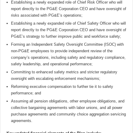
Establishing a newly expanded role of Chief Risk Officer who will
report directly to the PG&E Corporation CEO and have oversight of
risks associated with PG&E’s operations;
Establishing a newly expanded role of Chief Safety Officer who will
report directly to the PG&E Corporation CEO and have oversight of
PG&E’s strategy to further improve public and workforce safety;
Forming an Independent Safety Oversight Committee (ISOC) with
non-PG&E employees to provide independent review of the
company’s operations, including safety and regulatory compliance,
safety leadership, and operational performance;
Committing to enhanced safety metrics and stricter regulatory
oversight with escalating enforcement mechanisms;
Reforming executive compensation to further tie it to safety
performance; and
Assuming all pension obligations, other employee obligations, and
collective bargaining agreements with labor unions, and all power
purchase agreements and community choice aggregation servicing
agreements.