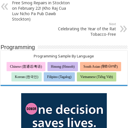
Free Smog Repairs in Stockton
on February 22! (Kho Raj Cua
Luv Ncho Pa Pub Dawb
Stockton)
Next
Celebrating the Year of the Rat
Tobacco-Free
Programming
Programming Sample By Language
Chinese (普通话/粤语)
Hmong (Hmoob)
South Asian (हिंदी/ਪੰਜਾਬੀ)
Korean (한국인)
Filipino (Tagalog)
Vietnamese (Tiếng Việt)