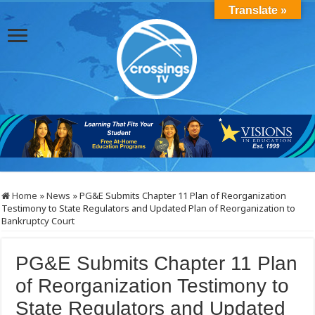
Translate »
Home
»
News
»
PG&E Submits Chapter 11 Plan of Reorganization
Testimony to State Regulators and Updated Plan of Reorganization to
Bankruptcy Court
PG&E Submits Chapter 11 Plan
of Reorganization Testimony to
State Regulators and Updated