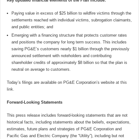
Key updated financial elements of the Plan include:
Paying value in excess of $25 billion to wildfire victims through the
settlements reached with individual victims, subrogation claimants,
and public entities; and
Emerging with a financing structure that protects customer rates
and positions the company for long term success. This includes
saving PG&E’s customers nearly $1 billion through the previously
announced settlement with noteholders and contributing
shareholder credits of approximately $8 billion so that the plan is
neutral on average to customers.
Today’s filings are available on PG&E Corporation’s website
at this
link
.
Forward-Looking Statements
This press release includes forward-looking statements that are not
historical facts, including statements about the beliefs, expectations,
estimates, future plans and strategies of PG&E Corporation and
Pacific Gas and Electric Company (the “Utility”), including but not