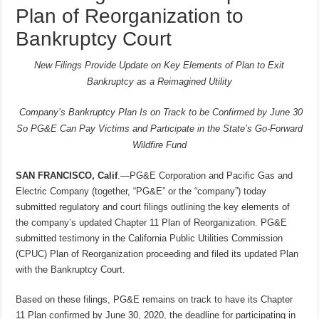
Plan of Reorganization to
Bankruptcy Court
New Filings Provide Update on Key Elements of Plan to Exit
Bankruptcy as a Reimagined Utility
Company’s Bankruptcy Plan Is on Track to be Confirmed by June 30
So PG&E Can Pay Victims and Participate in the State’s Go-Forward
Wildfire Fund
SAN FRANCISCO, Calif
.—PG&E Corporation and Pacific Gas and
Electric Company (together, “PG&E” or the “company”) today
submitted regulatory and court filings outlining the key elements of
the company’s updated Chapter 11 Plan of Reorganization. PG&E
submitted testimony in the California Public Utilities Commission
(CPUC) Plan of Reorganization proceeding and filed its updated Plan
with the Bankruptcy Court.
Based on these filings, PG&E remains on track to have its Chapter
11 Plan confirmed by June 30, 2020, the deadline for participating in