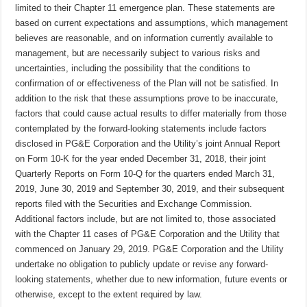
limited to their Chapter 11 emergence plan. These statements are
based on current expectations and assumptions, which management
believes are reasonable, and on information currently available to
management, but are necessarily subject to various risks and
uncertainties, including the possibility that the conditions to
confirmation of or effectiveness of the Plan will not be satisfied. In
addition to the risk that these assumptions prove to be inaccurate,
factors that could cause actual results to differ materially from those
contemplated by the forward-looking statements include factors
disclosed in PG&E Corporation and the Utility’s joint Annual Report
on Form 10-K for the year ended December 31, 2018, their joint
Quarterly Reports on Form 10-Q for the quarters ended March 31,
2019, June 30, 2019 and September 30, 2019, and their subsequent
reports filed with the Securities and Exchange Commission.
Additional factors include, but are not limited to, those associated
with the Chapter 11 cases of PG&E Corporation and the Utility that
commenced on January 29, 2019. PG&E Corporation and the Utility
undertake no obligation to publicly update or revise any forward-
looking statements, whether due to new information, future events or
otherwise, except to the extent required by law.