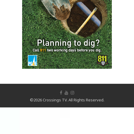
©2026 Crossings TV. All Rights Reserved.