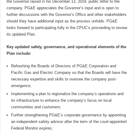
the Governor raised in his December 13, 2019, public letter to the
company. PG&E appreciates the Governor’s input and is open to
further discussions with the Governor’s Office and other stakeholders
should they have additional input as the process unfolds. PG&E
looks forward to participating fully in the CPUC’s proceeding to review
its updated Plan.
Key updated safety, governance, and operational elements of the
Plan include:
Refreshing the Boards of Directors of PG&E Corporation and
Pacific Gas and Electric Company so that the Boards will have the
necessary expertise and skills to oversee the company post-
emergence;
Implementing a plan to regionalize the company’s operations and
its infrastructure to enhance the company’s focus on local
communities and customers;
Further strengthening PG&E’s corporate governance by appointing
an independent safety advisor after the term of the court-appointed
Federal Monitor expires;