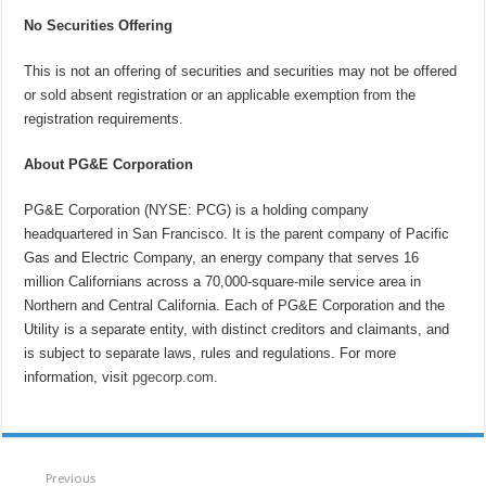
No Securities Offering
This is not an offering of securities and securities may not be offered
or sold absent registration or an applicable exemption from the
registration requirements.
About PG&E Corporation
PG&E Corporation (NYSE: PCG) is a holding company
headquartered in San Francisco. It is the parent company of Pacific
Gas and Electric Company, an energy company that serves 16
million Californians across a 70,000-square-mile service area in
Northern and Central California. Each of PG&E Corporation and the
Utility is a separate entity, with distinct creditors and claimants, and
is subject to separate laws, rules and regulations. For more
information, visit
pgecorp.com
.
Previous