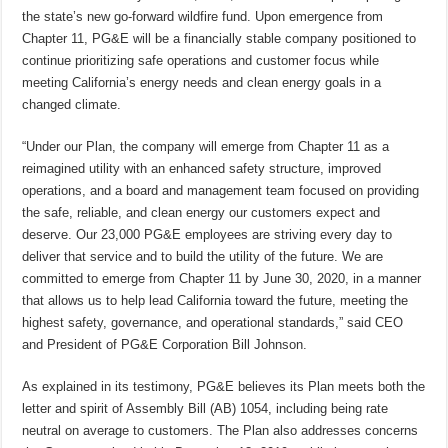
the state’s new go-forward wildfire fund. Upon emergence from
Chapter 11, PG&E will be a financially stable company positioned to
continue prioritizing safe operations and customer focus while
meeting California’s energy needs and clean energy goals in a
changed climate.
“Under our Plan, the company will emerge from Chapter 11 as a
reimagined utility with an enhanced safety structure, improved
operations, and a board and management team focused on providing
the safe, reliable, and clean energy our customers expect and
deserve. Our 23,000 PG&E employees are striving every day to
deliver that service and to build the utility of the future. We are
committed to emerge from Chapter 11 by June 30, 2020, in a manner
that allows us to help lead California toward the future, meeting the
highest safety, governance, and operational standards,” said CEO
and President of PG&E Corporation Bill Johnson.
As explained in its testimony, PG&E believes its Plan meets both the
letter and spirit of Assembly Bill (AB) 1054, including being rate
neutral on average to customers. The Plan also addresses concerns