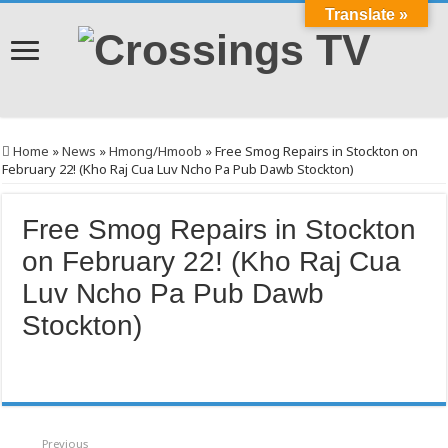
Translate »
Home
»
News
»
Hmong/Hmoob
»
Free Smog Repairs in Stockton on
February 22! (Kho Raj Cua Luv Ncho Pa Pub Dawb Stockton)
Free Smog Repairs in Stockton
on February 22! (Kho Raj Cua
Luv Ncho Pa Pub Dawb
Stockton)
Previous