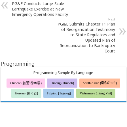
PG&E Conducts Large-Scale
Earthquake Exercise at New
Emergency Operations Facility
Next
PG&E Submits Chapter 11 Plan
of Reorganization Testimony
to State Regulators and
Updated Plan of
Reorganization to Bankruptcy
Court
Programming
Programming Sample By Language
Chinese (普通话/粤语)
Hmong (Hmoob)
South Asian (हिंदी/ਪੰਜਾਬੀ)
Korean (한국인)
Filipino (Tagalog)
Vietnamese (Tiếng Việt)