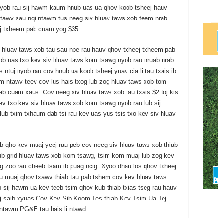
 Nyob rau sij hawm kaum hnub uas ua qhov koob tsheej hauv
ntawv sau nqi ntawm tus neeg siv hluav taws xob feem nrab
ej txheem pab cuam yog $35.
v hluav taws xob tau sau npe rau hauv qhov txheej txheem pab
b uas txo kev siv hluav taws kom tsawg nyob rau nruab nrab
s ntuj nyob rau cov hnub ua koob tsheej yuav cia li tau txais ib
m ntawv teev cov lus hais txog lub zog hluav taws xob tom
ab cuam xaus. Cov neeg siv hluav taws xob tau txais $2 toj kis
ev txo kev siv hluav taws xob kom tsawg nyob rau lub sij
ub txim txhaum dab tsi rau kev uas yus tsis txo kev siv hluav
qho kev muaj yeej rau peb cov neeg siv hluav taws xob thiab
ub grid hluav taws xob kom tsawg, tsim kom muaj lub zog kev
sig zoo rau cheeb tsam ib puag ncig. Xyoo dhau los qhov txheej
u muaj qhov txawv thiab tau pab tshem cov kev hluav taws
b sij hawm ua kev teeb tsim qhov kub thiab txias tseg rau hauv
j saib xyuas Cov Kev Sib Koom Tes thiab Kev Tsim Ua Tej
ntawm PG&E tau hais li ntawd.