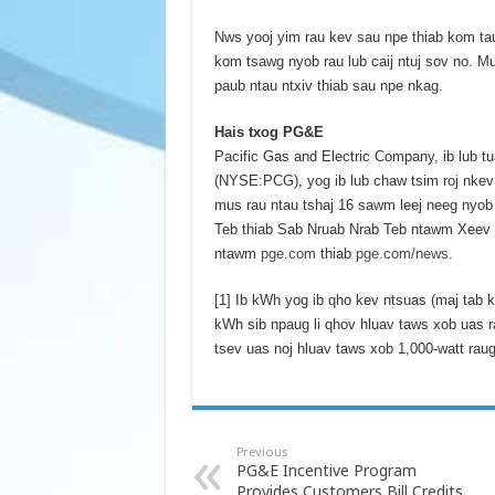
Nws yooj yim rau kev sau npe thiab kom tau
kom tsawg nyob rau lub caij ntuj sov no. M
paub ntau ntxiv thiab sau npe nkag.
Hais txog PG&E
Pacific Gas and Electric Company, ib lub
(NYSE:PCG), yog ib lub chaw tsim roj nkev 
mus rau ntau tshaj 16 sawm leej neeg nyo
Teb thiab Sab Nruab Nrab Teb ntawm Xeev Ca
ntawm
pge.com
thiab
pge.com/news
.
[1] Ib kWh yog ib qho kev ntsuas (maj tab k
kWh sib npaug li qhov hluav taws xob uas 
tsev uas noj hluav taws xob 1,000-watt raug
Previous
PG&E Incentive Program
Provides Customers Bill Credits