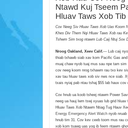
Ntawd Kuj Tseem P
Hluav Taws Xob Tib 
Cov Neeg Siv Hluav Taws Xob Uas Koom Nr
Khes Div Them Nqi Hluav Taws Xob rau Ke
Tshwm Sim txog ntawm Lub Caij Ntuj Sov 
Nroog Oakland, Xeev Calif.
— Lub caij ny
thiab txhawb siab xav kom Pacific Gas and
muaj chaw nyob tuaj mus sau npe tam sim 
cov neeg koom nrog txhawm rau txo kev siv
xav tau hluav taws xob siv nws nce siab. 
txais nyiaj pab ntau tshaj $55 lab hauv cov
Cov hnub ua koob tsheej ntawm Power Sav
neeg ua hauj lwm tswj xyuas lub grid hlu
Hluav Taws Xob Ntawm Ntiag Tug Hauv Xeev
Energy Emergency Alert Watch
nyob nruab n
hnub tim 31. Cov kev ceeb toom mus rau co
xob kom tsawg uas yog ib feem ntawm qho