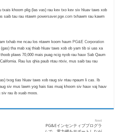
 txais khoom plig (las vas) rau kev txo kev siv hluav taws xob
us saib tau rau ntawm
powersaver.pge.com
txhawm rau kawm
 tuam txhab me ncau los ntawm koom haum
PG&E Corporation
(gas) tha mab xaj thiab hluav taws xob ob yam tib si uas xa
b thoob plaws 70,000 mais puag ncig nyob rau hauv Sab Qaum
lifornia. Rau lus qhia paub ntau ntxiv, mus saib tau rau
as) txog tias hluav taws xob raug siv ntau npaum li cas. Ib
raug siv mus lawm yog hais tias muaj khoom siv hauv vaj hauv
 siv rau ib xuab moos.
Next
PG&Eインセンティブプログラ
ムで、電力網をサポートしなが