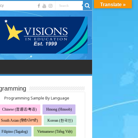
Translate »
acy
gramming
Programming Sample By Language
Chinese (普通话/粤语)
Hmong (Hmoob)
South Asian (हिंदी/ਪੰਜਾਬੀ)
Korean (한국인)
Filipino (Tagalog)
Vietnamese (Tiếng Việt)