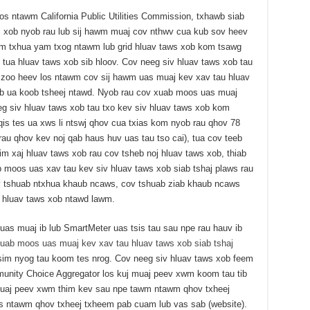
s ntawm California Public Utilities Commission, txhawb siab
s xob nyob rau lub sij hawm muaj cov nthwv cua kub sov heev
m txhua yam txog ntawm lub grid hluav taws xob kom tsawg
v tua hluav taws xob sib hloov. Cov neeg siv hluav taws xob tau
 zoo heev los ntawm cov sij hawm uas muaj kev xav tau hluav
ub ua koob tsheej ntawd. Nyob rau cov xuab moos uas muaj
eg siv hluav taws xob tau txo kev siv hluav taws xob kom
qis tes ua xws li ntswj qhov cua txias kom nyob rau qhov 78
au qhov kev noj qab haus huv uas tau tso cai), tua cov teeb
aim xaj hluav taws xob rau cov tsheb noj hluav taws xob, thiab
moos uas xav tau kev siv hluav taws xob siab tshaj plaws rau
ov tshuab ntxhua khaub ncaws, cov tshuab ziab khaub ncaws
v hluav taws xob ntawd lawm.
s muaj ib lub SmartMeter uas tsis tau sau npe rau hauv ib
uab moos uas muaj kev xav tau hluav taws xob siab tshaj
tsim nyog tau koom tes nrog. Cov neeg siv hluav taws xob feem
unity Choice Aggregator los kuj muaj peev xwm koom tau tib
muaj peev xwm thim kev sau npe tawm ntawm qhov txheej
s ntawm qhov txheej txheem pab cuam lub vas sab (website).