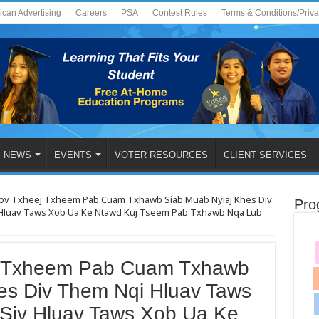
ican Advertising
Careers
PSA
Contest Rules
Terms & Conditions/Priv
NEWS
EVENTS
VOTER RESOURCES
CLIENT SERVICES
v Txheej Txheem Pab Cuam Txhawb Siab Muab Nyiaj Khes Div
Pro
Hluav Taws Xob Ua Ke Ntawd Kuj Tseem Pab Txhawb Nqa Lub
 Txheem Pab Cuam Txhawb
es Div Them Nqi Hluav Taws
Siv Hluav Taws Xob Ua Ke