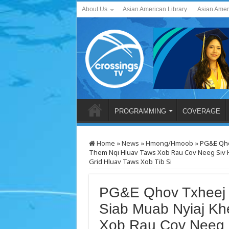
About Us
Asian American Library
Asian Amer
PROGRAMMING
COVERAGE
Home
»
News
»
Hmong/Hmoob
»
PG&E Qho
Them Nqi Hluav Taws Xob Rau Cov Neeg Siv 
Grid Hluav Taws Xob Tib Si
PG&E Qhov Txheej
Siab Muab Nyiaj Kh
Xob Rau Cov Neeg 