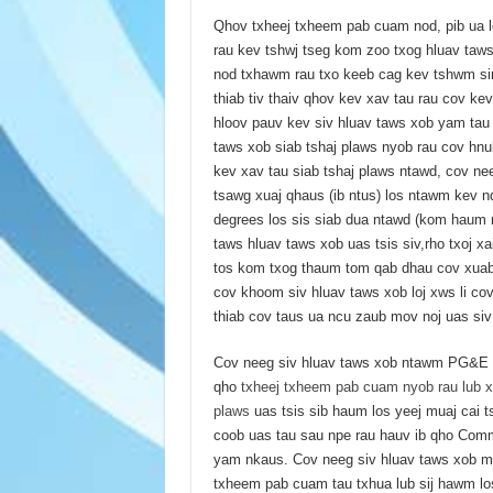
Qhov txheej txheem pab cuam nod, pib ua lo
rau kev tshwj tseg kom zoo txog hluav taw
nod txhawm rau txo keeb cag kev tshwm si
thiab tiv thaiv qhov kev xav tau rau cov ke
hloov pauv kev siv hluav taws xob yam tau
taws xob siab tshaj plaws nyob rau cov hn
kev xav tau siab tshaj plaws ntawd, cov ne
tsawg xuaj qhaus (ib ntus) los ntawm kev n
degrees los sis siab dua ntawd (kom haum r
taws hluav taws xob uas tsis siv,rho txoj x
tos kom txog thaum tom qab dhau cov xuab 
cov khoom siv hluav taws xob loj xws li c
thiab cov taus ua ncu zaub mov noj uas si
Cov neeg siv hluav taws xob ntawm PG&E ua
qho
txheej txheem pab cuam nyob rau lub x
plaws
uas tsis sib haum los yeej muaj cai 
coob uas tau sau npe rau hauv ib qho Comm
yam nkaus. Cov neeg siv hluav taws xob 
txheem pab cuam tau txhua lub sij hawm lo