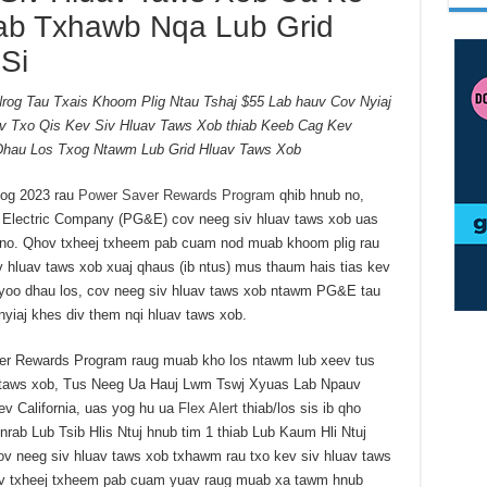
ab Txhawb Nqa Lub Grid
Si
og Tau Txais Khoom Plig Ntau Tshaj $55 Lab hauv Cov Nyiaj
v Txo Qis Kev Siv Hluav Taws Xob thiab Keeb Cag Kev
Dhau Los Txog Ntawm Lub Grid Hluav Taws Xob
oog 2023 rau
Power Saver Rewards Program
qhib hnub no,
 Electric Company (PG&E) cov neeg siv hluav taws xob uas
no. Qhov txheej txheem pab cuam nod muab khoom plig rau
 hluav taws xob xuaj qhaus (ib ntus) mus thaum hais tias kev
Xyoo dhau los, cov neeg siv hluav taws xob ntawm PG&E tau
 nyiaj khes div them nqi hluav taws xob.
er Rewards Program raug muab kho los ntawm lub xeev tus
av taws xob, Tus Neeg Ua Hauj Lwm Tswj Xyuas Lab Npauv
 California, uas yog hu ua
Flex Alert
thiab/los sis ib qho
rab Lub Tsib Hlis Ntuj hnub tim 1 thiab Lub Kaum Hli Ntuj
v neeg siv hluav taws xob txhawm rau txo kev siv hluav taws
v txheej txheem pab cuam yuav raug muab xa tawm hnub