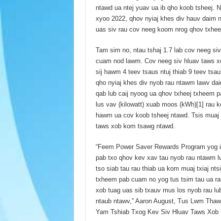
ntawd ua ntej yuav ua ib qho koob tsheej.
xyoo 2022, qhov nyiaj khes div hauv daim 
uas siv rau cov neeg koom nrog qhov txhe
Tam sim no, ntau tshaj 1.7 lab cov neeg si
cuam nod lawm. Cov neeg siv hluav taws xo
sij hawm 4 teev tsaus ntuj thiab 9 teev tsau
qho nyiaj khes div nyob rau ntawm lawv dai
qab lub caij nyoog ua qhov txheej txheem p
lus vav (kilowatt) xuab moos (kWh)[1] rau k
hawm ua cov koob tsheej ntawd. Tsis muaj l
taws xob kom tsawg ntawd.
“Feem Power Saver Rewards Program yog ib 
pab txo qhov kev xav tau nyob rau ntawm l
tso siab tau rau thiab ua kom muaj txiaj nt
txheem pab cuam no yog tus tsim tau ua ra
xob tuag uas sib txauv mus los nyob rau lu
ntaub ntawv,” Aaron August, Tus Lwm Thaw
Yam Tshiab Txog Kev Siv Hluav Taws Xob 