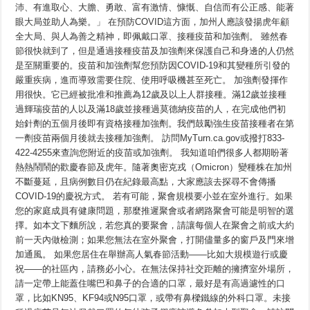
神：
沛、有進取心、大膽、勇敢、富有激情、慷慨、自信而有公正感、能著
眼大局並助人為樂。」 在預防COVID這方面，加州人應該發揚虎年顧
全大局、與人為善之精神，即佩戴口罩、接種疫苗和加強劑。 雖然春
節很快就到了，但是通過接種疫苗及加強劑來保護自己和身邊的人仍然
是至關重要的。疫苗和加強劑幫您預防因COVID-19和其變種所引發的
嚴重疾病，進而導致需要住院、使用呼吸機甚至死亡。 加強劑發揮作
用很快。它已經被批准和推薦為12歲及以上人群接種。滿12歲並接種
過輝瑞疫苗的人以及滿18歲並接種過莫德納疫苗的人，在完成他們初
始針劑的五個月後即有資格接種加強劑。我們鼓勵強生疫苗接種者在第
一劑疫苗兩個月後就去接種加強劑。 訪問MyTurn.ca.gov或撥打833-
422-4255來查詢您附近的疫苗或加強劑。 我知道咱們很多人都期盼著
熱熱鬧鬧的歡慶春節及虎年。隨著奧密克戎（Omicron）變種株在加州
不斷蔓延，且病例數目仍在紀錄最高點，大家應該去探尋不會傳播
COVID-19的慶祝方式。 若有可能，聚會規模要小並在室外進行。如果
您的家庭成員有健康問題，那麼推遲聚會或者網路聚會可能是明智的選
擇。如本文下麵所說，若您真的要聚會，請讓每個人在聚會之前或大約
前一天內做檢測；如果您無法在室外聚會，打開儘量多的窗戶及門來增
加通風。 如果您居住在舉辦高人氣春節活動——比如大規模遊行或慶
祝——的社區內，請務必小心。在無法保持社交距離的擁擠室外場所，
請一定帶上能蓋住嘴巴和鼻子的合適的口罩，最好是有高過濾性的口
罩，比如KN95、KF94或N95口罩，或帶有鼻樑鐵線的外科口罩。未接