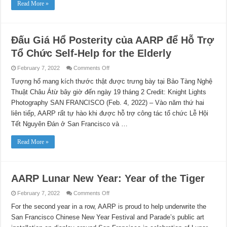
Read More »
Đấu Giá Hổ Posterity của AARP để Hỗ Trợ
Tổ Chức Self-Help for the Elderly
on
February 7, 2022
Comments Off
Đấu
Giá
Tượng hổ mang kích thước thật được trưng bày tại Bảo Tàng Nghệ
Hổ
Thuật Châu Átừ bây giờ đến ngày 19 tháng 2 Credit: Knight Lights
Posterity
của
Photography SAN FRANCISCO (Feb. 4, 2022) – Vào năm thứ hai
AARP
để
liên tiếp, AARP rất tự hào khi được hỗ trợ công tác tổ chức Lễ Hội
Hỗ
Trợ
Tết Nguyên Đán ở San Francisco và …
Tổ
Chức
Self-
Read More »
Help
for
the
Elderly
AARP Lunar New Year: Year of the Tiger
on
February 7, 2022
Comments Off
AARP
Lunar
For the second year in a row, AARP is proud to help underwrite the
New
San Francisco Chinese New Year Festival and Parade’s public art
Year:
Year