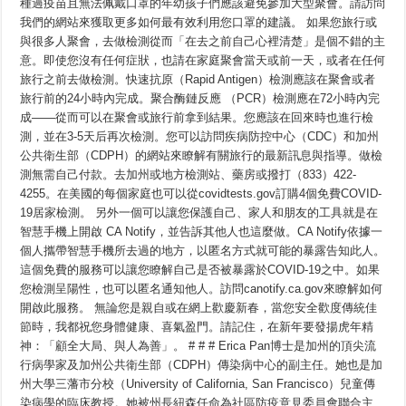
種過疫苗且無法佩戴口罩的年幼孩子們應該避免參加大型聚會。請訪問
我們的網站來獲取更多如何最有效利用您口罩的建議。 如果您旅行或
與很多人聚會，去做檢測從而「在去之前自己心裡清楚」是個不錯的主
意。即使您沒有任何症狀，也請在家庭聚會當天或前一天，或者在任何
旅行之前去做檢測。快速抗原（Rapid Antigen）檢測應該在聚會或者
旅行前的24小時內完成。聚合酶鏈反應 （PCR）檢測應在72小時內完
成——從而可以在聚會或旅行前拿到結果。您應該在回來時也進行檢
測，並在3-5天后再次檢測。您可以訪問疾病防控中心（CDC）和加州
公共衛生部（CDPH）的網站來瞭解有關旅行的最新訊息與指導。做檢
測無需自己付款。去加州或地方檢測站、藥房或撥打（833）422-
4255。在美國的每個家庭也可以從covidtests.gov訂購4個免費COVID-
19居家檢測。 另外一個可以讓您保護自己、家人和朋友的工具就是在
智慧手機上開啟 CA Notify，並告訴其他人也這麼做。CA Notify依據一
個人攜帶智慧手機所去過的地方，以匿名方式就可能的暴露告知此人。
這個免費的服務可以讓您瞭解自己是否被暴露於COVID-19之中。如果
您檢測呈陽性，也可以匿名通知他人。訪問canotify.ca.gov來瞭解如何
開啟此服務。 無論您是親自或在網上歡慶新春，當您安全歡度傳統佳
節時，我都祝您身體健康、喜氣盈門。請記住，在新年要發揚虎年精
神：「顧全大局、與人為善」。 # # # Erica Pan博士是加州的頂尖流
行病學家及加州公共衛生部（CDPH）傳染病中心的副主任。她也是加
州大學三藩市分校（University of California, San Francisco）兒童傳
染病學的臨床教授。她被州長紐森任命為社區防疫意見委員會聯合主