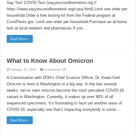
Say Yes! COVID Test (sayyescovidhometest.org //
for
COVID-
https://www.sayyescovidhometest.org/casa.html) Limit one order per
19
household.Order a free testing kit from the Federal program at
CovidTests.gov. Limit one order per household.Purchase an at-home
test at local retailers and pharmacies.If you …
Read More »
What to Know About Omicron
on
January 31, 2022
Comments Off
What
to
A Conversation with DOH’s Chief Science Officer, Dr. Kwan-Gett
Know
Omicron is here in Washington in a big way. In the last several
About
Omicron
weeks, we’ve seen omicron become the most prevalent COVID-19
variant in Washington. Currently, it makes up over 90% of all
sequenced specimens. It’s frustrating to face yet another wave of
COVID-19, especially one that’s impacting everybody in some …
Read More »