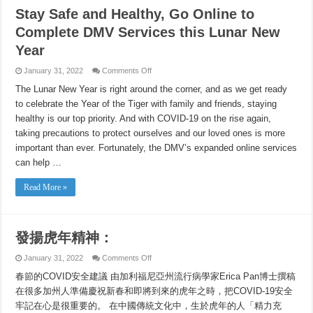
Stay Safe and Healthy, Go Online to
Complete DMV Services this Lunar New
Year
on
January 31, 2022
Comments Off
Stay
Safe
The Lunar New Year is right around the corner, and as we get ready
and
to celebrate the Year of the Tiger with family and friends, staying
Healthy,
Go
healthy is our top priority. And with COVID-19 on the rise again,
Online
to
taking precautions to protect ourselves and our loved ones is more
Complete
DMV
important than ever. Fortunately, the DMV’s expanded online services
Services
can help …
this
Lunar
New
Read More »
Year
發揚虎年精神：
on
January 31, 2022
Comments Off
發
春節的COVID安全建議 由加利福尼亞州流行病學家Erica Pan博士撰稿
揚
虎
在很多加州人準備慶祝新春和即將到來的虎年之時，把COVID-19安全
年
牢記在心是很重要的。 在中國傳統文化中，生於虎年的人「精力充
精