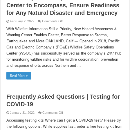
Center to Encompass, Ensure Readiness
for Any Natural Disaster and Emergency
on
February 2, 2022
Comments Off
PG&E
Expands
With Wildfire Information Still a Priority, New Hazard Awareness &
Scope
Warning Center Enables Faster, Better Response to Storms,
of
Wildfire
Earthquakes and More OAKLAND, Calif.— Opened in 2018, Pacific
Safety
Center
Gas and Electric Company’s (PG&E) Wildfire Safety Operations
to
Encompass,
Center (WSOC) has successfully served as the company’s 24/7 hub
Ensure
for monitoring wildfire risks and for wildfire coordination, prevention
Readiness
for
and response efforts across Northern and …
Any
Natural
Disaster
Read More »
and
Emergency
Frequently Asked Questions | Testing for
COVID-19
on
January 31, 2022
Comments Off
Frequently
Asked
Accessing testing kits Where can I get a COVID-19 test? Please try
Questions
the following options: While supplies last, order a free testing kit from
|
Testing