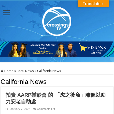
Translate »
Home
»
Local News
»
California News
California News
拍賣
AARP
樂齡會
的
「虎之後裔」雕像以助
力安老自助處
on
February 7, 2022
Comments Off
拍