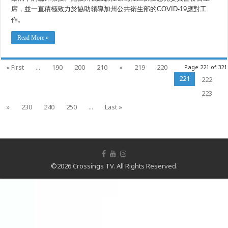
席，並一直積極致力於協助領導加州公共衛生部的COVID-19應對工
作。
Read More »
« First
...
190
200
210
«
219
220
Page 221 of 321
221
222
223
»
230
240
250
...
Last »
©2026 Crossings TV. All Rights Reserved.