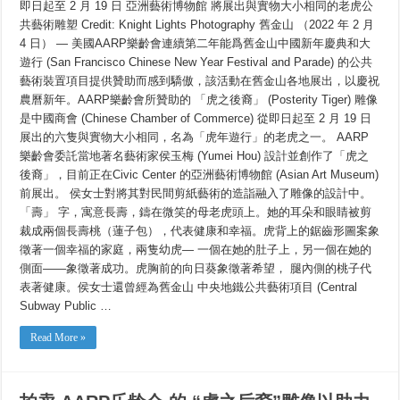
即日起至 2 月 19 日 亞洲藝術博物館 將展出與實物大小相同的老虎公
賣
AARP
共藝術雕塑 Credit: Knight Lights Photography 舊金山 （2022 年 2 月
樂
4 日） — 美國AARP樂齡會連續第二年能爲舊金山中國新年慶典和大
齡
會
遊行 (San Francisco Chinese New Year Festival and Parade) 的公共
的
藝術裝置項目提供贊助而感到驕傲，該活動在舊金山各地展出，以慶祝
「虎
之
農曆新年。AARP樂齡會所贊助的 「虎之後裔」 (Posterity Tiger) 雕像
後
是中國商會 (Chinese Chamber of Commerce) 從即日起至 2 月 19 日
裔」
展出的六隻與實物大小相同，名為「虎年遊行」的老虎之一。 AARP
雕
像
樂齡會委託當地著名藝術家侯玉梅 (Yumei Hou) 設計並創作了「虎之
以
後裔」，目前正在Civic Center 的亞洲藝術博物館 (Asian Art Museum)
助
力
前展出。 侯女士對將其對民間剪紙藝術的造詣融入了雕像的設計中。
安
「壽」 字，寓意長壽，鑄在微笑的母老虎頭上。她的耳朵和眼睛被剪
老
裁成兩個長壽桃（蓮子包），代表健康和幸福。虎背上的鋸齒形圖案象
自
助
徵著一個幸福的家庭，兩隻幼虎— 一個在她的肚子上，另一個在她的
處
側面——象徵著成功。虎胸前的向日葵象徵著希望， 腿內側的桃子代
表著健康。侯女士還曾經為舊金山 中央地鐵公共藝術項目 (Central
Subway Public …
Read More »