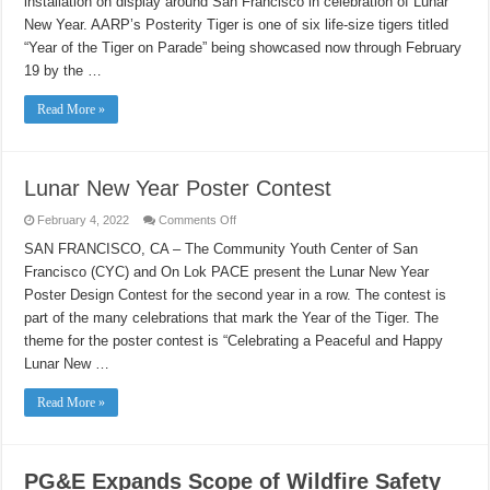
installation on display around San Francisco in celebration of Lunar
of
the
New Year. AARP’s Posterity Tiger is one of six life-size tigers titled
Tiger
“Year of the Tiger on Parade” being showcased now through February
19 by the …
Read More »
Lunar New Year Poster Contest
on
February 4, 2022
Comments Off
Lunar
New
SAN FRANCISCO, CA – The Community Youth Center of San
Year
Francisco (CYC) and On Lok PACE present the Lunar New Year
Poster
Contest
Poster Design Contest for the second year in a row. The contest is
part of the many celebrations that mark the Year of the Tiger. The
theme for the poster contest is “Celebrating a Peaceful and Happy
Lunar New …
Read More »
PG&E Expands Scope of Wildfire Safety