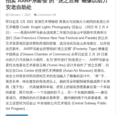
拍卖
AARP乐龄会 的 “虎之后裔”雕像以助力
安老自助处
on
February 7, 2022
Comments Off
拍
即日起至 2月 19日 亚洲艺术博物馆 将展出与实物大小相同的老虎公共
卖
AARP
艺术雕塑 Credit: Knight Lights Photography 旧金山 （2022 年 2 月 4
乐
日） ——美国AARP乐龄会连续第二年能为旧金山中国新年庆典和大
龄
会
游行 (San Francisco Chinese New Year Festival and Parade) 的公共
的
艺术装置项目提供赞助而感到骄傲，该活动在旧金山各地展出，以庆祝
“虎
之
农历新年。 AARP乐龄会所赞助的“虎之后裔” (Posterity Tiger) 雕像是
后
中国商会 (Chinese Chamber of Commerce) 从即日起至 2 月 19 日展
裔”雕
出的六只与实物大小相同，名为“虎年游行”的老虎之一。 AARP乐龄会
像
以
委托当地著名艺术家侯玉梅 (Yumei Hou) 设计并创作了“虎之后裔”，目
助
前正在Civic Center 的亚洲艺术博物馆 (Asian Art Museum) 前展出。
力
安
侯女士对将其对民间剪纸艺术的造诣融入了雕像的设计中。 “寿” 字，
老
寓意长寿，铸在微笑的母老虎头上。她的耳朵和眼睛被剪裁成两个长寿
自
桃（莲子包），代表健康和幸福。虎背上的锯齿形图案象征着一个幸福
助
处
的家庭，两只幼虎— 一个在她的肚子上，另一个在她的侧面——象征
著成功。虎胸前的向日葵象征着希望， 腿内侧的桃子代表着健康。侯
女士还曾经为旧金山 中央地铁公共艺术项目 (Central Subway Public
Art Program) …