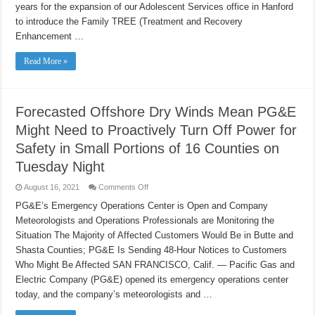
Adolescent
years for the expansion of our Adolescent Services office in Hanford
Services
to introduce the Family TREE (Treatment and Recovery
in
Kings
Enhancement …
County
to
include
Read More »
Outpatient
Wraparound
Care
for
Youth
and
Forecasted Offshore Dry Winds Mean PG&E
Families
Might Need to Proactively Turn Off Power for
Safety in Small Portions of 16 Counties on
Tuesday Night
on
August 16, 2021
Comments Off
Forecasted
Offshore
PG&E’s Emergency Operations Center is Open and Company
Dry
Meteorologists and Operations Professionals are Monitoring the
Winds
Mean
Situation The Majority of Affected Customers Would Be in Butte and
PG&E
Might
Shasta Counties; PG&E Is Sending 48-Hour Notices to Customers
Need
to
Who Might Be Affected SAN FRANCISCO, Calif. — Pacific Gas and
Proactively
Electric Company (PG&E) opened its emergency operations center
Turn
Off
today, and the company’s meteorologists and …
Power
for
Safety