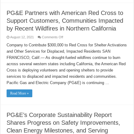
PG&E Partners with American Red Cross to
Support Customers, Communities Impacted
by Recent Wildfires in Northern California
on
August 12, 2021
Comments Off
PG&E
Partners
Company to Contribute $300,000 to Red Cross for Shelter Activations
with
and Other Services for Displaced, Impacted Residents SAN
American
Red
FRANCISCO, Calif.— As drought-fueled wildfires continue to burn
Cross
to
across several western states including California, the American Red
Support
Customers,
Cross is deploying volunteers and opening shelters to provide
Communities
services to displaced and impacted residents and communities.
Impacted
by
Pacific Gas and Electric Company (PG&E) is continuing …
Recent
Wildfires
in
Read More »
Northern
California
PG&E’s Corporate Sustainability Report
Shares Progress on Safety Improvements,
Clean Energy Milestones, and Serving