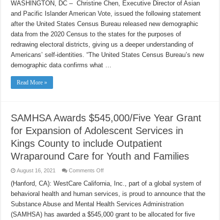
Vote
WASHINGTON, DC – Christine Chen, Executive Director of Asian
Responds
and Pacific Islander American Vote, issued the following statement
to
US
after the United States Census Bureau released new demographic
Census
Bureau’s
data from the 2020 Census to the states for the purposes of
Release
of
redrawing electoral districts, giving us a deeper understanding of
2020
Americans’ self-identities. “The United States Census Bureau’s new
Demographic
Data
demographic data confirms what …
Read More »
SAMHSA Awards $545,000/Five Year Grant
for Expansion of Adolescent Services in
Kings County to include Outpatient
Wraparound Care for Youth and Families
on
August 16, 2021
Comments Off
SAMHSA
Awards
(Hanford, CA): WestCare California, Inc., part of a global system of
$545,000/Five
behavioral health and human services, is proud to announce that the
Year
Grant
Substance Abuse and Mental Health Services Administration
for
Expansion
(SAMHSA) has awarded a $545,000 grant to be allocated for five
of