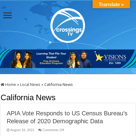
Translate »
Home
»
Local News
»
California News
California News
APIA Vote Responds to US Census Bureau’s
Release of 2020 Demographic Data
on
August 16, 2021
Comments Off
APIA