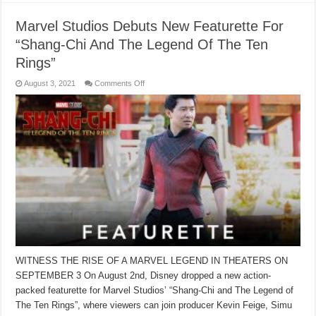
Marvel Studios Debuts New Featurette For
“Shang-Chi And The Legend Of The Ten
Rings”
on
August 3, 2021
Comments Off
Marvel
Studios
Debuts
New
Featurette
For
“Shang-
Chi
And
The
Legend
Of
The
Ten
Rings”
WITNESS THE RISE OF A MARVEL LEGEND IN THEATERS ON
SEPTEMBER 3 On August 2nd, Disney dropped a new action-
packed featurette for Marvel Studios’ “Shang-Chi and The Legend of
The Ten Rings”, where viewers can join producer Kevin Feige, Simu