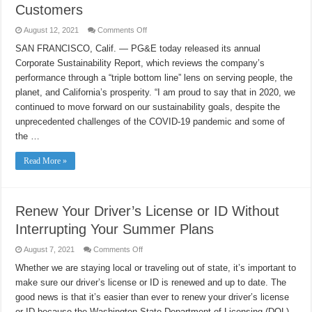
Customers
on
August 12, 2021
Comments Off
PG&E’s
Corporate
SAN FRANCISCO, Calif. — PG&E today released its annual
Sustainability
Corporate Sustainability Report, which reviews the company’s
Report
Shares
performance through a “triple bottom line” lens on serving people, the
Progress
on
planet, and California’s prosperity. “I am proud to say that in 2020, we
Safety
Improvements,
continued to move forward on our sustainability goals, despite the
Clean
unprecedented challenges of the COVID-19 pandemic and some of
Energy
Milestones,
the …
and
Serving
Customers
Read More »
Renew Your Driver’s License or ID Without
Interrupting Your Summer Plans
on
August 7, 2021
Comments Off
Renew
Your
Whether we are staying local or traveling out of state, it’s important to
Driver’s
make sure our driver’s license or ID is renewed and up to date. The
License
or
good news is that it’s easier than ever to renew your driver’s license
ID
Without
or ID because the Washington State Department of Licensing (DOL)