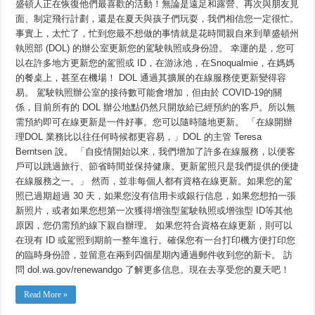
頓
盛頓人正在恢復他們最喜歡的活動！無論是遠足和露營、再次與朋友見
州
面、制定飛行計劃，還是在夏天與孩子們玩耍，我們相信您一定很忙。
執
照
事實上，太忙了，忙到您最不想做的事情就是花時間親自來到華盛頓州
部
執照部 (DOL) 的辦公室更新您的駕駛執照或身份證。 幸運的是，您可
（WA
以在許多地方更新您的駕照或 ID，在游泳池，在Snoqualmie，在媽媽
DOL）
ID
的餐桌上，甚至在機場！ DOL 通過其擴展的在線服務使更新變得容
更
易。 駕駛執照辦公室的接待數可能會增加，但由於 COVID-19的關
新
係，目前所有的 DOL 辦公地點仍然只開放給已經預約的客戶。所以無
需預約即可在線更新是一件好事。您可以隨時隨地更新。 「在線開辦
理DOL 業務比以往任何時候都更容易，」DOL 的主管 Teresa
Berntsen 說。 「自疫情開始以來，我們增加了許多在線服務，以便客
戶可以跳過旅行、節省時間並保持健康。更新駕照只是我們提供的便捷
在線服務之一。」 然而，並非每個人都有資格在線更新。如果您的駕
照已過期超過 30 天，如果您沒有信用卡或銀行信息，如果您想拍一張
新照片，或者如果您想第一次獲得增強型駕駛執照或增強型 ID等其他
原因，您仍需預約線下親自辦理。 如果您符合資格在線更新，則可以
在現有 ID 或駕照到期前一整年進行。確保您有一台打印機方便打印您
的臨時身份證，並留意在兩到四個星期內通過郵件收到您的新卡。 訪
問 dol.wa.gov/renewandgo 了解更多信息。現在去享受您的夏天吧！
Read More »