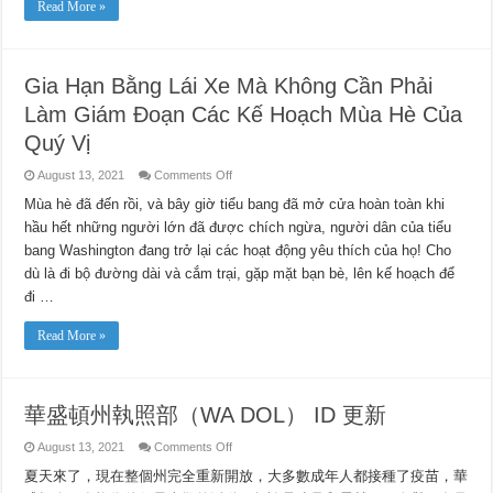
Read More »
in
Small
Portions
of
16
Counties
Gia Hạn Bằng Lái Xe Mà Không Cần Phải
on
Tuesday
Làm Giám Đoạn Các Kế Hoạch Mùa Hè Của
Night
Quý Vị
on
August 13, 2021
Comments Off
Gia
Hạn
Mùa hè đã đến rồi, và bây giờ tiểu bang đã mở cửa hoàn toàn khi
Bằng
hầu hết những người lớn đã được chích ngừa, người dân của tiểu
Lái
Xe
bang Washington đang trở lại các hoạt động yêu thích của họ! Cho
Mà
Không
dù là đi bộ đường dài và cắm trại, gặp mặt bạn bè, lên kế hoạch để
Cần
Phải
đi …
Làm
Giám
Đoạn
Read More »
Các
Kế
Hoạch
Mùa
Hè
華盛頓州執照部（WA DOL） ID 更新
Của
Quý
Vị
on
August 13, 2021
Comments Off
華
夏天來了，現在整個州完全重新開放，大多數成年人都接種了疫苗，華
盛