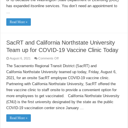
Interrupting
Your
has expanded itsonline services. You don’t need an appointment to
Summer
…
Plans
Read More »
SacRT and California Northstate University
Team up for COVID-19 Vaccine Clinic Today
on
August 6, 2021
Comments Off
SacRT
and
The Sacramento Regional Transit District (SacRT) and
California
California Northstate University teamed up today, Friday, August 6,
Northstate
University
2021, for an onsite SacRT employee COVID-19 vaccine clinic.
Team
up
Partnering with California Northstate University, SacRT offered the
for
COVID-
free vaccine clinic to staff onsite to provide a convenient option for
19
more employees to get vaccinated. California Northstate University
Vaccine
Clinic
(CNU) is the first university designated by the state as the public
Today
COVID-19 vaccination center since January …
Read More »