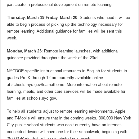
participate in professional development on remote learning.
Thursday, March 19-Friday, March 20
: Students who need it will be
able to begin process of picking up the technology necessary for
remote learning. Additional guidance for families will be sent this
week.
Monday, March 23
: Remote learning launches, with additional
guidance provided throughout the week of the 23rd.
NYCDOE-specific instructional resources in English for students in
grades Pre-K through 12 are currently available online
at
schools.nyc.gov/learnathome
. More information about remote
learning, meals, and other core services will be made available for
families at schools.nyc.gov.
To help all students adjust to remote learning environments, Apple
and T-Mobile will ensure that in the coming weeks, 300,000 New York
City public school students who don’t currently have an internet-
connected device will have one for their schoolwork, beginning with
25,000 iPads that will be distributed next week