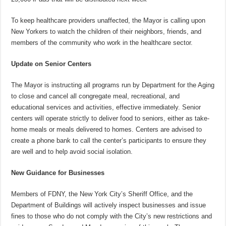
To keep healthcare providers unaffected, the Mayor is calling upon
New Yorkers to watch the children of their neighbors, friends, and
members of the community who work in the healthcare sector.
Update on Senior Centers
The Mayor is instructing all programs run by Department for the Aging
to close and cancel all congregate meal, recreational, and
educational services and activities, effective immediately. Senior
centers will operate strictly to deliver food to seniors, either as take-
home meals or meals delivered to homes. Centers are advised to
create a phone bank to call the center’s participants to ensure they
are well and to help avoid social isolation.
New Guidance for Businesses
Members of FDNY, the New York City’s Sheriff Office, and the
Department of Buildings will actively inspect businesses and issue
fines to those who do not comply with the City’s new restrictions and