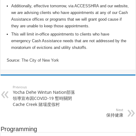
Additionally, effective tomorrow, via ACCESSHRA and our website,
we are advising clients who have appointments at any of our Cash
Assistance offices or programs that we will grant good cause if
they are unable to keep those appointments.
This will limit in-office appointments to clients who have
emergency Cash Assistance needs that are not addressed by the
moratorium of evictions and utility shutoffs.
Source:
The City of New York
Previous
Yocha Dehe Wintun Nation部落
領導宣布因COVID-19 暫時關閉
Cache Creek 賭場度假村
Next
保持健康
Programming