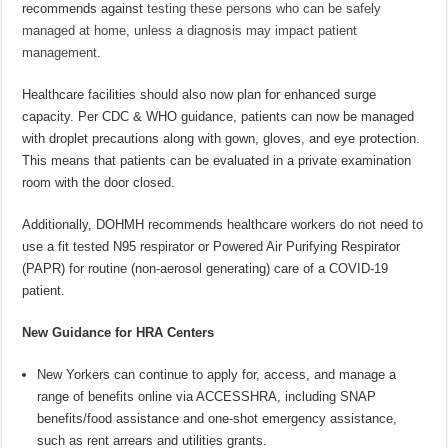
recommends against
testing these persons who can be safely
managed at home, unless a diagnosis may impact patient
management.
Healthcare facilities should also now plan for enhanced surge
capacity. Per CDC & WHO guidance, patients can now be managed
with droplet precautions along with gown, gloves, and eye protection.
This means that patients can be evaluated in a private examination
room with the door closed.
Additionally, DOHMH recommends healthcare workers do not need to
use a fit tested N95 respirator or Powered Air Purifying Respirator
(PAPR) for routine (non-aerosol generating) care of a COVID-19
patient.
New Guidance for HRA Centers
New Yorkers can continue to apply for, access, and manage a
range of benefits online via ACCESSHRA, including SNAP
benefits/food assistance and one-shot emergency assistance,
such as rent arrears and utilities grants.