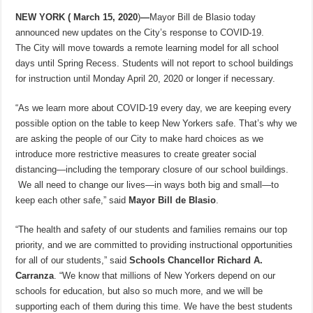
NEW YORK (
March 15, 2020
)
—
Mayor Bill de Blasio today
announced new updates on the City’s response to COVID-19.
The City will move towards a remote learning model for all school
days until Spring Recess. Students will not report to school buildings
for instruction until Monday April 20, 2020 or longer if necessary.
“As we learn more about COVID-19 every day, we are keeping every
possible option on the table to keep New Yorkers safe. That’s why we
are asking the people of our City to make hard choices as we
introduce more restrictive measures to create greater social
distancing—including the temporary closure of our school buildings.
We all need to change our lives—in ways both big and small—to
keep each other safe,” said
Mayor Bill de Blasio
.
“The health and safety of our students and families remains our top
priority, and we are committed to providing instructional opportunities
for all of our students,” said
Schools Chancellor Richard A.
Carranza
. “We know that millions of New Yorkers depend on our
schools for education, but also so much more, and we will be
supporting each of them during this time. We have the best students