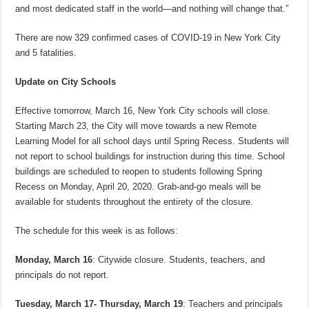
and most dedicated staff in the world—and nothing will change that.”
There are now 329 confirmed cases of COVID-19 in New York City
and 5 fatalities.
Update on City Schools
Effective tomorrow, March 16, New York City schools will close.
Starting March 23, the City will move towards a new Remote
Learning Model for all school days until Spring Recess. Students will
not report to school buildings for instruction during this time. School
buildings are scheduled to reopen to students following Spring
Recess on Monday, April 20, 2020. Grab-and-go meals will be
available for students throughout the entirety of the closure.
The schedule for this week is as follows:
Monday, March 16
: Citywide closure. Students, teachers, and
principals do not report.
Tuesday, March 17- Thursday, March 19
: Teachers and principals