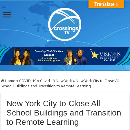
Translate »
Home
»
COVID-19
»
Covid 19 New York
»
New York City to Close All
School Buildings and Transition to Remote Learning
New York City to Close All
School Buildings and Transition
to Remote Learning