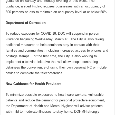
guidance on Sunday and Monday evening of this week. The
guidance, issued Friday, requires businesses with an occupancy of
500 persons or less to maintain an occupancy level at or below 50%.
Department of Correction
To reduce exposure for COVID-19, DOC will suspend in-person
visitation beginning Wednesday, March 18. The City is also taking
additional measures to help detainees stay in contact with their
families and communities, including increased access to phones and
postage stamps. For the first time, the City is also working to
implement a televisit initiative that will allow people contacting
detainees the convenience of using their own personal PC or mobile
device to complete the teleconference.‎
New Guidance for Health Providers
To minimize possible exposures to healthcare workers, vulnerable
patients and reduce the demand for personal protective equipment,
the Department of Health and Mental Hygiene will advise patients
with mild to moderate illnesses to stay home. DOHMH strongly