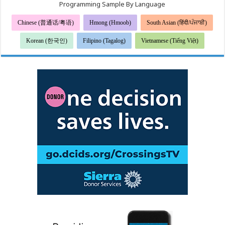
Programming Sample By Language
Chinese (普通话/粤语)
Hmong (Hmoob)
South Asian (हिंदी/ਪੰਜਾਬੀ)
Korean (한국인)
Filipino (Tagalog)
Vietnamese (Tiếng Việt)