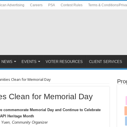
ican Advertising
Careers
PSA
Contest Rules
Terms & Conditions/Priv
NEWS
EVENTS
VOTER RESOURCES
CLIENT SERVICES
ities Clean for Memorial Day
Pro
s Clean for Memorial Day
we commemorate Memorial Day and Continue to Celebrate
API Heritage Month
e Yuen, Community Organizer