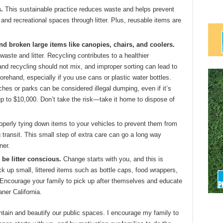
.
This sustainable practice reduces waste and helps prevent
 and recreational spaces through litter. Plus, reusable items are
and broken large items like canopies, chairs, and coolers.
waste and litter. Recycling contributes to a healthier
nd recycling should not mix, and improper sorting can lead to
orehand, especially if you use cans or plastic water bottles.
hes or parks can be considered illegal dumping, even if it’s
up to $10,000. Don’t take the risk—take it home to dispose of
perly tying down items to your vehicles to prevent them from
 transit. This small step of extra care can go a long way
ner.
 be litter conscious.
Change starts with you, and this is
k up small, littered items such as bottle caps, food wrappers,
 Encourage your family to pick up after themselves and educate
ner California.
ntain and beautify our public spaces. I encourage my family to