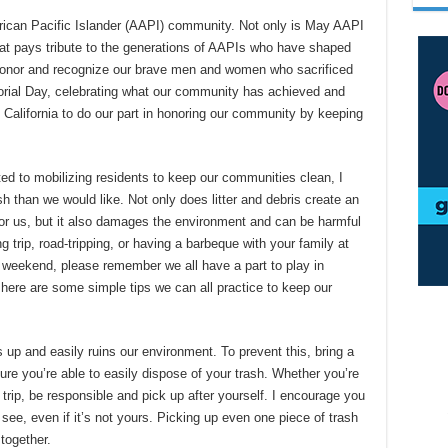
rican Pacific Islander (AAPI) community. Not only is May AAPI
hat pays tribute to the generations of AAPIs who have shaped
e honor and recognize our brave men and women who sacrificed
ial Day, celebrating what our community has achieved and
in California to do our part in honoring our community by keeping
d to mobilizing residents to keep our communities clean, I
h than we would like. Not only does litter and debris create an
r us, but it also damages the environment and can be harmful
ng trip, road-tripping, or having a barbeque with your family at
 weekend, please remember we all have a part to play in
 here are some simple tips we can all practice to keep our
s up and easily ruins our environment. To prevent this, bring a
ure you’re able to easily dispose of your trash. Whether you’re
 trip, be responsible and pick up after yourself. I encourage you
u see, even if it’s not yours. Picking up even one piece of trash
together.