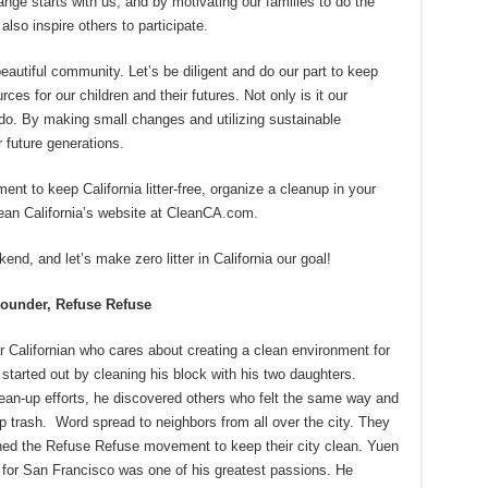
nge starts with us, and by motivating our families to do the
also inspire others to participate.
beautiful community. Let’s be diligent and do our part to keep
es for our children and their futures. Not only is it our
 to do. By making small changes and utilizing sustainable
 future generations.
ent to keep California litter-free, organize a cleanup in your
lean California’s website at CleanCA.com.
d, and let’s make zero litter in California our goal!
ounder, Refuse Refuse
r Californian who cares about creating a clean environment for
 started out by cleaning his block with his two daughters.
ean-up efforts, he discovered others who felt the same way and
p trash. Word spread to neighbors from all over the city. They
ned the Refuse Refuse movement to keep their city clean. Yuen
 for San Francisco was one of his greatest passions. He