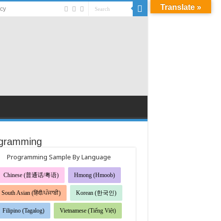
Translate »
acy
gramming
Programming Sample By Language
Chinese (普通话/粤语)
Hmong (Hmoob)
South Asian (हिंदी/ਪੰਜਾਬੀ)
Korean (한국인)
Filipino (Tagalog)
Vietnamese (Tiếng Việt)