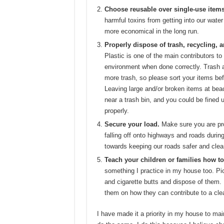
Choose reusable over single-use items
harmful toxins from getting into our water
more economical in the long run.
Properly dispose of trash, recycling, 
Plastic is one of the main contributors to 
environment when done correctly. Trash a
more trash, so please sort your items bef
Leaving large and/or broken items at beac
near a trash bin, and you could be fined 
properly.
Secure your load.
Make sure you are pro
falling off onto highways and roads during
towards keeping our roads safer and clea
Teach your children or families how to
something I practice in my house too. Pic
and cigarette butts and dispose of them.
them on how they can contribute to a clea
I have made it a priority in my house to mai