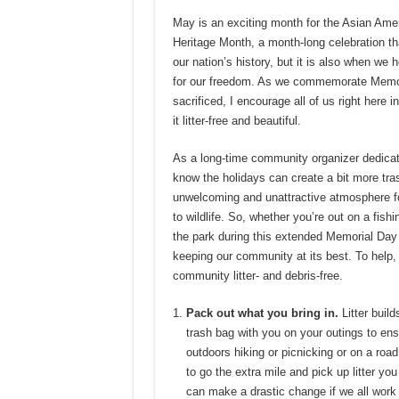
May is an exciting month for the Asian Ame
Heritage Month, a month-long celebration t
our nation’s history, but it is also when w
for our freedom. As we commemorate Memor
sacrificed, I encourage all of us right here 
it litter-free and beautiful.
As a long-time community organizer dedicate
know the holidays can create a bit more tras
unwelcoming and unattractive atmosphere fo
to wildlife. So, whether you’re out on a fishi
the park during this extended Memorial Day
keeping our community at its best. To help,
community litter- and debris-free.
Pack out what you bring in.
Litter build
trash bag with you on your outings to ens
outdoors hiking or picnicking or on a road
to go the extra mile and pick up litter yo
can make a drastic change if we all work 