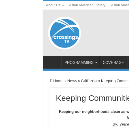
About Us
Asian American Library
Asian Amer
PROGRAMMING
COVERAGE
Home
»
News
»
California
»
Keeping Commun
Keeping Communitie
Keeping our neighborhoods clean as 
A
By: Vinc