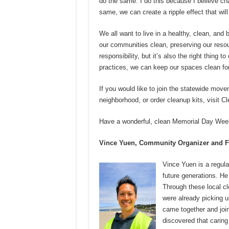
do the same. I do this because I believe cha
same, we can create a ripple effect that will 
We all want to live in a healthy, clean, and 
our communities clean, preserving our resourc
responsibility, but it’s also the right thing
practices, we can keep our spaces clean for
If you would like to join the statewide movem
neighborhood, or order cleanup kits, visit C
Have a wonderful, clean Memorial Day Weeken
Vince Yuen, Community Organizer and F
Vince Yuen is a regula
future generations. He
Through these local cl
were already picking u
came together and joi
discovered that caring