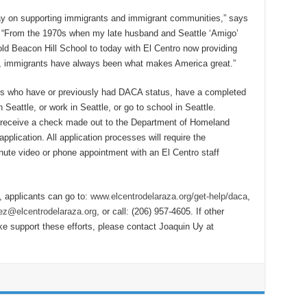
ay on supporting immigrants and immigrant communities,” says
a. “From the 1970s when my late husband and Seattle ‘Amigo’
ld Beacon Hill School to today with El Centro now providing
, immigrants have always been what makes America great.”
uals who have or previously had DACA status, have a completed
Seattle, or work in Seattle, or go to school in Seattle.
 receive a check made out to the Department of Homeland
plication. All application processes will require the
inute video or phone appointment with an El Centro staff
 applicants can go to:
www.elcentrodelaraza.org/get-help/daca
,
z@elcentrodelaraza.org
, or call: (206) 957-4605. If other
ke support these efforts, please contact Joaquin Uy at