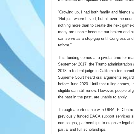
“Growing up, I had both family and friends
“Not just where I lived, but all over the cou
nothing more than to create the next game-c
many are unable because our broken and out
can serve as a stop-gap until Congress and 
reform.”
This funding comes at a pivotal time for ma
September 2017, the Trump administration a
2018, a federal judge in California tempora
Supreme Court heard oral arguments regardi
before June 2020. Until that ruling comes,
eligible can still renew. However, people el
the past in the past, are unable to apply.
Through a partnership with OIRA, El Centro
previously funded
DACA support services
si
campaigns, partnerships to organize legal cl
partial and full scholarships.