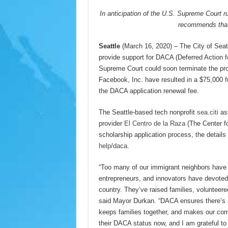
In anticipation of the U.S. Supreme Court r
recommends that
Seattle
(March 16, 2020) – The City of Seat
provide support for DACA (Deferred Action fo
Supreme Court could soon terminate the prog
Facebook, Inc. have resulted in a $75,000 f
the DACA application renewal fee.
The Seattle-based tech nonprofit
sea.citi
ass
provider
El Centro de la Raza
(The Center fo
scholarship application process, the details 
help/daca
.
“Too many of our immigrant neighbors have b
entrepreneurs, and innovators have devoted y
country. They’ve raised families, volunteered
said Mayor Durkan. “DACA ensures there’s 
keeps families together, and makes our comm
their DACA status now, and I am grateful to