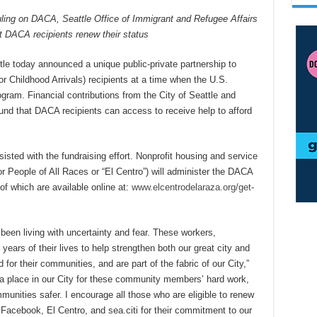
uling on DACA, Seattle Office of Immigrant and Refugee Affairs
 DACA recipients renew their status
tle today announced a unique public-private partnership to
r Childhood Arrivals) recipients at a time when the U.S.
ram. Financial contributions from the City of Seattle and
und that DACA recipients can access to receive help to afford
isted with the fundraising effort. Nonprofit housing and service
r People of All Races or “El Centro”) will administer the DACA
of which are available online at:
www.elcentrodelaraza.org/get-
een living with uncertainty and fear. These workers,
ears of their lives to help strengthen both our great city and
 for their communities, and are part of the fabric of our City,”
a place in our City for these community members’ hard work,
unities safer. I encourage all those who are eligible to renew
 Facebook, El Centro, and sea.citi for their commitment to our