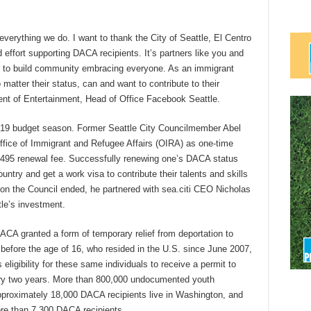
verything we do. I want to thank the City of Seattle, El Centro
nd effort supporting DACA recipients. It’s partners like you and
er to build community embracing everyone. As an immigrant
matter their status, can and want to contribute to their
ent of Entertainment, Head of Office Facebook Seattle.
 2019 budget season. Former Seattle City Councilmember Abel
fice of Immigrant and Refugee Affairs (OIRA) as one-time
 $495 renewal fee. Successfully renewing one’s DACA status
untry and get a work visa to contribute their talents and skills
on the Council ended, he partnered with sea.citi CEO Nicholas
tle’s investment.
CA granted a form of temporary relief from deportation to
fore the age of 16, who resided in the U.S. since June 2007,
ligibility for these same individuals to receive a permit to
ery two years. More than 800,000 undocumented youth
Approximately 18,000 DACA recipients live in Washington, and
ore than 7,300 DACA recipients.