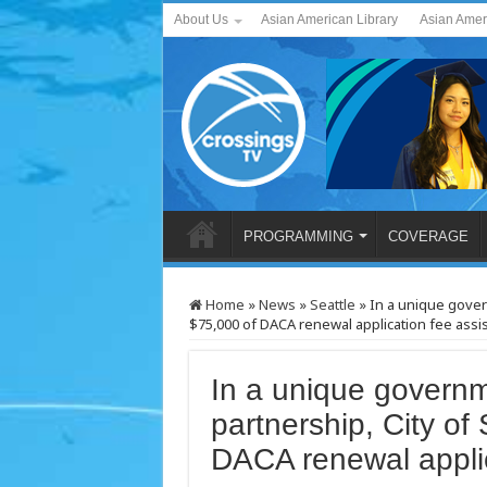
About Us
Asian American Library
Asian Amer
PROGRAMMING
COVERAGE
Home
»
News
»
Seattle
»
In a unique govern
$75,000 of DACA renewal application fee assi
In a unique governm
partnership, City of 
DACA renewal applic