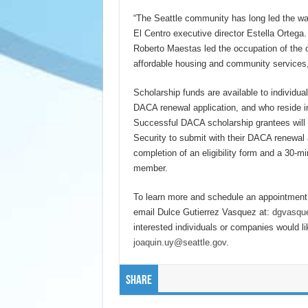
“The Seattle community has long led the w
El Centro executive director Estella Orteg
Roberto Maestas led the occupation of the o
affordable housing and community services
Scholarship funds are available to individ
DACA renewal application, and who reside in 
Successful DACA scholarship grantees will
Security to submit with their DACA renewal ap
completion of an eligibility form and a 30-m
member.
To learn more and schedule an appointment,
email Dulce Gutierrez Vasquez at:
dgvasque
interested individuals or companies would li
joaquin.uy@seattle.gov
.
Share