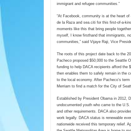
immigrant and refugee communities.”
“At Facebook, community is at the heart of e
de la Raza and sea.citi for this first-of-a-ki
moments like this that bring people togeth
myself, I know firsthand that immigrants, no 
communities,” said Vijaye Raji, Vice Presid
The roots of this project date back to the
Pacheco proposed $50,000 to the Seattle Of
funding to help DACA recipients afford the
then enables them to safely remain in the co
to the local economy. After Pacheco’s term 
Merriam to find a match for the City of Seat
Established by President Obama in 2012, DA
undocumented youth who came to the U.S. be
and other requirements. DACA also provides e
work legally. DACA status is renewable ev
nationwide received this temporary relief. 
the Seattle Metropolitan Area is home to m