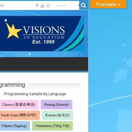
Translate »
acy
gramming
Programming Sample By Language
Chinese (普通话/粤语)
Hmong (Hmoob)
South Asian (हिंदी/ਪੰਜਾਬੀ)
Korean (한국인)
Filipino (Tagalog)
Vietnamese (Tiếng Việt)