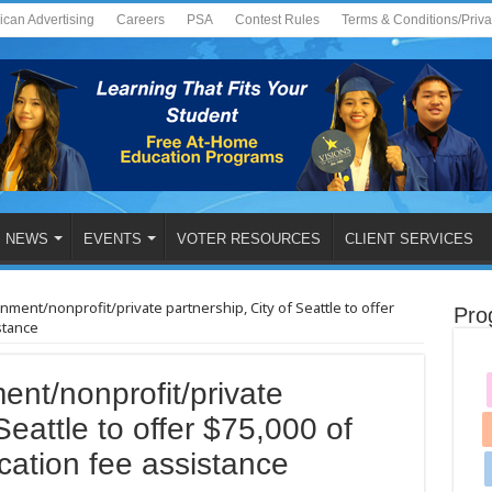
ican Advertising
Careers
PSA
Contest Rules
Terms & Conditions/Priv
NEWS
EVENTS
VOTER RESOURCES
CLIENT SERVICES
ment/nonprofit/private partnership, City of Seattle to offer
Pro
stance
ent/nonprofit/private
Seattle to offer $75,000 of
ation fee assistance