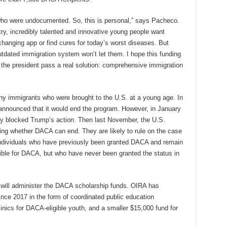
 who were undocumented. So, this is personal,” says Pacheco.
ntry, incredibly talented and innovative young people want
hanging app or find cures for today’s worst diseases. But
dated immigration system won’t let them. I hope this funding
the president pass a real solution: comprehensive immigration
ny immigrants who were brought to the U.S. at a young age. In
nnounced that it would end the program. However, in January
rily blocked Trump’s action. Then last November, the U.S.
ng whether DACA can end. They are likely to rule on the case
 individuals who have previously been granted DACA and remain
igible for DACA, but who have never been granted the status in
 will administer the DACA scholarship funds. OIRA has
nce 2017 in the form of coordinated public education
inics for DACA-eligible youth, and a smaller $15,000 fund for