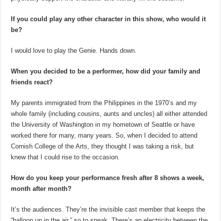
If you could play any other character in this show, who would it
be?
I would love to play the Genie. Hands down.
When you decided to be a performer, how did your family and
friends react?
My parents immigrated from the Philippines in the 1970’s and my
whole family (including cousins, aunts and uncles) all either attended
the University of Washington in my hometown of Seattle or have
worked there for many, many years. So, when I decided to attend
Cornish College of the Arts, they thought I was taking a risk, but
knew that I could rise to the occasion.
How do you keep your performance fresh after 8 shows a week,
month after month?
It’s the audiences. They’re the invisible cast member that keeps the
“balloon up in the air,” so to speak. There’s an electricity between the