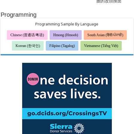
膽的改頭換面
Programming
Programming Sample By Language
Chinese (普通话/粤语)
Hmong (Hmoob)
South Asian (हिंदी/ਪੰਜਾਬੀ)
Korean (한국인)
Filipino (Tagalog)
Vietnamese (Tiếng Việt)