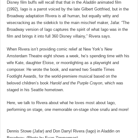
Disney film buffs will recall that that in the
Aladdin
animated film
(1992), Iago is a parrot voiced by the late Gilbert Gottfried, but in the
Broadway adaptation Rivera is all human, but equally witty and
wisecracking as the sidekick to the main mischief maker, Jafar. “The
Broadway version of Iago captures the spirit of what Iago was in the
film and brings it into full 360 Disney villainy,” Rivera says.
When Rivera isn’t providing comic relief at New York’s New
Amsterdam Theatre eight shows a week, he’s spending time with his
wife Kate, daughter Eloise, or moonlighting as a playwright and
composer. He wrote the book, and earned two Seattle Times
Footlight Awards, for the world-premiere musical based on the
beloved children’s book
Harold and the Purple Crayon
, which was
staged in his Seattle hometown.
Here, we talk to Rivera about what he loves most about Iago,
performing on stage, one memorable on-stage shoe snafu and more!
Dennis Stowe (Jafar) and Don Darryl Rivera (Iago) in Aladdin on
Broadway. (Photo by Evan Zimmerman)