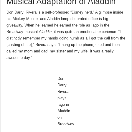
Musical Adaptation of Aladdin
Don Darryl Rivera is a self-professed “Disney nerd.” A glimpse inside
his Mickey Mouse- and Aladdin-lamp-decorated office is big
giveaway. When he learned he earned the role as Iago in the
Broadway musical
Aladdin
, it was quite an emotional experience. “I
distinctly remember my hands going numb as a I got the call from the
[casting office],” Rivera says. “I hung up the phone, cried and then
called my mom and dad, my sister and my wife. It was a really
awesome day.”
Don
Darryl
Rivera
plays
Iago in
Aladdin
on
Broadway