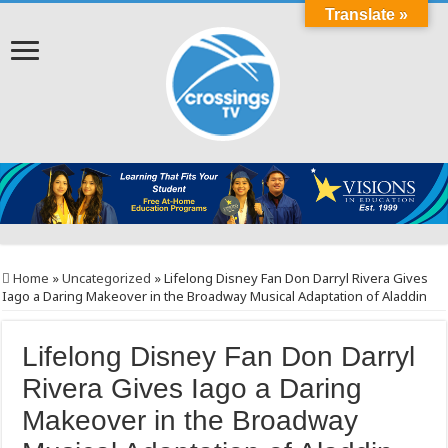
Translate »
Home
»
Uncategorized
»
Lifelong Disney Fan Don Darryl Rivera Gives
Iago a Daring Makeover in the Broadway Musical Adaptation of Aladdin
Lifelong Disney Fan Don Darryl
Rivera Gives Iago a Daring
Makeover in the Broadway