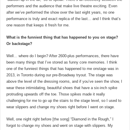
performers and the audience that make live theatre exciting. Even
after we’ve performed the show over the last eight years, no one
performance is truly and exact replica of the last… and I think that’s
one reason that keeps it fresh for me.
What is the funniest thing that has happened to you on stage?
Or backstage?
Well… where do I begin? After 2600-plus performances, there have
been many things that I’ve stored as funny core memories. I think
one of the funniest things that has happened to me onstage was in
2013, in Toronto during our pre-Broadway tryout. The stage was
above the level of the dressing rooms, and if you’ve seen the show, I
wear these intimidating, beautiful shoes that have a six-inch spike
protruding upwards off the toe. Those spikes made it really
challenging for me to go up the stairs to the stage level, so I used to
wear slippers and change my shoes right before I went on stage.
Well, one night right before [the song] “Diamond in the Rough,” I
forgot to change my shoes and went on stage with slippers. My