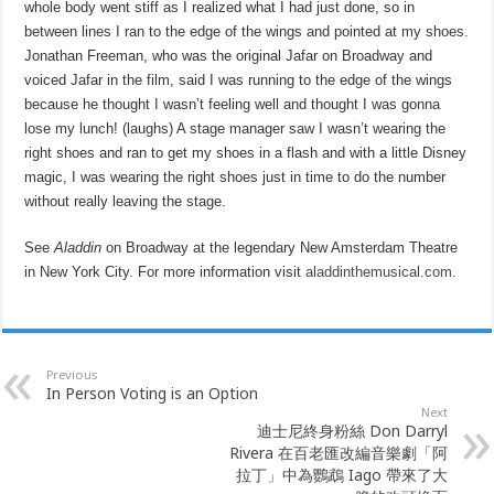
whole body went stiff as I realized what I had just done, so in
between lines I ran to the edge of the wings and pointed at my shoes.
Jonathan Freeman, who was the original Jafar on Broadway and
voiced Jafar in the film, said I was running to the edge of the wings
because he thought I wasn’t feeling well and thought I was gonna
lose my lunch! (laughs) A stage manager saw I wasn’t wearing the
right shoes and ran to get my shoes in a flash and with a little Disney
magic, I was wearing the right shoes just in time to do the number
without really leaving the stage.
See
Aladdin
on Broadway at the legendary New Amsterdam Theatre
in New York City. For more information visit
aladdinthemusical.com
.
Previous
In Person Voting is an Option
Next
迪士尼終身粉絲 Don Darryl
Rivera 在百老匯改編音樂劇「阿
拉丁」中為鸚鵡 Iago 帶來了大