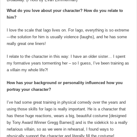
What do you love about your character? How do you relate to
him?
I love the scale that Iago lives on. For Iago, everything is so extreme
—the solution for him is usually violence (laughs), and he has some
really great one liners!
I relate to the character in this way: I have an older sister… I spent
my formative years tormenting her – so I guess, I’ve been training as
a villain my whole life?!
How has your background or personality influenced how you
portray your character?
I’ve had some great training in physical comedy over the years and
using those skills for Iago is really important. He is a character that
has these huge reactions, wears a big, beautiful costume [designed
by Tony Award Winner Gregg Barnes)] and is the sidekick to a really
nefarious villain, so as we were in rehearsal, I found ways to
physically support the character and literally fill the costume!