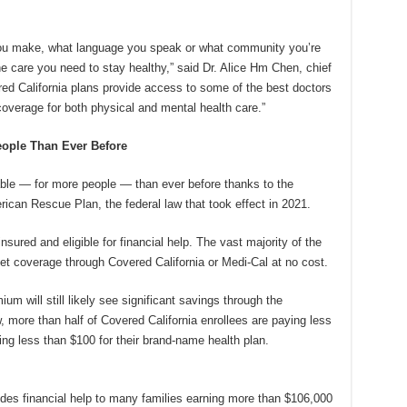
ou make, what language you speak or what community you’re
he care you need to stay healthy,” said Dr. Alice Hm Chen, chief
ered California plans provide access to some of the best doctors
coverage for both physical and mental health care.”
eople Than Ever Before
dable — for more people — than ever before thanks to the
ican Rescue Plan, the federal law that took effect in 2021.
nsured and eligible for financial help. The vast majority of the
t coverage through Covered California or Medi-Cal at no cost.
ium will still likely see significant savings through the
w, more than half of Covered California enrollees are paying less
ng less than $100 for their brand-name health plan.
des financial help to many families earning more than $106,000