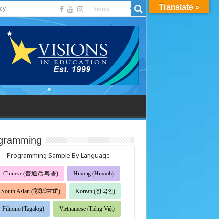
Translate »
acy
gramming
Programming Sample By Language
Chinese (普通话/粤语)
Hmong (Hmoob)
South Asian (हिंदी/ਪੰਜਾਬੀ)
Korean (한국인)
Filipino (Tagalog)
Vietnamese (Tiếng Việt)