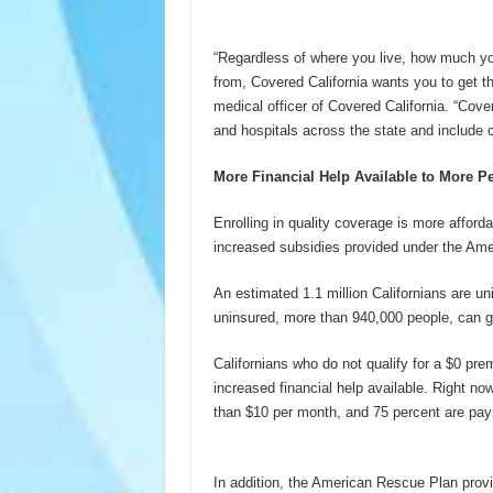
“Regardless of where you live, how much y
from, Covered California wants you to get t
medical officer of Covered California. “Cov
and hospitals across the state and include 
More Financial Help Available to More P
Enrolling in quality coverage is more affor
increased subsidies provided under the Amer
An estimated 1.1 million Californians are uni
uninsured, more than 940,000 people, can ge
Californians who do not qualify for a $0 prem
increased financial help available. Right no
than $10 per month, and 75 percent are payi
In addition, the American Rescue Plan provi