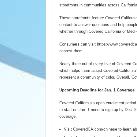
storefronts in communities across California
These storefronts feature Covered Californi
contact to answer questions and help people 
whether through Covered California or Medi-Ca
Consumers can visit
https://www.coveredca
nearest them.
Nearly three out of every five of Covered C
which helps them assist Covered California’
represent a community of color. Overall, C
Upcoming Deadline for Jan. 1 Coverage
Covered California’s open-enrollment period
to start on Jan. 1 need to sign up by Dec. 
coverage:
Visit
CoveredCA.com
/chinese to learn ab