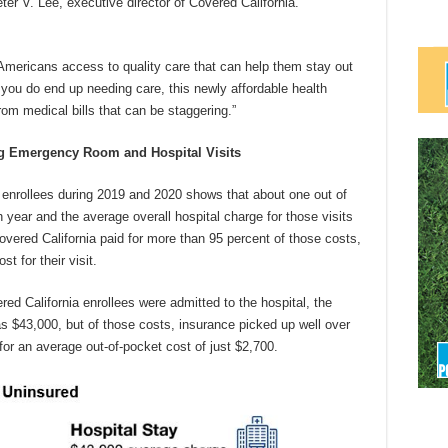
er V. Lee, executive director of Covered California.
mericans access to quality care that can help them stay out
you do end up needing care, this newly affordable health
om medical bills that can be staggering.”
 Emergency Room and Hospital Visits
 enrollees during 2019 and 2020 shows that about one out of
year and the average overall hospital charge for those visits
vered California paid for more than 95 percent of those costs,
t for their visit.
red California enrollees were admitted to the hospital, the
s $43,000, but of those costs, insurance picked up well over
or an average out-of-pocket cost of just $2,700.