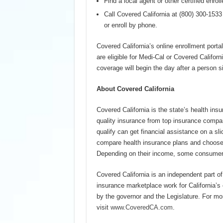
Find a local agent or other certified enrol
Call Covered California at (800) 300-153
or enroll by phone.
Covered California’s online enrollment portal
are eligible for Medi-Cal or Covered Californ
coverage will begin the day after a person s
About Covered California
Covered California is the state’s health ins
quality insurance from top insurance compan
qualify can get financial assistance on a s
compare health insurance plans and choose t
Depending on their income, some consumers 
Covered California is an independent part o
insurance marketplace work for California’
by the governor and the Legislature. For mo
visit
www.CoveredCA.com
.