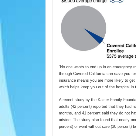
“No one wants to end up in an emergency roo
through Covered California can save you tens
insurance means you are more likely to get 
which helps keep you out of the hospital in t
A
recent study by the Kaiser Family Founda
adults (42 percent) reported that they had no
months, and 41 percent said they do not ha
advice. The study also found that nearly on
percent) or went without care (30 percent) b