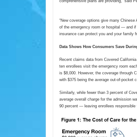
comprehensive plans are providing,” said Pet
“New coverage options give many Chinese A
of the emergency room or hospital — and if 
insurance can protect you and your family fr
Data Shows How Consumers Save During
Recent claims data from Covered California
ten enrollees visit the emergency room each 
is $8,000. However, the coverage through Co
with $375 being the average out-of-pocket cos
Similarly, while fewer than 3 percent of Cove
average overall charge for the admission wa
90 percent — leaving enrollees responsible f