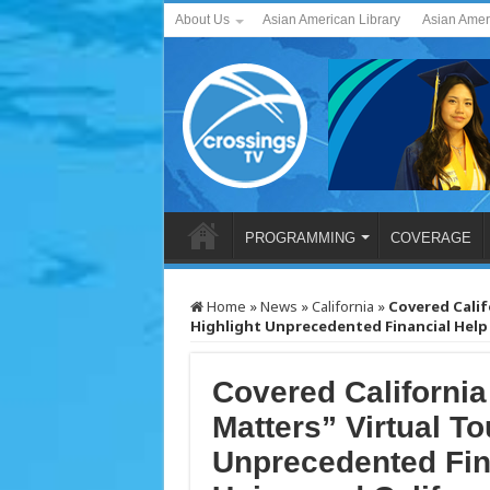
About Us
Asian American Library
Asian Amer
PROGRAMMING
COVERAGE
Home
»
News
»
California
»
Covered Calif
Highlight Unprecedented Financial Help f
Covered Californi
Matters” Virtual To
Unprecedented Fina