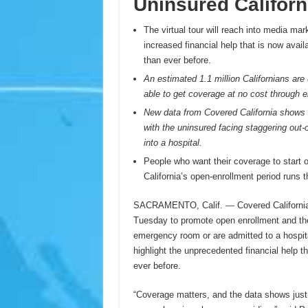
Uninsured Californ
The virtual tour will reach into media ma
increased financial help that is now avail
than ever before.
An estimated 1.1 million Californians are u
able to get coverage at no cost through e
New data from Covered California shows 
with the uninsured facing staggering out-
into a hospital.
People who want their coverage to start 
California’s open-enrollment period runs 
SACRAMENTO, Calif.
—
Covered Californi
Tuesday to promote open enrollment and the f
emergency room or are admitted to a hospital i
highlight the unprecedented financial help t
ever before.
“Coverage matters, and the data shows just 