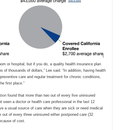
m or hospital, but if you do, a quality health insurance plan
 of thousands of dollars,” Lee said. “In addition, having health
preventive care and regular treatment for chronic conditions,
he first place.”
tion
found that more than two out of every five uninsured
t seen a doctor or health care professional in the last 12
ve a usual source of care when they are sick or need medical
e out of every three uninsured either postponed care (32
ecause of cost.