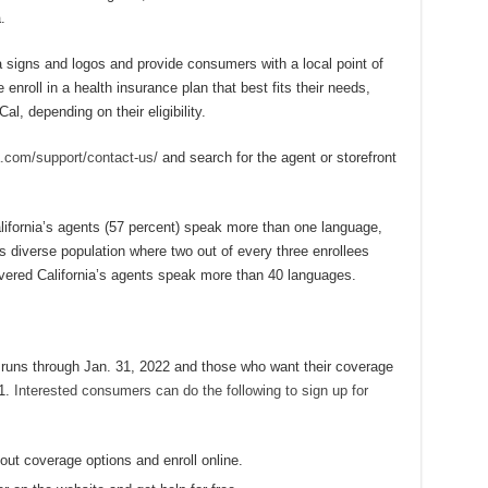
.
a signs and logos and provide consumers with a local point of
enroll in a health insurance plan that best fits their needs,
l, depending on their eligibility.
.com/support/contact-us/
and search for the agent or storefront
alifornia’s agents (57 percent) speak more than one language,
s diverse population where two out of every three enrollees
overed California’s agents speak more than 40 languages.
 runs through Jan. 31, 2022 and those who want their coverage
31.
Interested consumers can do the following to sign up for
out coverage options and enroll online.