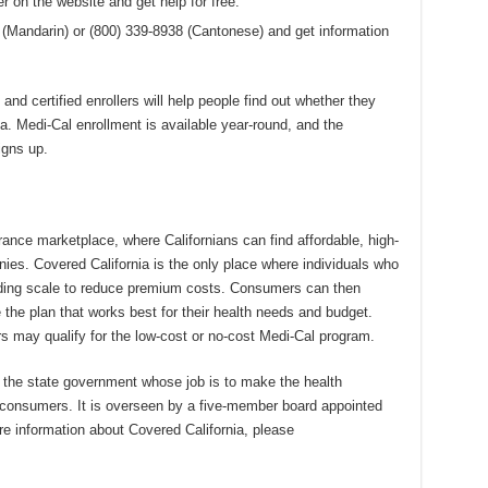
ler on the website and get help for free.
3 (Mandarin) or (800) 339-8938 (Cantonese) and get information
 and certified enrollers will help people find out whether they
ia. Medi-Cal enrollment is available year-round, and the
igns up.
urance marketplace, where Californians can find affordable, high-
ies. Covered California is the only place where individuals who
liding scale to reduce premium costs. Consumers can then
he plan that works best for their health needs and budget.
may qualify for the low-cost or no-cost Medi-Cal program.
f the state government whose job is to make the health
s consumers. It is overseen by a five-member board appointed
re information about Covered California, please