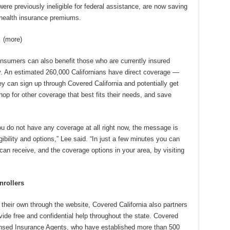
ere previously ineligible for federal assistance, are now saving
 health insurance premiums.
)
nsumers can also benefit those who are currently insured
y. An estimated 260,000 Californians have direct coverage —
 can sign up through Covered California and potentially get
op for other coverage that best fits their needs, and save
u do not have any coverage at all right now, the message is
ibility and options,” Lee said. “In just a few minutes you can
can receive, and the coverage options in your area, by visiting
nrollers
 their own through the website, Covered California also partners
ovide free and confidential help throughout the state. Covered
ensed Insurance Agents, who have established more than 500