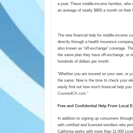
a year. These middle-income families, who w
an average of nearly $800 a month on their
(more
The new financial help for middle-income co
directly through a health insurance compan
also known as “off-exchange” coverage. They
the same plan they have off-exchange, or sh
hundreds of dollars per month.
“Whether you are insured on your own, or yo
the same: Now is the time to check your elig
easily find out how much financial help you 
CoveredCA.com
.”
Free and Confidential Help From Local E
In addition to signing up consumers through
with certified and licensed enrollers who pr
California works with more than 11,000 Lic