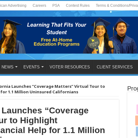
ican Advertising
Careers
PSA
Contest Rules
Terms & Conditions/Priv
NEWS
EVENTS
VOTER RESOURCES
CLIENT SERVICES
ornia Launches “Coverage Matters” Virtual Tour to
Pro
or 1.1 Million Uninsured Californians
a Launches “Coverage
ur to Highlight
ncial Help for 1.1 Million