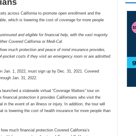
ians
rkets across California to promote open enrollment and the
able, which is lowering the cost of coverage for more people
ninsured and eligible for financial help, with the vast majority
ither Covered California or Medi-Cal.
how much protection and peace of mind insurance provides,
of-pocket costs if they visit an emergency room or are admitted
on Jan. 1, 2022, must sign up by Dec. 31, 2021. Covered
through Jan. 31, 2022.
a launched a statewide virtual “Coverage Matters” tour on
inancial protection it provides Californians who visit the
n the event of an illness or injury. In addition, the tour will
hat is lowering the cost of health insurance for more people than
how much financial protection Covered California’s