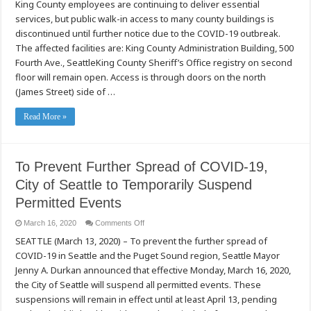
King County employees are continuing to deliver essential
County
Essential
services, but public walk-in access to many county buildings is
Services
Continue
discontinued until further notice due to the COVID-19 outbreak.
to
Operate
The affected facilities are: King County Administration Building, 500
with
Fourth Ave., SeattleKing County Sheriff’s Office registry on second
Modifications
floor will remain open. Access is through doors on the north
(James Street) side of …
Read More »
To Prevent Further Spread of COVID-19,
City of Seattle to Temporarily Suspend
Permitted Events
on
March 16, 2020
Comments Off
To
SEATTLE (March 13, 2020) – To prevent the further spread of
Prevent
Further
COVID-19 in Seattle and the Puget Sound region, Seattle Mayor
Spread
of
Jenny A. Durkan announced that effective Monday, March 16, 2020,
COVID-
19,
the City of Seattle will suspend all permitted events. These
City
suspensions will remain in effect until at least April 13, pending
of
Seattle