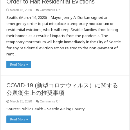
Order to Halt Residential Evictions
on
March 15, 2020
Comments Off
[Seattle]
Seattle (March 14, 2020) – Mayor Jenny A. Durkan signed an
Mayor
Durkan
emergency order to put into place a temporary moratorium on
Signs
Emergency
residential evictions, which will keep Seattle families from losing
Order
to
their homes as a result of impacts from the pandemic. The
Halt
temporary moratorium will begin immediately in the City of Seattle
Residential
Evictions
for any residential eviction action related to the non-payment of
rent. …
Read More »
COVID-19 (新型コロナウィルス）に関する
公衆衛生上の推奨事項
on
March 13, 2020
Comments Off
COVID-
Source: Public Health – Seattle & King County
19
(新
型
Read More »
コ
ロ
ナ