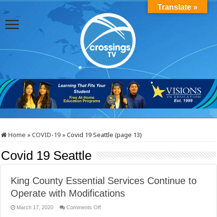
Translate »
Home
»
COVID-19
»
Covid 19 Seattle (page 13)
Covid 19 Seattle
King County Essential Services Continue to
Operate with Modifications
on
March 17, 2020
Comments Off
King