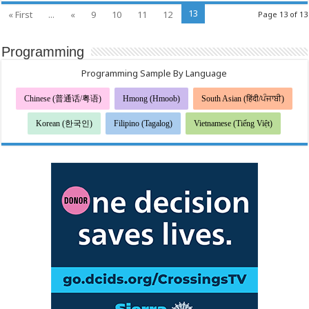
ウ
13
« First
...
«
9
10
11
12
Page 13 of 13
ィ
ル
ス）
Programming
に
関
す
Programming Sample By Language
る
公
Chinese (普通话/粤语)
Hmong (Hmoob)
South Asian (हिंदी/ਪੰਜਾਬੀ)
衆
衛
生
Korean (한국인)
Filipino (Tagalog)
Vietnamese (Tiếng Việt)
上
の
推
奨
事
項