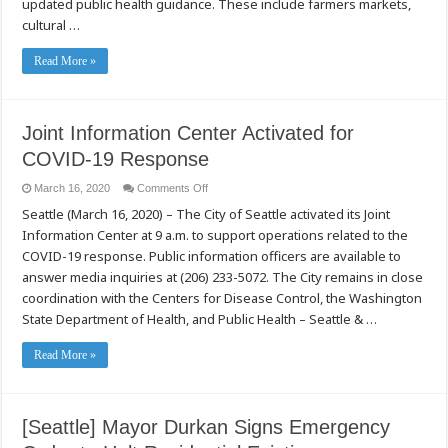
updated public health guidance. These include farmers markets,
to
Temporarily
cultural …
Suspend
Permitted
Events
Read More »
Joint Information Center Activated for
COVID-19 Response
on
March 16, 2020
Comments Off
Joint
Seattle (March 16, 2020) – The City of Seattle activated its Joint
Information
Center
Information Center at 9 a.m. to support operations related to the
Activated
for
COVID-19 response. Public information officers are available to
COVID-
19
answer media inquiries at (206) 233-5072. The City remains in close
Response
coordination with the Centers for Disease Control, the Washington
State Department of Health, and Public Health – Seattle & …
Read More »
[Seattle] Mayor Durkan Signs Emergency