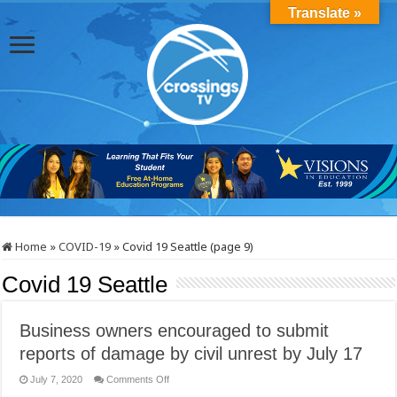
Translate »
Home
»
COVID-19
»
Covid 19 Seattle (page 9)
Covid 19 Seattle
Business owners encouraged to submit
reports of damage by civil unrest by July 17
on
July 7, 2020
Comments Off
Business