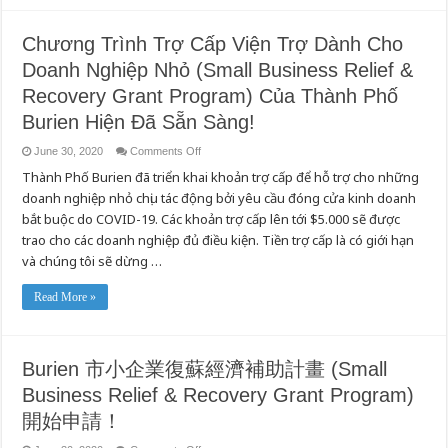
Chương Trình Trợ Cấp Viện Trợ Dành Cho
Doanh Nghiệp Nhỏ (Small Business Relief &
Recovery Grant Program) Của Thành Phố
Burien Hiện Đã Sẵn Sàng!
on
June 30, 2020
Comments Off
Chương
Thành Phố Burien đã triển khai khoản trợ cấp để hỗ trợ cho những
Trình
Trợ
doanh nghiệp nhỏ chịu tác động bởi yêu cầu đóng cửa kinh doanh
Cấp
Viện
bắt buộc do COVID-19. Các khoản trợ cấp lên tới $5.000 sẽ được
Trợ
Dành
trao cho các doanh nghiệp đủ điều kiện. Tiền trợ cấp là có giới hạn
Cho
và chúng tôi sẽ dừng …
Doanh
Nghiệp
Nhỏ
(Small
Read More »
Business
Relief
&
Recovery
Grant
Burien 市小企業復蘇經濟補助計畫 (Small
Program)
Của
Business Relief & Recovery Grant Program)
Thành
Phố
Burien
開始申請！
Hiện
Đã