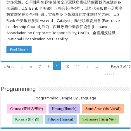
於多元性、公平性和包容性 隨著全球冠狀病毒疫情顛覆我們生活的各
多
個層面，U.S. Bank 全美銀行正聯合其他公司，以及代表服務不足與少
元
性、
數族群的長期合作組織，宣導對泛亞裔和其他文化群體的共融。 U.S.
公
Bank 全美銀行參與 Ascend、Catalyst、執行領導委員會 (Executive
平
性
Leadership Council, ELC)、西班牙裔企業責任協會 (Hispanic
和
Association on Corporate Responsibility, HACR)、全國殘疾組織
包
(National Organization on Disability, …
容
性
的
Read More »
承
諾
9
« First
...
«
7
8
10
11
»
...
Page 9 of 13
Last »
Programming
Programming Sample By Language
Chinese (普通话/粤语)
Hmong (Hmoob)
South Asian (हिंदी/ਪੰਜਾਬੀ)
Korean (한국인)
Filipino (Tagalog)
Vietnamese (Tiếng Việt)