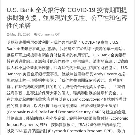
U.S. Bank 全美銀行在 COVID-19 疫情期間提
供財務支援，並展現對多元性、公平性和包容
性的承諾
on
May 15, 2020
Comments Off
U.S.
明尼蘇達州明尼亞波利斯 – 我們共同經歷了 COVID-19 疫情，U.S.
Bank
全
Bank 全美銀行在此提供協助。我們建立了富含線上資源的單一網站，
美
讓客戶可上網搜尋有關自身財務需求的有用資訊。U.S. Bank 全美銀行
銀
行
旨在透過此線上資源和其他合作夥伴，提供簡單、清晰的資訊，以協助
在
個人和小型企業渡過疫情，並為我們的社區提供切實的財務協助。 U.S.
COVID-
19
Bancorp 美國合眾銀行董事長、總裁兼首席執行長 Andy Cecere 在公
疫
司網站上的一項聲明中表示：「我們的整個團隊依賴彼此、客戶和社
情
期
群，在我們與此疫情對抗的期間，與他們合作是莫大榮幸。」 「我們
間
並肩作戰，且專注於保障大家的個人、職業和財務的健康和安全。」
提
供
在此協助您的財務需求 客戶可以在 usbank.com/covid-19 找到管理財
財
務的有用連結，以及根據《冠狀病毒援助、救濟和經濟安全法案》
務
(Coronavirus Aid, Relief and Economic Security, CARES) 建立的金融
支
援，
計劃資訊，能協助個人和小型企業，範圍包括經濟影響付款 (Economic
並
Impact Payments, EIP)、按揭貸款援助、IRA 和退休帳戶的新規定，
展
現
以及 SBA 薪資保護計劃 (Paycheck Protection Program, PPP)。 致力
對