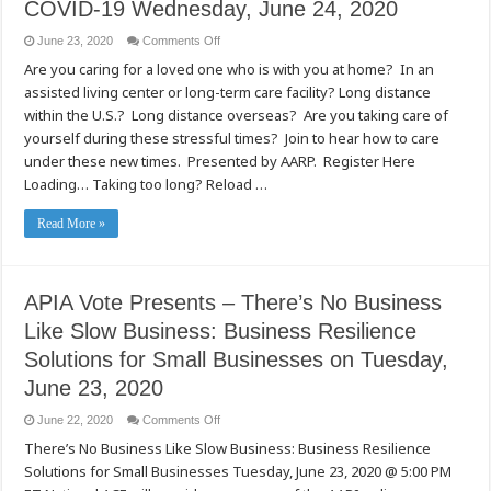
COVID-19 Wednesday, June 24, 2020
on
June 23, 2020
Comments Off
APIA
Are you caring for a loved one who is with you at home? In an
Vote
Presents
assisted living center or long-term care facility? Long distance
Caregiving
During
within the U.S.? Long distance overseas? Are you taking care of
COVID-
19
yourself during these stressful times? Join to hear how to care
Wednesday,
under these new times. Presented by AARP. Register Here
June
24,
Loading… Taking too long? Reload …
2020
Read More »
APIA Vote Presents – There’s No Business
Like Slow Business: Business Resilience
Solutions for Small Businesses on Tuesday,
June 23, 2020
on
June 22, 2020
Comments Off
APIA
There’s No Business Like Slow Business: Business Resilience
Vote
Presents
Solutions for Small Businesses Tuesday, June 23, 2020 @ 5:00 PM
–
There’s