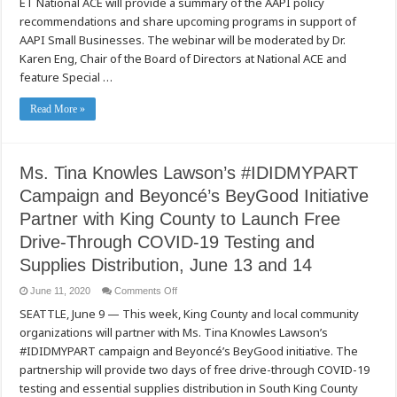
ET National ACE will provide a summary of the AAPI policy
No
Business
recommendations and share upcoming programs in support of
Like
AAPI Small Businesses. The webinar will be moderated by Dr.
Slow
Business:
Karen Eng, Chair of the Board of Directors at National ACE and
Business
Resilience
feature Special …
Solutions
for
Small
Read More »
Businesses
on
Tuesday,
June
23,
2020
Ms. Tina Knowles Lawson’s #IDIDMYPART
Campaign and Beyoncé’s BeyGood Initiative
Partner with King County to Launch Free
Drive-Through COVID-19 Testing and
Supplies Distribution, June 13 and 14
on
June 11, 2020
Comments Off
Ms.
SEATTLE, June 9 — This week, King County and local community
Tina
Knowles
organizations will partner with Ms. Tina Knowles Lawson’s
Lawson’s
#IDIDMYPART
#IDIDMYPART campaign and Beyoncé’s BeyGood initiative. The
Campaign
and
partnership will provide two days of free drive-through COVID-19
Beyoncé’s
testing and essential supplies distribution in South King County
BeyGood
Initiative