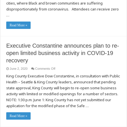
cities, where Black and brown communities are suffering
Partner
with
disproportionately from coronavirus. Attendees can receive zero
King
County
…
to
Launch
Free
Read More »
Drive-
Through
COVID-
19
Testing
and
Executive Constantine announces plan to re-
Supplies
Distribution,
open limited business activity in COVID-19
June
13
recovery
and
14
on
June 2, 2020
Comments Off
Executive
King County Executive Dow Constantine, in consultation with Public
Constantine
announces
Health – Seattle & King County leaders, announced that pending
plan
to
state approval, King County will begin to re-open some business
re-
open
activity with limited or modified openings for a number of sectors.
limited
NOTE: 1:30 p.m. June 1: King County has not yet submitted our
business
activity
application for the modified phase of the Safe …
in
COVID-
19
Read More »
recovery