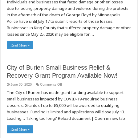
Individuals and businesses that faced damage or other losses
owners
encouraged
due to looting, property damage and violence during the protests
to
submit
in the aftermath of the death of George Floyd by Minneapolis
reports
of
Police have until July 17 to submit reports of those losses.
damage
Businesses in King County that suffered property damage or other
by
civil
losses since May 25, 2020 may be eligible for …
unrest
by
July
Read More »
17
City of Burien Small Business Relief &
Recovery Grant Program Available Now!
on
June 30, 2020
Comments Off
City
The City of Burien has made grant funding available to support
of
Burien
small businesses impacted by COVID-19-required business
Small
Business
closures. Grants of up to $5,000 will be awarded to qualifying
Relief
&
businesses. Funding is limited and applications will close July 13.
Recovery
Loading… Taking too long? Reload document | Open in new tab
Grant
Program
Available
Now!
Read More »