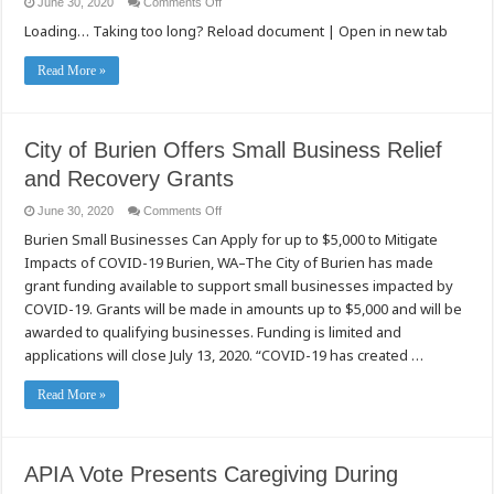
on
June 30, 2020
Comments Off
Sẵn
Burien
Sàng!
Loading… Taking too long? Reload document | Open in new tab
市
小
企
Read More »
業
復
蘇
經
City of Burien Offers Small Business Relief
濟
補
and Recovery Grants
助
計
on
June 30, 2020
Comments Off
畫
City
(Small
Burien Small Businesses Can Apply for up to $5,000 to Mitigate
of
Business
Burien
Relief
Impacts of COVID-19 Burien, WA–The City of Burien has made
Offers
&
Small
Recovery
grant funding available to support small businesses impacted by
Business
Grant
Relief
COVID-19. Grants will be made in amounts up to $5,000 and will be
Program)
and
開
awarded to qualifying businesses. Funding is limited and
Recovery
始
Grants
applications will close July 13, 2020. “COVID-19 has created …
申
請！
Read More »
APIA Vote Presents Caregiving During