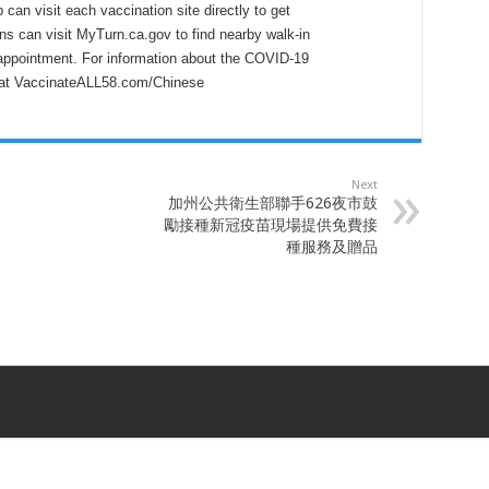
can visit each vaccination site directly to get
ans can visit MyTurn.ca.gov to find nearby walk-in
 appointment. For information about the COVID-19
e at VaccinateALL58.com/Chinese
Next
加州公共衛生部聯手626夜市鼓
勵接種新冠疫苗現場提供免費接
種服務及贈品