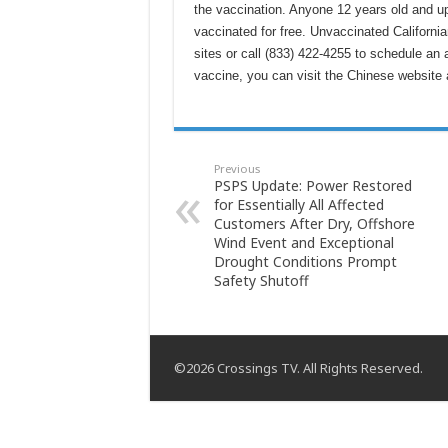
the vaccination. Anyone 12 years old and up 
vaccinated for free. Unvaccinated Californi
sites or call (833) 422-4255 to schedule an
vaccine, you can visit the Chinese websit
Previous
PSPS Update: Power Restored
for Essentially All Affected
Customers After Dry, Offshore
Wind Event and Exceptional
Drought Conditions Prompt
Safety Shutoff
©2026 Crossings TV. All Rights Reserved.