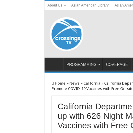
About Us
Asian American Library
Asian Amer
PROGRAMMING
COVERAGE
Home
»
News
»
California
»
California Depa
Promote COVID-19 Vaccines with Free On-site 
California Departme
up with 626 Night 
Vaccines with Free 