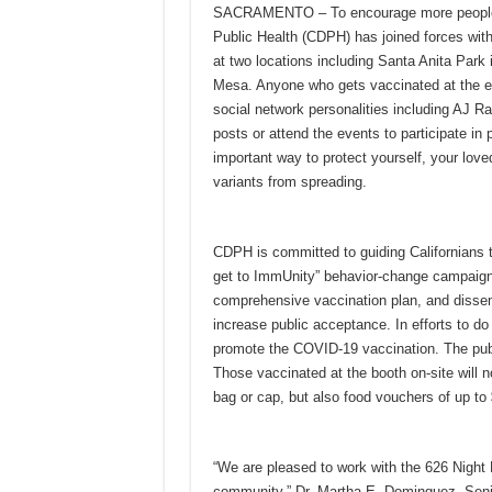
SACRAMENTO – To encourage more people to
Public Health (CDPH) has joined forces with
at two locations including Santa Anita Park
Mesa. Anyone who gets vaccinated at the eve
social network personalities including AJ R
posts or attend the events to participate in
important way to protect yourself, your lov
variants from spreading.
CDPH is committed to guiding Californians t
get to ImmUnity” behavior-change campaign
comprehensive vaccination plan, and disse
increase public acceptance. In efforts to 
promote the COVID-19 vaccination. The publ
Those vaccinated at the booth on-site will n
bag or cap, but also food vouchers of up to 
“We are pleased to work with the 626 Night 
community.” Dr. Martha E. Dominguez, Seni