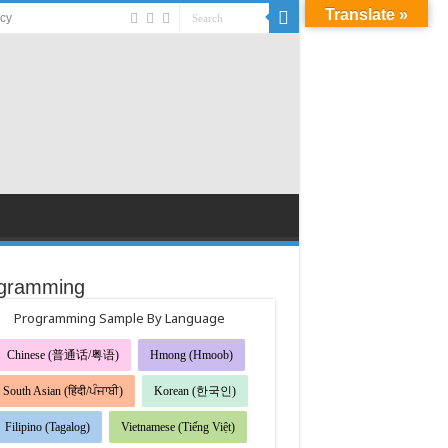
Translate »
acy
gramming
Programming Sample By Language
Chinese (普通话/粤语)
Hmong (Hmoob)
South Asian (हिंदी/ਪੰਜਾਬੀ)
Korean (한국인)
Filipino (Tagalog)
Vietnamese (Tiếng Việt)