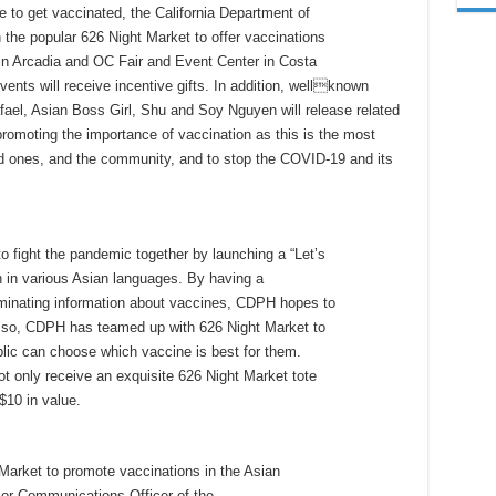
 get vaccinated, the California Department of
 the popular 626 Night Market to offer vaccinations
 in Arcadia and OC Fair and Event Center in Costa
nts will receive incentive gifts. In addition, wellknown
afael, Asian Boss Girl, Shu and Soy Nguyen will release related
 promoting the importance of vaccination as this is the most
ed ones, and the community, and to stop the COVID-19 and its
o fight the pandemic together by launching a “Let’s
 in various Asian languages. By having a
minating information about vaccines, CDPH hopes to
do so, CDPH has teamed up with 626 Night Market to
ic can choose which vaccine is best for them.
ot only receive an exquisite 626 Night Market tote
$10 in value.
Market to promote vaccinations in the Asian
or Communications Officer of the