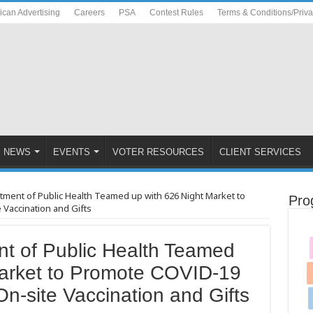
ican Advertising
Careers
PSA
Contest Rules
Terms & Conditions/Priv
NEWS
EVENTS
VOTER RESOURCES
CLIENT SERVICES
rtment of Public Health Teamed up with 626 Night Market to
Pro
Vaccination and Gifts
nt of Public Health Teamed
Market to Promote COVID-19
On-site Vaccination and Gifts