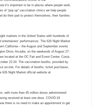
 it’s important to be in places where people work,
ies of “pop up” vaccination clinics we help people
 do their part to protect themselves, their families
night markets in the United States with hundreds of
and entertainers’ performances. The 626 Night Market
thern California – the August and September events
gton Drive, Arcadia, on the weekends of August 27-
re located at the OC Fair and Event Center, Costa
tober 22-24. The vaccination booths, provided by
ce on-site. For details of booths, ticket purchases,
he 626 Night Market official website at
ions, with more than 45 million doses administered
 having received at least one dose. COVID-19
 now there is no need to make an appointment to get