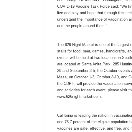
COVID-19 Vaccine Task Force said: “We know
live and play and hope that through this ser
understand the importance of vaccination and
and the people around them.”
The 626 Night Market is one of the largest 
stalls for food, beer, games, handicrafts, 
events will be held at two locations in Sou
are located at Santa Anita Park, 285 Huntin
29 and September 3-5; the October events a
Mesa, on October 1-3, October 8-10, and Oc
the CDPH, will provide the vaccination servi
and activities for each event, please visit t
www.626nightmarket.com.
California is leading the nation in vaccinat
and 76.7 percent of the eligible population
vaccines are safe, effective, and free, and