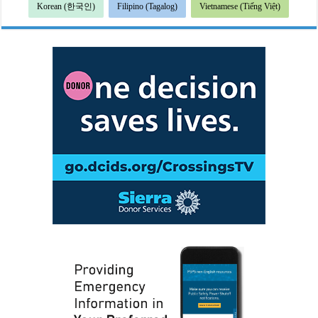
Korean (한국인)
Filipino (Tagalog)
Vietnamese (Tiếng Việt)