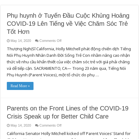
Phụ huynh ở Tuyến Đầu Cuộc Khủng Hoảng
COVID-19 Lên Tiếng về Việc Chăm Sóc Trẻ
Tốt Hơn
on
May 14, 2020
Comments Off
Phụ
Thượng Nghị Sĩ California, Holly Mitchell phát động chiến dịch Tiếng
huynh
ở
Nói Phụ Huynh Nhân Danh Đời Sống Trẻ Con nhằm nâng cao nhận
Tuyến
Đầu
thức về nhu cầu khẩn thiết của việc chăm sóc trẻ với giá phải chăng
Cuộc
Khủng
và dễ tiếp cận. SACRAMENTO, CA— Trong 23 năm qua, Tiếng Nói
Hoảng
Phụ Huynh (Parent Voices), một tổ chức do phụ …
COVID-
19
Lên
Tiếng
Read More »
về
Việc
Chăm
Sóc
Trẻ
Parents on the Front Lines of the COVID-19
Tốt
Hơn
Crisis Speak up for Better Child Care
on
May 14, 2020
Comments Off
Parents
California Senator Holly Mitchell kicked off Parent Voices’ Stand for
on
the