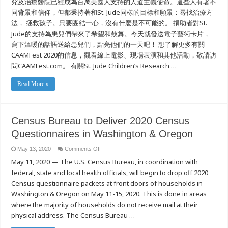
究及治療醫院已經成為百萬美國人支持的人道主義使命。這些人有著不
同背景和信仰，但都秉持著和St. Jude同樣的目標和願景：尋找治療方
法， 拯救孩子。只要團結一心，沒有什麼是不可能的。 捐助者對St.
Jude的支持為患兒們帶來了希望和鼓舞。今天就發送電子藝術卡片，
寫下溫暖的話語送給患兒們，點亮他們的一天吧！ 想了解更多有關
CAAMFest 2020的信息，觀看線上電影、現場表演和其他活動，敬請訪
問CAAMFest.com。 有關St. Jude Children’s Research …
Read More »
Census Bureau to Deliver 2020 Census
Questionnaires in Washington & Oregon
on
May 13, 2020
Comments Off
Census
May 11, 2020 — The U.S. Census Bureau, in coordination with
Bureau
to
federal, state and local health officials, will begin to drop off 2020
Deliver
2020
Census questionnaire packets at front doors of households in
Census
Questionnaires
Washington & Oregon on May 11-15, 2020. This is done in areas
in
where the majority of households do not receive mail at their
Washington
&
physical address. The Census Bureau …
Oregon