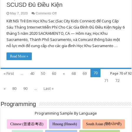
SCUSD Đủ Điều Kiện
on
May 7, 2020
Comments Off
Học
Kết Nối Trẻ Em Học Khu Sac (Sac City Kids Connect) để Cung Cấp
Khu
Sacramento,
Sáu Tháng Internet Miễn Phí Cho Các Gia Đình Đủ Điều Kiện Ngày 6
Thành
Phố
tháng 5 năm 2020 SACRAMENTO, CA — Hôm nay, Học Khu
Sacramento,
và
Sacramento, Thành Phố Sacramento, và Comcast thông báo một
Comcast
nỗ lực mới để cung cấp cho các gia đình Học Khu Sacramento …
Hợp
Tác
Cung
Cấp
Read More »
Internet
Miễn
Phí
Tới
70
« First
...
40
50
60
«
68
69
Page 70 of 92
Các
Gia
71
72
Đình
SCUSD
Đủ
»
80
90
...
Last »
Điều
Kiện
Programming
Programming Sample By Language
Chinese (普通话/粤语)
Hmong (Hmoob)
South Asian (हिंदी/ਪੰਜਾਬੀ)