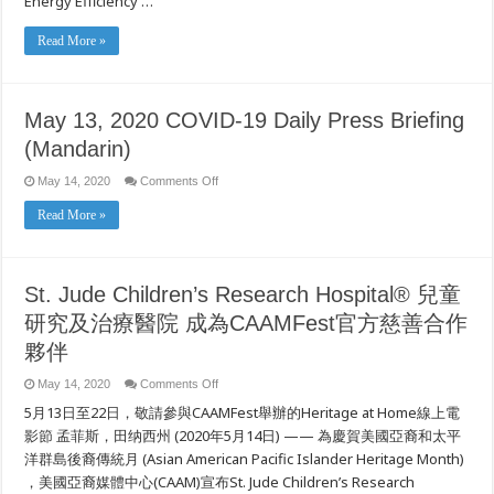
Energy Efficiency …
During
Pandemic
Read More »
May 13, 2020 COVID-19 Daily Press Briefing
(Mandarin)
on
May 14, 2020
Comments Off
May
13,
Read More »
2020
COVID-
19
Daily
Press
Briefing
St. Jude Children’s Research Hospital® 兒童
(Mandarin)
研究及治療醫院 成為CAAMFest官方慈善合作
夥伴
on
May 14, 2020
Comments Off
St.
5月13日至22日，敬請參與CAAMFest舉辦的Heritage at Home線上電
Jude
Children’s
影節 孟菲斯，田纳西州 (2020年5月14日) —— 為慶賀美國亞裔和太平
Research
Hospital®
洋群島後裔傳統月 (Asian American Pacific Islander Heritage Month)
兒
，美國亞裔媒體中心(CAAM)宣布St. Jude Children’s Research
童