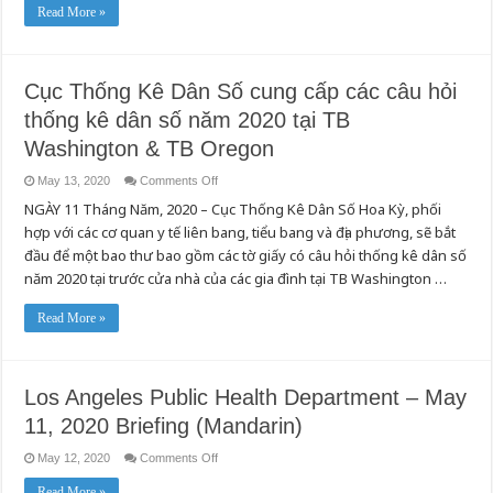
Read More »
Cục Thống Kê Dân Số cung cấp các câu hỏi
thống kê dân số năm 2020 tại TB
Washington & TB Oregon
on
May 13, 2020
Comments Off
Cục
NGÀY 11 Tháng Năm, 2020 – Cục Thống Kê Dân Số Hoa Kỳ, phối
Thống
Kê
hợp với các cơ quan y tế liên bang, tiểu bang và địa phương, sẽ bắt
Dân
Số
đầu để một bao thư bao gồm các tờ giấy có câu hỏi thống kê dân số
cung
cấp
năm 2020 tại trước cửa nhà của các gia đình tại TB Washington …
các
câu
hỏi
Read More »
thống
kê
dân
số
năm
2020
Los Angeles Public Health Department – May
tại
TB
11, 2020 Briefing (Mandarin)
Washington
&
TB
on
May 12, 2020
Comments Off
Oregon
Los
Angeles
Read More »