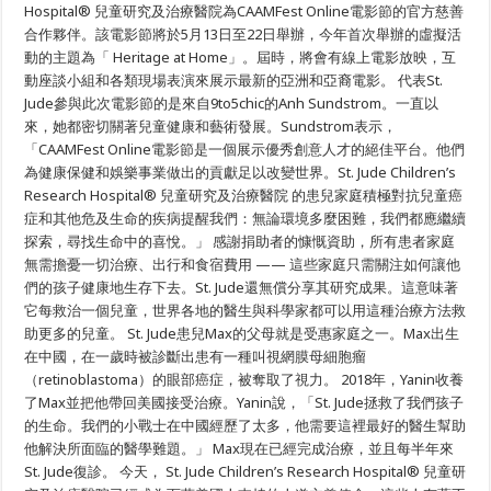
研
Hospital® 兒童研究及治療醫院為CAAMFest Online電影節的官方慈善
究
合作夥伴。該電影節將於5月13日至22日舉辦，今年首次舉辦的虛擬活
及
治
動的主題為「 Heritage at Home」。屆時，將會有線上電影放映，互
療
動座談小組和各類現場表演來展示最新的亞洲和亞裔電影。 代表St.
醫
Jude參與此次電影節的是來自9to5chic的Anh Sundstrom。一直以
院
成
來，她都密切關著兒童健康和藝術發展。Sundstrom表示，
為
「CAAMFest Online電影節是一個展示優秀創意人才的絕佳平台。他們
CAAMFest
官
為健康保健和娛樂事業做出的貢獻足以改變世界。St. Jude Children’s
方
Research Hospital® 兒童研究及治療醫院 的患兒家庭積極對抗兒童癌
慈
善
症和其他危及生命的疾病提醒我們：無論環境多麼困難，我們都應繼續
合
探索，尋找生命中的喜悅。」 感謝捐助者的慷慨資助，所有患者家庭
作
無需擔憂一切治療、出行和食宿費用 —— 這些家庭只需關注如何讓他
夥
伴
們的孩子健康地生存下去。St. Jude還無償分享其研究成果。這意味著
它每救治一個兒童，世界各地的醫生與科學家都可以用這種治療方法救
助更多的兒童。 St. Jude患兒Max的父母就是受惠家庭之一。Max出生
在中國，在一歲時被診斷出患有一種叫視網膜母細胞瘤
（retinoblastoma）的眼部癌症，被奪取了視力。 2018年，Yanin收養
了Max並把他帶回美國接受治療。Yanin說，「St. Jude拯救了我們孩子
的生命。我們的小戰士在中國經歷了太多，他需要這裡最好的醫生幫助
他解決所面臨的醫學難題。」 Max現在已經完成治療，並且每半年來
St. Jude復診。 今天， St. Jude Children’s Research Hospital® 兒童研