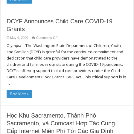
Public
Health
Department
–
May
11,
DCYF Announces Child Care COVID-19
2020
Briefing
Grants
(Mandarin)
on
May 9, 2020
Comments Off
DCYF
Olympia – The Washington State Department of Children, Youth,
Announces
Child
and Families (DCYF) is grateful for the continued commitment and
Care
COVID-
dedication that child care providers have demonstrated to the
19
Grants
children and families in our state during the COVID-19 pandemic.
DCYF is offering support to child care providers under the Child
Care Development Block Grant’s CARE Act. This critical support is in
…
Read More »
Học Khu Sacramento, Thành Phố
Sacramento, và Comcast Hợp Tác Cung
Cấp Internet Miễn Phí Tới Các Gia Đình