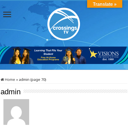
Translate »
Home
»
admin (page 70)
admin