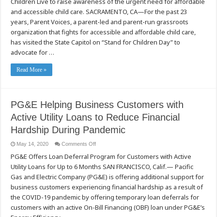
Children Live to raise awareness of the urgent need for affordable
Front
Lines
and accessible child care. SACRAMENTO, CA—For the past 23
of
the
years, Parent Voices, a parent-led and parent-run grassroots
COVID-
organization that fights for accessible and affordable child care,
19
Crisis
has visited the State Capitol on “Stand for Children Day” to
Speak
up
advocate for …
for
Better
Child
Read More »
Care
PG&E Helping Business Customers with
Active Utility Loans to Reduce Financial
Hardship During Pandemic
on
May 14, 2020
Comments Off
PG&E
PG&E Offers Loan Deferral Program for Customers with Active
Helping
Business
Utility Loans for Up to 6 Months SAN FRANCISCO, Calif.— Pacific
Customers
with
Gas and Electric Company (PG&E) is offering additional support for
Active
Utility
business customers experiencing financial hardship as a result of
Loans
the COVID-19 pandemic by offering temporary loan deferrals for
to
Reduce
customers with an active On-Bill Financing (OBF) loan under PG&E’s
Financial
Hardship