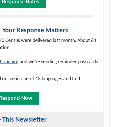
e Response Rates
: Your Response Matters
020 Census were delivered last month. About 64
ation
tionnaire
and we’re sending reminder postcards
online in one of 13 languages and find
Respond Now
 This Newsletter