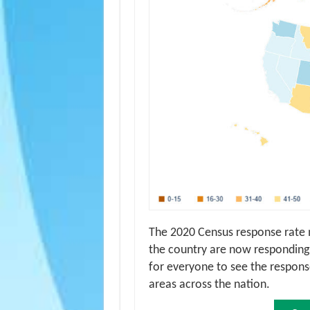
The 2020 Census response rate
the country are now responding.
for everyone to see the response
areas across the nation.