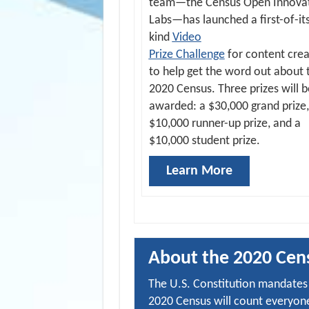
team—the Census Open Innova
Labs—has launched a first-of-it
kind
Video
Prize Challenge
for content crea
to help get the word out about 
2020 Census. Three prizes will b
awarded: a $30,000 grand prize,
$10,000 runner-up prize, and a
$10,000 student prize.
Learn More
About the 2020 Cen
The U.S. Constitution mandates 
2020 Census will count everyone 