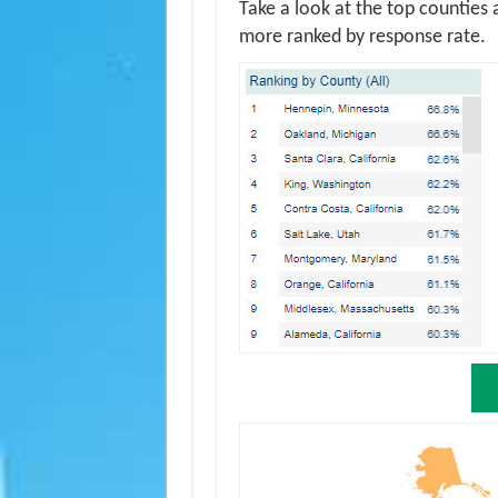
Take a look at the top counties 
more ranked by response rate.