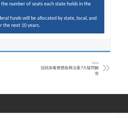
 the number of seats each state holds in the
deral funds will be allocated by state, local, and
r the next 10 years.
Next
冠狀病毒整體振興法案7大疑問解
答