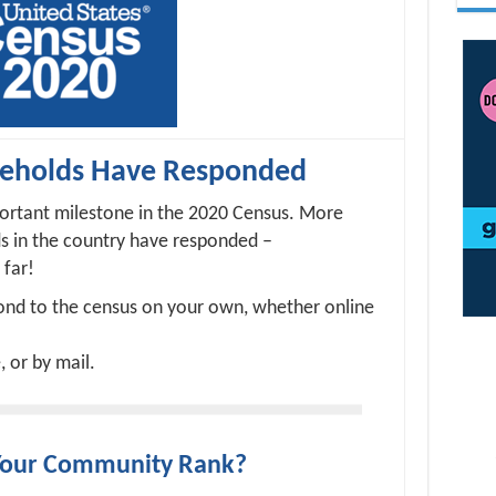
seholds Have Responded
ortant milestone in the 2020 Census. More
ds in the country have responded –
 far!
pond to the census on your own, whether online
, or by mail.
Your Community Rank?