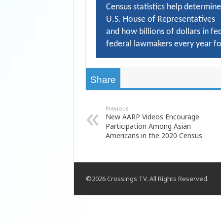
Census statistics help determine
U.S. House of Representatives
and how billions of dollars in fe
federal lawmakers every year fo
Share
Previous
New AARP Videos Encourage
Participation Among Asian
Americans in the 2020 Census
©2026 Crossings TV. All Rights Reserved.