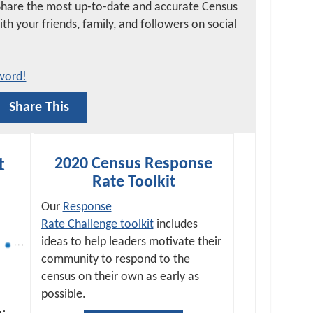
Share the most up-to-date and accurate Census
h your friends, family, and followers on social
word!
Share This
t
2020 Census Response
Rate Toolkit
Our
Response
Rate Challenge toolkit
includes
ideas to help leaders motivate their
community to respond to the
census on their own as early as
possible.