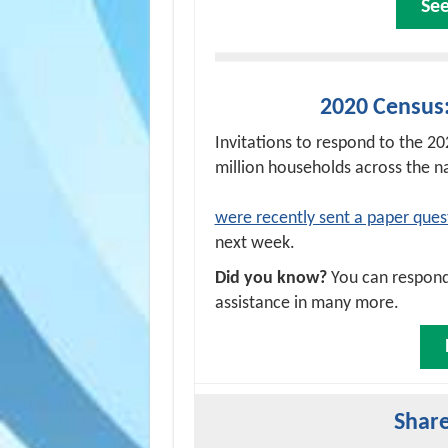
Se
2020 Census
Invitations to respond to the 2
million households across the n
were recently sent a paper ques
next week.
Did you know?
You can respond 
assistance in many more.
Share