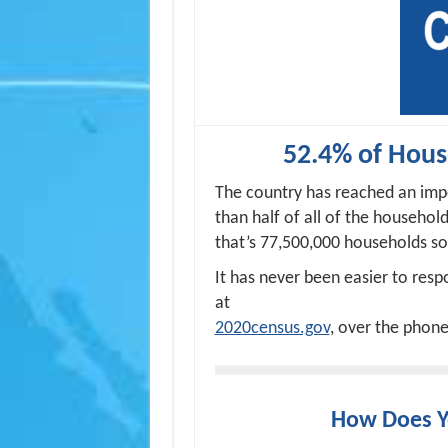
52.4% of Hou
The country has reached an imp
than half of all of the househol
that’s 77,500,000 households so
It has never been easier to res
at
2020census.gov
, over the phone
How Does 