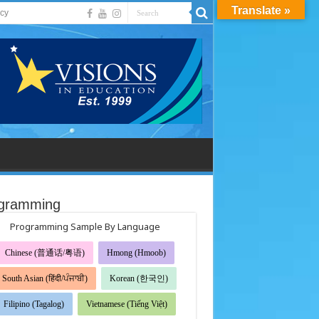
Translate »
acy
gramming
Programming Sample By Language
Chinese (普通话/粤语)
Hmong (Hmoob)
South Asian (हिंदी/ਪੰਜਾਬੀ)
Korean (한국인)
Filipino (Tagalog)
Vietnamese (Tiếng Việt)