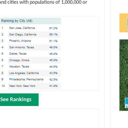
and cities with populations of 1,000,000 or
See Rankings