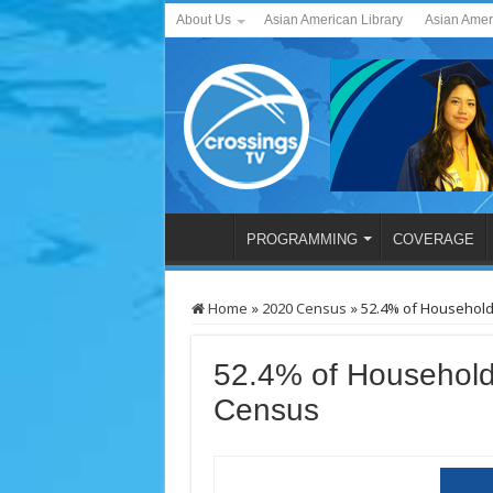
About Us
Asian American Library
Asian Amer
PROGRAMMING
COVERAGE
Home
»
2020 Census
»
52.4% of Househol
52.4% of Household
Census