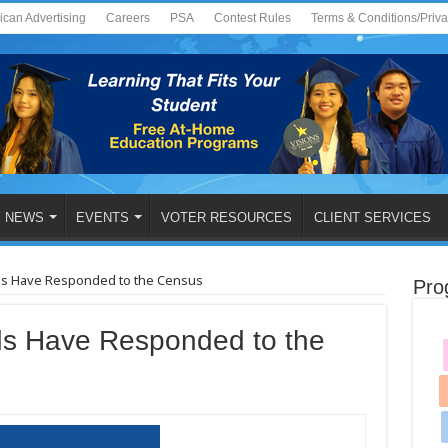
ican Advertising
Careers
PSA
Contest Rules
Terms & Conditions/Priv
NEWS
EVENTS
VOTER RESOURCES
CLIENT SERVICES
ds Have Responded to the Census
Pro
s Have Responded to the