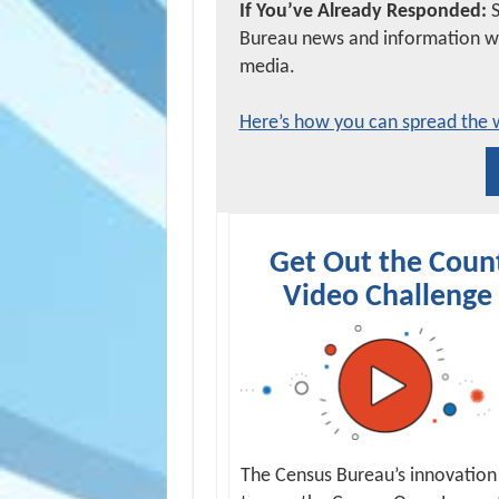
If You’ve Already Responded:
Bureau news and information wit
media.
Here’s how you can spread the 
Get Out the Coun
Video Challenge
The Census Bureau’s innovation