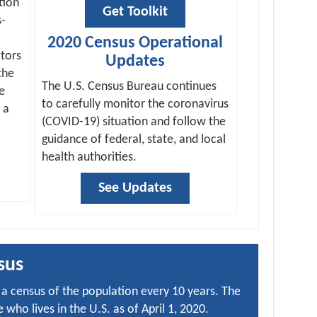
tion
Get Toolkit
s-
2020 Census Operational
tors
Updates
the
The U.S. Census Bureau continues
e
to carefully monitor the coronavirus
 a
(COVID-19) situation and follow the
guidance of federal, state, and local
health authorities.
See Updates
sus
a census of the population every 10 years. The
who lives in the U.S. as of April 1, 2020.