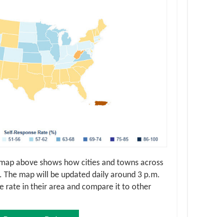
 map above shows how cities and towns across
 The map will be updated daily around 3 p.m.
 rate in their area and compare it to other