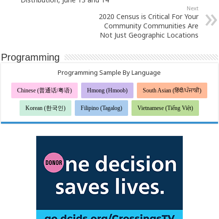
Next
2020 Census is Critical For Your
Community Communities Are
Not Just Geographic Locations
Programming
Programming Sample By Language
Chinese (普通话/粤语)
Hmong (Hmoob)
South Asian (हिंदी/ਪੰਜਾਬੀ)
Korean (한국인)
Filipino (Tagalog)
Vietnamese (Tiếng Việt)