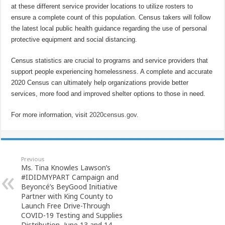
at these different service provider locations to utilize rosters to
ensure a complete count of this population. Census takers will follow
the latest local public health guidance regarding the use of personal
protective equipment and social distancing.
Census statistics are crucial to programs and service providers that
support people experiencing homelessness. A complete and accurate
2020 Census can ultimately help organizations provide better
services, more food and improved shelter options to those in need.
For more information, visit
2020census.gov
.
Previous
Ms. Tina Knowles Lawson’s
#IDIDMYPART Campaign and
Beyoncé’s BeyGood Initiative
Partner with King County to
Launch Free Drive-Through
COVID-19 Testing and Supplies
Distribution, June 13 and 14