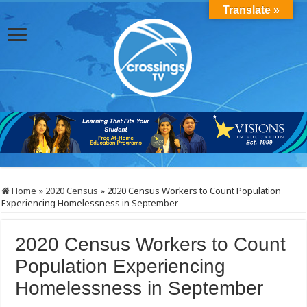
Translate »
Home
»
2020 Census
»
2020 Census Workers to Count Population
Experiencing Homelessness in September
2020 Census Workers to Count
Population Experiencing
Homelessness in September