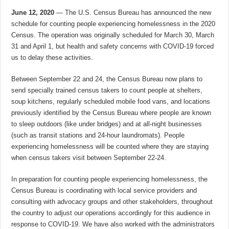
June 12, 2020
— The U.S. Census Bureau has announced the new
schedule for counting people experiencing homelessness in the 2020
Census. The operation was originally scheduled for March 30, March
31 and April 1, but health and safety concerns with COVID-19 forced
us to delay these activities.
Between September 22 and 24, the Census Bureau now plans to
send specially trained census takers to count people at shelters,
soup kitchens, regularly scheduled mobile food vans, and locations
previously identified by the Census Bureau where people are known
to sleep outdoors (like under bridges) and at all-night businesses
(such as transit stations and 24-hour laundromats). People
experiencing homelessness will be counted where they are staying
when census takers visit between September 22-24.
In preparation for counting people experiencing homelessness, the
Census Bureau is coordinating with local service providers and
consulting with advocacy groups and other stakeholders, throughout
the country to adjust our operations accordingly for this audience in
response to COVID-19. We have also worked with the administrators