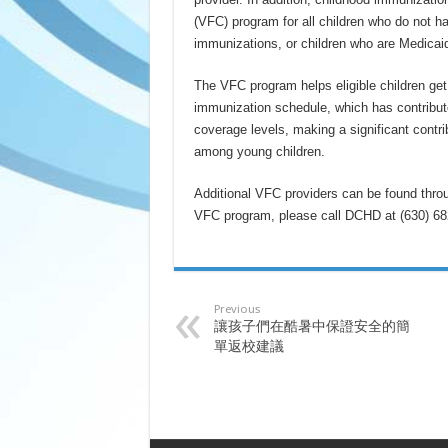
(VFC) program for all children who do not h
immunizations, or children who are Medicaid 
The VFC program helps eligible children ge
immunization schedule, which has contribute
coverage levels, making a significant contrib
among young children.
Additional VFC providers can be found thro
VFC program, please call DCHD at (630) 68
Previous
讓孩子們在酷暑中保證安全的簡
單返校建議