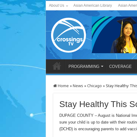
About Us
Asian American Library
Asian Amer
PROGRAMMING
COVERAGE
Home
»
News
»
Chicago
»
Stay Healthy Thi
Stay Healthy This S
DUPAGE COUNTY – August is National Immu
sure your child is up to date with their ro
(DCHD) is encouraging parents to add vaccina