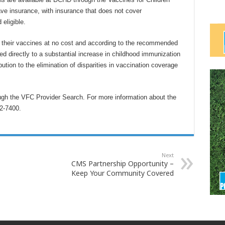
ave insurance, with insurance that does not cover
eligible.
t their vaccines at no cost and according to the recommended
d directly to a substantial increase in childhood immunization
ution to the elimination of disparities in vaccination coverage
ugh the VFC Provider Search. For more information about the
2-7400.
Next
CMS Partnership Opportunity –
Keep Your Community Covered