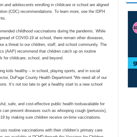
en and adolescents enrolling in childcare or school are aligned
ention (CDC) recommendations. To learn more, see the IDPH
nts.
mended childhood vaccinations during the pandemic. While
spread of COVID-19 at school, there remain other diseases,
 a threat to our children, staff, and school community. The
s (AAP) recommend that children catch up on routine
k for childcare, school, and beyond.
ng kids healthy – in school, playing sports, and in social
rector, DuPage County Health Department.“We need all of our
ons. It’s not too late to get a healthy start to a new school
, safe, and cost-effective public health toolsavailable for
e can prevent diseases such as whooping cough (pertussis),
9 by making sure children receive on-time vaccinations.
s routine vaccinations with their children’s primary care
ons are available at DCHD through the Vaccines for Children