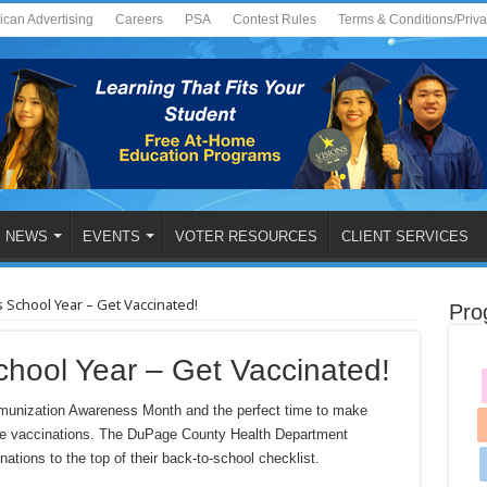
ican Advertising
Careers
PSA
Contest Rules
Terms & Conditions/Priv
NEWS
EVENTS
VOTER RESOURCES
CLIENT SERVICES
s School Year – Get Vaccinated!
Pro
chool Year – Get Vaccinated!
nization Awareness Month and the perfect time to make
utine vaccinations. The DuPage County Health Department
tions to the top of their back-to-school checklist.