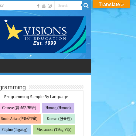
Translate »
acy
gramming
Programming Sample By Language
Chinese (普通话/粤语)
Hmong (Hmoob)
South Asian (हिंदी/ਪੰਜਾਬੀ)
Korean (한국인)
Filipino (Tagalog)
Vietnamese (Tiếng Việt)