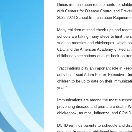
Illinois immunization requirements for childr
with Centers for Disease Control and Prev
2023-2024 School Immunization Requireme
Many children missed check-ups and recom
schools are taking many steps to limit the 
such as measles and chickenpox, which pose
CDC and the American Academy of Pediatric
childhood vaccinations and get back on trac
“Vaccinations play an important role in keepi
activities,” said Adam Forker, Executive Di
children to be up to date on their immunizati
year.”
Immunizations are among the most successful
preventing disease and premature death. W
chickenpox, mumps, influenza, and COVID-1
DCHD reminds parents to schedule and discus
provider. In addition, childhood immunizati