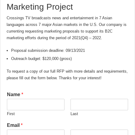
Marketing Project
Crossings TV broadcasts news and entertainment in 7 Asian
languages across 7 major Asian markets in the U.S. Our company is
currenting requesting marketing proposals to support its B2C
marketing efforts during the period of 2021(Q4) – 2022.
Proposal submission deadline: 09/13/2021
Outreach budget: $120,000 (gross)
To request a copy of our full RFP with more details and requirements,
please fill out the form below. Thanks for your interest!
Name
*
First
Last
Email
*