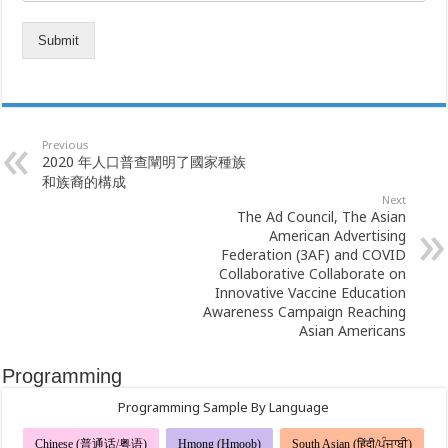
Submit
Previous
2020 年人口普查闡明了國家種族
和族裔的構成
Next
The Ad Council, The Asian
American Advertising
Federation (3AF) and COVID
Collaborative Collaborate on
Innovative Vaccine Education
Awareness Campaign Reaching
Asian Americans
Programming
Programming Sample By Language
Chinese (普通话/粤语)
Hmong (Hmoob)
South Asian (हिंदी/ਪੰਜਾਬੀ)