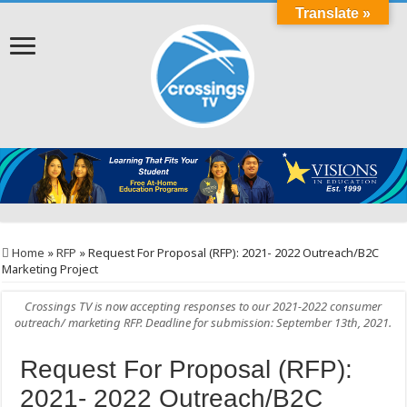
Translate »
Home
»
RFP
»
Request For Proposal (RFP): 2021- 2022 Outreach/B2C
Marketing Project
Crossings TV is now accepting responses to our 2021-2022 consumer
outreach/ marketing RFP. Deadline for submission: September 13th, 2021.
Request For Proposal (RFP):
2021- 2022 Outreach/B2C