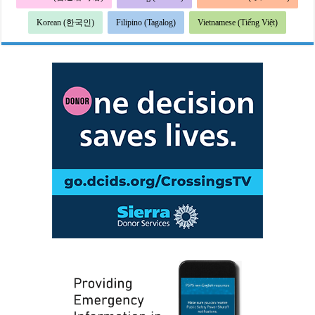
Korean (한국인)
Filipino (Tagalog)
Vietnamese (Tiếng Việt)