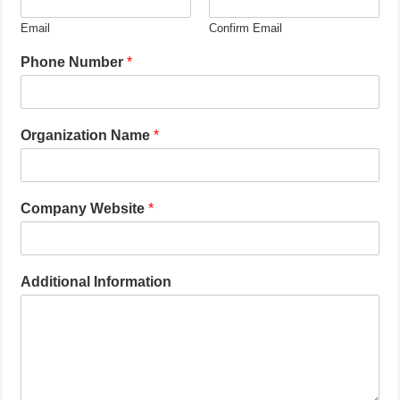
Email
Confirm Email
Phone Number
*
Organization Name
*
Company Website
*
Additional Information