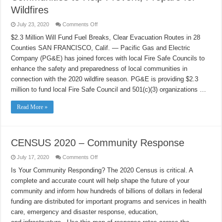
Ghé
Thăm
Wildfires
Các
Gia
on
July 23, 2020
Comments Off
Đình
PG&E,
Local
$2.3 Million Will Fund Fuel Breaks, Clear Evacuation Routes in 28
Fire
Counties SAN FRANCISCO, Calif. — Pacific Gas and Electric
Safe
Councils
Company (PG&E) has joined forces with local Fire Safe Councils to
Empower
Communities
enhance the safety and preparedness of local communities in
to
Help
connection with the 2020 wildfire season. PG&E is providing $2.3
Prevent,
million to fund local Fire Safe Council and 501(c)(3) organizations …
Prepare
for
Wildfires
Read More »
CENSUS 2020 – Community Response
on
July 17, 2020
Comments Off
CENSUS
2020
Is Your Community Responding? The 2020 Census is critical. A
–
complete and accurate count will help shape the future of your
Community
Response
community and inform how hundreds of billions of dollars in federal
funding are distributed for important programs and services in health
care, emergency and disaster response, education,