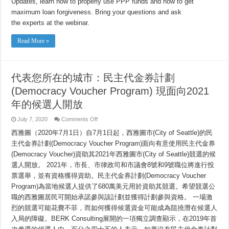
Updates, learn how to properly use PPP funds and how to get
and
PPP
maximum loan forgiveness. Bring your questions and ask
Loan
Forgiveness
the experts at the webinar.
Recommendations
Read More »
代表您所在的城市：民主代金券計劃
(Democracy Voucher Program) 現面向2021
年的候選人開放
on
July 7, 2020
Comments Off
代
西雅圖（2020年7月1日）自7月1日起，西雅圖市(City of Seattle)的民
表
您
主代金券計劃(Democracy Voucher Program)面向有意使用民主代金券
所
(Democracy Voucher)資助其2021年西雅圖市(City of Seattle)競選的候
在
的
選人開放。 2021年，市長、市律政司和市議會8號和9號職位將進行投
城
票選舉，並有資格獲得資助。民主代金券計劃(Democracy Voucher
市：
Program)為當地候選人提供了680萬美元用於資助其競選。希望競選公
民
主
職的西雅圖居民可開始承諾參與該計劃並獲得計劃參與資格。 一場激
代
烈的競選可能花費不菲，而如何獲得候選資金可能成為阻撓潛在候選人
金
券
入局的障礙。BERK Consulting展開的一項獨立調查顯示，在2019年首
計