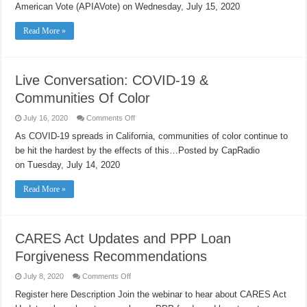
Thursday!
American Vote (APIAVote) on Wednesday, July 15, 2020
Read More »
Live Conversation: COVID-19 &
Communities Of Color
on
July 16, 2020
Comments Off
Live
Conversation:
As COVID-19 spreads in California, communities of color continue to
COVID-
be hit the hardest by the effects of this…Posted by CapRadio
19
&
on Tuesday, July 14, 2020
Communities
Of
Color
Read More »
CARES Act Updates and PPP Loan
Forgiveness Recommendations
on
July 8, 2020
Comments Off
CARES
Act
Register here Description Join the webinar to hear about CARES Act
Updates