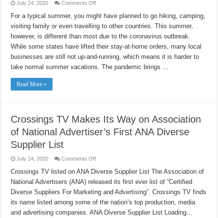
on
July 24, 2020
Comments Off
Ideas
to
For a typical summer, you might have planned to go hiking, camping,
have
visiting family or even travelling to other countries. This summer,
a
special
however, is different than most due to the coronavirus outbreak.
and
memorable
While some states have lifted their stay-at-home orders, many local
summer
Transitioning
businesses are still not up-and-running, which means it is harder to
to
take normal summer vacations. The pandemic brings …
a
smoke-
free
Read More »
“new
normal”
Crossings TV Makes Its Way on Association
of National Advertiser’s First ANA Diverse
Supplier List
on
July 24, 2020
Comments Off
Crossings
TV
Crossings TV listed on ANA Diverse Supplier List The Association of
Makes
National Advertisers (ANA) released its first ever list of “Certified
Its
Way
Diverse Suppliers For Marketing and Advertising”. Crossings TV finds
on
Association
its name listed among some of the nation’s top production, media
of
National
and advertising companies. ANA Diverse Supplier List Loading…
Advertiser’s