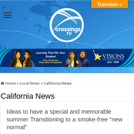
Translate »
Home
»
Local News
»
California News
California News
Ideas to have a special and memorable
summer Transitioning to a smoke-free “new
normal”