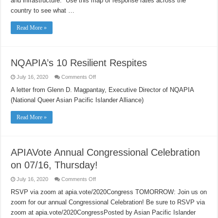
and infrastructure. Use this map of response rates across the
country to see what …
Read More »
NQAPIA’s 10 Resilient Respites
on
July 16, 2020
Comments Off
NQAPIA’s
10
A letter from Glenn D. Magpantay, Executive Director of NQAPIA
Resilient
(National Queer Asian Pacific Islander Alliance)
Respites
Read More »
APIAVote Annual Congressional Celebration
on 07/16, Thursday!
on
July 16, 2020
Comments Off
APIAVote
Annual
RSVP via zoom at apia.vote/2020Congress TOMORROW: Join us on
Congressional
zoom for our annual Congressional Celebration! Be sure to RSVP via
Celebration
on
zoom at apia.vote/2020CongressPosted by Asian Pacific Islander
07/16,