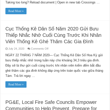
Taking too long? Reload document | Open in new tab Crossings …
First
ANA
Diverse
Read More »
Supplier
List
Cục Thống Kê Dân Số Năm 2020 Gửi Bưu
Thiếp Nhắc Nhở Cuối Cùng Trước Khi Nhân
Viên Thống Kê Ghé Thăm Các Gia Đình
on
July 24, 2020
Comments Off
Cục
Thống
NGÀY 22 THÁNG 7 NĂM 2020— Cục Thống Kê Dân Số Hoa Kỳ gửi
Kê
bưu thiếp nhắc nhở trong tuần này cho khoảng 34,3 triệu gia đình.
Dân
Số
Đây sẽ là thư gửi cuối cùng trước khi nhân viên kiểm đếm bắt đầu
Năm
2020
ghé thăm các gia đình không đáp ứng trên toàn quốc vào giữa tháng
Gửi
Bưu
Tám. Trả lời ngay …
Thiếp
Nhắc
Nhở
Read More »
Cuối
Cùng
Trước
Khi
Nhân
PG&E, Local Fire Safe Councils Empower
Viên
Thống
Communities to Help Prevent, Prepare for
Kê