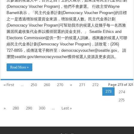
次參選的候選人中，百分之四十五的人表示，如果沒有民主代金券計劃
劃
(Democracy Voucher Program)，他們不會參選。 行政主管Wayne
(Democracy
Voucher
Barnett表示，「民主代金券計劃(Democracy Voucher Program)的目標
Program)
現
之一是透過增加候選資金來源，增加候選人數。民主代金券計劃
面
(Democracy Voucher Program)可幫助我市的候選人從幾乎每一名西雅
向
2021
圖居民處收集代金券以獲得競選的資金支持。」 Seattle Ethics and
年
Elections Commission提供一對一的候選人訓練。感興趣的候選人可聯
的
候
絡民主代金券計劃(Democracy Voucher Program)，請致電：(206)
選
727-8855，或傳送電子郵件至：democracyvoucher@seattle.gov。 請
人
瀏覽seattle.gov/democracyvoucher獲得候選人資源及更多資訊。
開
放
Read More »
« First
...
250
260
270
«
271
272
Page 273 of 321
273
274
275
»
280
290
300
...
Last »