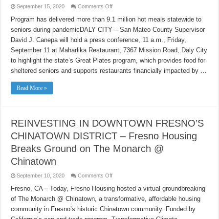
on
September 15, 2020
Comments Off
Great
Plates
Program has delivered more than 9.1 million hot meals statewide to
like
seniors during pandemicDALY CITY – San Mateo County Supervisor
CPR
for
David J. Canepa will hold a press conference, 11 a.m., Friday,
struggling
restaurants
September 11 at Maharlika Restaurant, 7367 Mission Road, Daly City
to highlight the state’s Great Plates program, which provides food for
sheltered seniors and supports restaurants financially impacted by …
Read More »
REINVESTING IN DOWNTOWN FRESNO’S
CHINATOWN DISTRICT – Fresno Housing
Breaks Ground on The Monarch @
Chinatown
on
September 10, 2020
Comments Off
REINVESTING
IN
Fresno, CA – Today, Fresno Housing hosted a virtual groundbreaking
DOWNTOWN
of The Monarch @ Chinatown, a transformative, affordable housing
FRESNO’S
CHINATOWN
community in Fresno’s historic Chinatown community. Funded by
DISTRICT
–