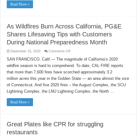
free
Read More »
mobile
testing
events
this
week,
Thursday,
As Wildfires Burn Across California, PG&E
Sept.
17
Shares Lifesaving Tips with Customers
and
Friday,
During National Preparedness Month
Sept.
18.
on
September 15, 2020
Comments Off
As
Wildfires
SAN FRANCISCO, Calif.— The magnitude of California’s 2020
Burn
wildfire season is hard to comprehend. To date, CAL FIRE reports
Across
California,
that more than 7,600 fires have scorched approximately 3.2
PG&E
Shares
million acres this year in the Golden State — an area almost the size
Lifesaving
Tips
of Connecticut. And five 2020 fires – the August Complex, the SCU
with
Lightning Complex, the LNU Lightning Complex, the North …
Customers
During
National
Read More »
Preparedness
Month
Great Plates like CPR for struggling
restaurants