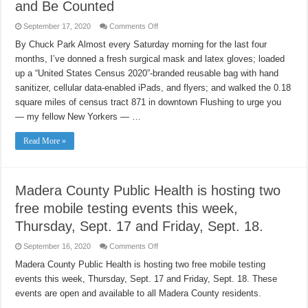
and Be Counted
on
September 17, 2020
Comments Off
Immigrants,
Respond
By Chuck Park Almost every Saturday morning for the last four
to
months, I’ve donned a fresh surgical mask and latex gloves; loaded
the
2020
up a “United States Census 2020”-branded reusable bag with hand
Census
and
sanitizer, cellular data-enabled iPads, and flyers; and walked the 0.18
Be
Counted
square miles of census tract 871 in downtown Flushing to urge you
— my fellow New Yorkers — …
Read More »
Madera County Public Health is hosting two
free mobile testing events this week,
Thursday, Sept. 17 and Friday, Sept. 18.
on
September 16, 2020
Comments Off
Madera
County
Madera County Public Health is hosting two free mobile testing
Public
events this week, Thursday, Sept. 17 and Friday, Sept. 18. These
Health
is
events are open and available to all Madera County residents.
hosting
two