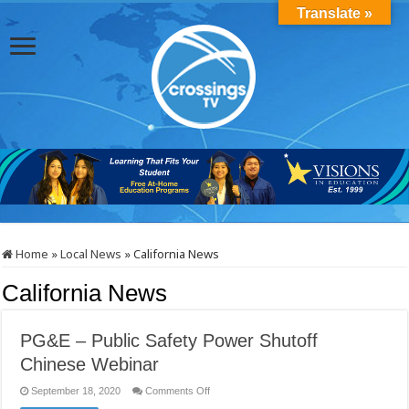
Translate »
Home
»
Local News
»
California News
California News
PG&E – Public Safety Power Shutoff
Chinese Webinar
on
September 18, 2020
Comments Off
PG&E