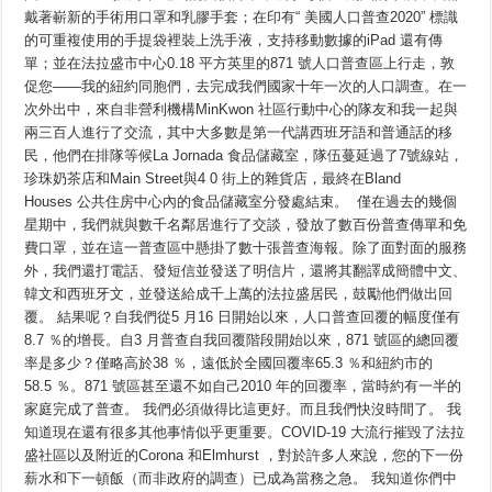
移
戴著嶄新的手術用口罩和乳膠手套；在印有“ 美國人口普查2020” 標識
民，
的可重複使用的手提袋裡裝上洗手液，支持移動數據的iPad 還有傳
馬
上
單；並在法拉盛市中心0.18 平方英里的871 號人口普查區上行走，敦
回
促您——我的紐約同胞們，去完成我們國家十年一次的人口調查。在一
覆
次外出中，來自非營利機構MinKwon 社區行動中心的隊友和我一起與
2020
年
兩三百人進行了交流，其中大多數是第一代講西班牙語和普通話的移
人
民，他們在排隊等候La Jornada 食品儲藏室，隊伍蔓延過了7號線站，
口
普
珍珠奶茶店和Main Street與4 0 街上的雜貨店，最終在Bland
查
Houses 公共住房中心內的食品儲藏室分發處結束。 僅在過去的幾個
並
被
星期中，我們就與數千名鄰居進行了交談，發放了數百份普查傳單和免
統
費口罩，並在這一普查區中懸掛了數十張普查海報。除了面對面的服務
計
外，我們還打電話、發短信並發送了明信片，還將其翻譯成簡體中文、
在
內
韓文和西班牙文，並發送給成千上萬的法拉盛居民，鼓勵他們做出回
覆。 結果呢？自我們從5 月16 日開始以來，人口普查回覆的幅度僅有
8.7 ％的增長。自3 月普查自我回覆階段開始以來，871 號區的總回覆
率是多少？僅略高於38 ％，遠低於全國回覆率65.3 ％和紐約市的
58.5 ％。871 號區甚至還不如自己2010 年的回覆率，當時約有一半的
家庭完成了普查。 我們必須做得比這更好。而且我們快沒時間了。 我
知道現在還有很多其他事情似乎更重要。COVID-19 大流行摧毀了法拉
盛社區以及附近的Corona 和Elmhurst ，對於許多人來說，您的下一份
薪水和下一頓飯（而非政府的調查）已成為當務之急。 我知道你們中