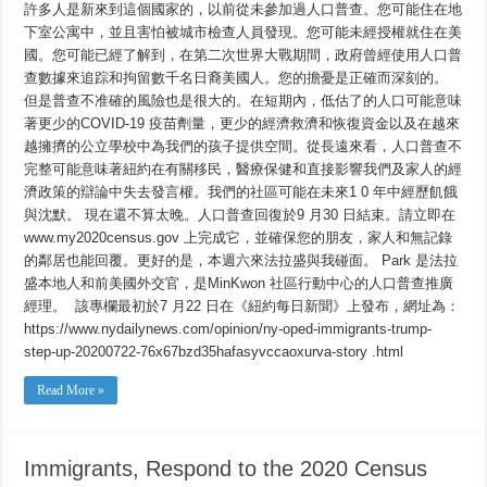
許多人是新來到這個國家的，以前從未參加過人口普查。您可能住在地
下室公寓中，並且害怕被城市檢查人員發現。您可能未經授權就住在美
國。您可能已經了解到，在第二次世界大戰期間，政府曾經使用人口普
查數據來追踪和拘留數千名日裔美國人。您的擔憂是正確而深刻的。
但是普查不准確的風險也是很大的。在短期內，低估了的人口可能意味
著更少的COVID-19 疫苗劑量，更少的經濟救濟和恢復資金以及在越來
越擁擠的公立學校中為我們的孩子提供空間。從長遠來看，人口普查不
完整可能意味著紐約在有關移民，醫療保健和直接影響我們及家人的經
濟政策的辯論中失去發言權。我們的社區可能在未來1 0 年中經歷飢餓
與沈默。 現在還不算太晚。人口普查回復於9 月30 日結束。請立即在
www.my2020census.gov 上完成它，並確保您的朋友，家人和無記錄
的鄰居也能回覆。更好的是，本週六來法拉盛與我碰面。 Park 是法拉
盛本地人和前美國外交官，是MinKwon 社區行動中心的人口普查推廣
經理。 該專欄最初於7 月22 日在《紐約每日新聞》上發布，網址為：
https://www.nydailynews.com/opinion/ny-oped-immigrants-trump-
step-up-20200722-76x67bzd35hafasyvccaoxurva-story .html
Read More »
Immigrants, Respond to the 2020 Census