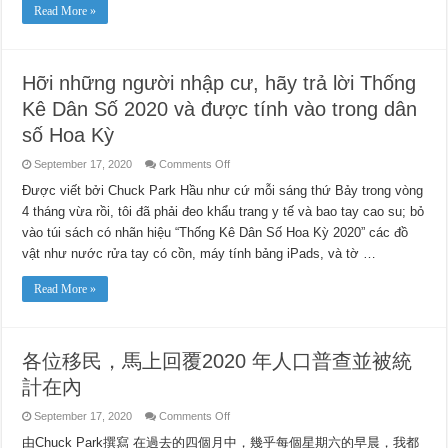
–
Read More »
Public
Safety
Power
Shutoff
Chinese
Webinar
Hỡi những người nhập cư, hãy trả lời Thống
Kê Dân Số 2020 và được tính vào trong dân
số Hoa Kỳ
on
September 17, 2020
Comments Off
Hỡi
những
Được viết bởi Chuck Park Hầu như cứ mỗi sáng thứ Bảy trong vòng
người
4 tháng vừa rồi, tôi đã phải đeo khẩu trang y tế và bao tay cao su; bỏ
nhập
cư,
vào túi sách có nhãn hiệu “Thống Kê Dân Số Hoa Kỳ 2020” các đồ
hãy
trả
vật như nước rửa tay có cồn, máy tính bảng iPads, và tờ …
lời
Thống
Kê
Read More »
Dân
Số
2020
và
được
tính
各位移民，馬上回覆2020 年人口普查並被統
vào
trong
計在內
dân
số
Hoa
on
September 17, 2020
Comments Off
Kỳ
各
由Chuck Park撰寫 在過去的四個月中，幾乎每個星期六的早晨，我都
位