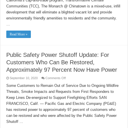
California’s cap-and-trade program, Transformative Climate
Fresno
Housing
Communities (TCC), The Monarch @ Chinatown is a mixed-use, infill
Breaks
development that will eliminate a blighted vacant lot and provide
Ground
on
environmentally friendly amenities to residents and the community.
The
Monarch
…
@
Chinatown
Read More »
Public Safety Power Shutoff Update: For
Customers Who Can Be Restored,
Approximately 97 Percent Now Have Power
on
September 10, 2020
Comments Off
Public
Safety
Some Customers to Remain Out of Service Due to Ongoing Wildfire
Power
Threats, Smoke Impacts and Requests from First Responders to
Shutoff
Update:
Keep Lines De-energized to Support Firefighting Efforts SAN
For
Customers
FRANCISCO, Calif. — Pacific Gas and Electric Company (PG&E)
Who
Can
has restored power to approximately 97 percent of customers who
Be
can be restored and who were affected by the Public Safety Power
Restored,
Approximately
Shutoff …
97
Percent