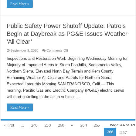
Now
Read More »
Have
Power
Public Safety Power Shutoff Update: Patrols
Begin at Daybreak as PG&E Issues Weather
‘All Clear’
on
September 9, 2020
Comments Off
Public
Safety
Inspections and Restoration Work Beginning Wednesday Morning for
Power
Majority of Impacted Areas in Sierra Foothills, Sacramento Valley,
Shutoff
Update:
Northern Sierra, Elevated North Bay Terrain and Kern County
Patrols
Begin
Remaining Weather All Clear and Patrols for Northern Sierra
at
Daybreak
Expected Later this Morning SAN FRANCISCO, Calif.— This
as
morning, Pacific Gas and Electric Company (PG&E) electric crews
PG&E
Issues
will start patrolling in the air, in vehicles …
Weather
‘All
Clear’
Read More »
« First
...
240
250
260
«
264
265
Page 266 of 321
266
267