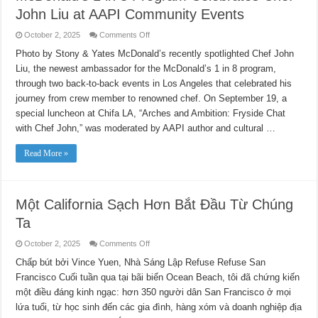
John Liu at AAPI Community Events
on
October 2, 2025
Comments Off
McDonald’s
1
Photo by Stony & Yates McDonald’s recently spotlighted Chef John
in
Liu, the newest ambassador for the McDonald’s 1 in 8 program,
8
Program
through two back-to-back events in Los Angeles that celebrated his
Celebrates
Chef
journey from crew member to renowned chef. On September 19, a
John
Liu
special luncheon at Chifa LA, “Arches and Ambition: Fryside Chat
at
with Chef John,” was moderated by AAPI author and cultural …
AAPI
Community
Events
Read More »
Một California Sạch Hơn Bắt Đầu Từ Chúng
Ta
on
October 2, 2025
Comments Off
Một
California
Chấp bút bởi Vince Yuen, Nhà Sáng Lập Refuse Refuse San
Sạch
Francisco Cuối tuần qua tại bãi biển Ocean Beach, tôi đã chứng kiến
Hơn
Bắt
​​một điều đáng kinh ngạc: hơn 350 người dân San Francisco ở mọi
Đầu
Từ
lứa tuổi, từ học sinh đến các gia đình, hàng xóm và doanh nghiệp địa
Chúng