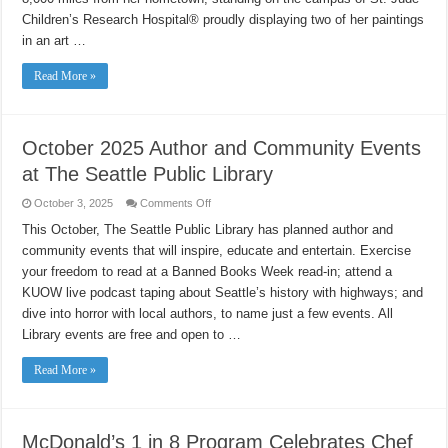
Children’s Research Hospital® proudly displaying two of her paintings
in an art …
Read More »
October 2025 Author and Community Events
at The Seattle Public Library
on
October 3, 2025
Comments Off
October
2025
This October, The Seattle Public Library has planned author and
Author
community events that will inspire, educate and entertain. Exercise
and
Community
your freedom to read at a Banned Books Week read-in; attend a
Events
at
KUOW live podcast taping about Seattle’s history with highways; and
The
Seattle
dive into horror with local authors, to name just a few events. All
Public
Library events are free and open to …
Library
Read More »
McDonald’s 1 in 8 Program Celebrates Chef