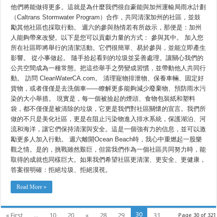
他們將能做得更多。這就是為什麼我們很自豪能與加州運輸局雨水計劃
（Caltrans Stormwater Program）合作，共同清潔加州的社區，並鼓
勵其他社區也採取行動。 週六的參與熱情若有所啟示，那便是：加州
人能夠帶來改變。以下是您可以貢獻力量的方式： 參與其中。 加入您
所在社區即將舉行的清潔活動。它們很簡單、易於參與，並能立即產生
影響。 從小事做起。 隨手拾起看到的垃圾並妥善處理。讓關心我們的
公共空間成為一種常態。把這些舉手之勞變成習慣，並帶動他人共同行
動。 訪問 CleanWaterCA.com。 清理寵物排泄物、保養車輛、固定好
貨物，或者僅僅是去洗個車——瞭解更多能夠減少廢棄物、預防雨水污
染的大小舉措。 現實是，每一個被撿起的煙頭、食物包裝紙和塑料
袋，都不僅僅是被清除的垃圾，它更是我們對社區關懷的宣言。我們所
做的不只是美化社區，更是在阻止污染物進入排水系統，保護湖泊、河
流和海洋，讓它們保持清潔與安全。這是一個強有力的信息，並可以激
勵更多人加入行動。 週六離開Ocean Beach時，我心中重燃起一股樂
觀之情。是的，挑戰雖然艱巨，但當我們作為一個社區共同努力時，能
取得的成就也同樣巨大。如果我們希望社區更清潔、更安全、更健康，
答案很明確：拒絕垃圾、拒絕漠視。
Read More »
30
« First
...
10
20
«
28
29
31
Page 30 of 321