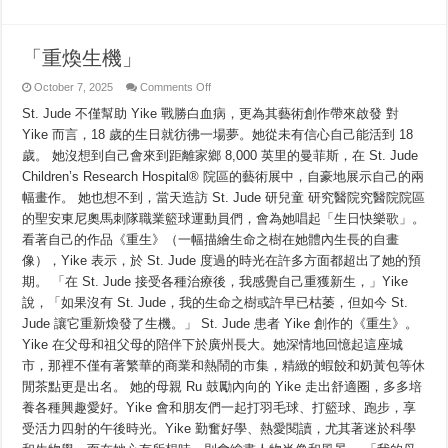
「重煥生機」
on
October 7, 2025
Comments Off
「重
St. Jude 不僅幫助 Yike 戰勝白血病，更為其藝術創作帶來啟發 對
煥
生
Yike 而言，18 歲的生日就彷彿一場夢。她從未有信心自己能活到 18
機」
歲。 她沒想到自己會來到距離家鄉 8,000 英里的曼菲斯，在 St. Jude
Children’s Research Hospital® 院區的藝術展中，自豪地展示自己的兩
幅畫作。 她也想不到，當天造訪 St. Jude 研兒童 研究醫院究醫院院區
的聖安東尼奧馬刺隊職業籃球運動員們，會為她唱起「生日快樂歌」。
看著自己的作品《重生》（一幅描繪生命之樹在她體內生長的自畫
像），Yike 表示，於 St. Jude 度過的時光在許多方面都超出了她的預
期。 「在 St. Jude 接受各種治療後，我感覺自己重獲新生，」Yike
說，「如果沒有 St. Jude，我的生命之樹或許早已枯萎，但如今 St.
Jude 讓它重新煥發了生機。」 St. Jude 患者 Yike 創作的《重生》。
Yike 在父母和祖父母的陪伴下於廣州長大。她深情地回憶起這座城
市，那裡不僅有著繁華的商業和熱鬧的市集，精緻的蝦餃和奶黃包等休
閒茶點更是出名。 她的母親 Ru 鼓勵內向的 Yike 走出舒適圈，多多培
養各種興趣愛好。Yike 會和朋友們一起打羽毛球、打籃球、跑步，享
受活力四射的午後時光。Yike 勤奮好學、熱愛閱讀，尤其著迷於科學