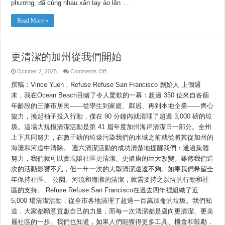
Ta
phương, đã cùng nhau xắn tay áo lên …
Read More »
更清潔的加州從我們開始
on
October 2, 2025
Comments Off
更
撰稿：Vince Yuen，Refuse Refuse San Francisco 創始人 上個週
清
潔
末，我在Ocean Beach目睹了令人驚歎的一幕：超過 350 位來自各個
的
年齡段的三藩市居民——從學生到家庭、鄰居、再到本地企業——齊心
加
州
協力，挽起袖子投入行動，僅在 90 分鐘內就清理了超過 3,000 磅的垃
從
圾。這場大規模清潔活動是第 41 屆年度加州海岸清潔日一部分。全州
我
上下共同努力，在數千磅的垃圾污染我們的水域之前就從將其從加州的
們
開
海灘和河道中清除。 週六清潔活動的成功清楚地提醒我們：通過集體
始
努力，我們就可以實現讓社區更清潔、更健康的巨大改變。雖然我們這
次的活動影響不凡，但一年一次的大型清潔遠遠不夠。如果我們希望全
年保持社區、 公園、河流和海灘的清潔，就需要持之以恆的行動和社
區的支持。 Refuse Refuse San Francisco在過去四年裡組織了近
5,000 場清潔活動，從全市各地清理了超過一百萬加侖的垃圾。我們知
道，大家都願意貢獻自己的力量，而每一次清潔都是邁向更清潔、更美
麗社區的一步。我們也知道，如果人們能獲得更多工具、機會和鼓勵，