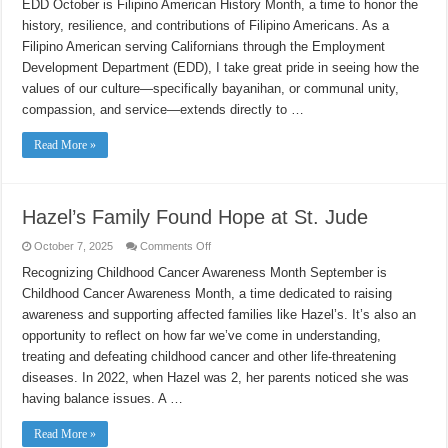
EDD October is Filipino American History Month, a time to honor the
Heritage:
A
history, resilience, and contributions of Filipino Americans. As a
Filipino
American
Filipino American serving Californians through the Employment
Story
at
Development Department (EDD), I take great pride in seeing how the
EDD
values of our culture—specifically bayanihan, or communal unity,
compassion, and service—extends directly to …
Read More »
Hazel’s Family Found Hope at St. Jude
on
October 7, 2025
Comments Off
Hazel’s
Family
Recognizing Childhood Cancer Awareness Month September is
Found
Childhood Cancer Awareness Month, a time dedicated to raising
Hope
at
awareness and supporting affected families like Hazel’s. It’s also an
St.
Jude
opportunity to reflect on how far we’ve come in understanding,
treating and defeating childhood cancer and other life-threatening
diseases. In 2022, when Hazel was 2, her parents noticed she was
having balance issues. A …
Read More »