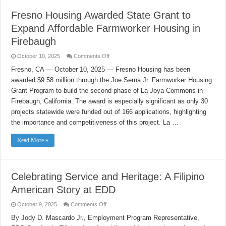
Fresno Housing Awarded State Grant to
Expand Affordable Farmworker Housing in
Firebaugh
on
October 10, 2025
Comments Off
Fresno
Housing
Fresno, CA — October 10, 2025 — Fresno Housing has been
Awarded
awarded $9.58 million through the Joe Serna Jr. Farmworker Housing
State
Grant
Grant Program to build the second phase of La Joya Commons in
to
Expand
Firebaugh, California. The award is especially significant as only 30
Affordable
Farmworker
projects statewide were funded out of 166 applications, highlighting
Housing
the importance and competitiveness of this project. La …
in
Firebaugh
Read More »
Celebrating Service and Heritage: A Filipino
American Story at EDD
on
October 9, 2025
Comments Off
Celebrating
Service
By Jody D. Mascardo Jr., Employment Program Representative,
and