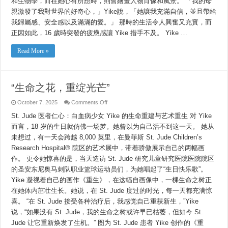
和生物學，而在她心有所想時，則會繪畫人物肖像和風景。 「我的母
親激發了我對世界的好奇心，」Yike說，「她讓我充滿自信，並且帶給
我歸屬感、安全感以及滿滿的愛。」 那時的生活令人興奮又充實，而
正因如此，16 歲時突發的疲憊感讓 Yike 措手不及。 Yike …
Read More »
“生命之花，重绽光芒”
on
October 7, 2025
Comments Off
“生
St. Jude 医者仁心：白血病少女 Yike 的生命重建与艺术重生 对 Yike
命
之
而言，18 岁的生日就仿佛一场梦。她曾以为自己活不到这一天。 她从
花，
未想过，有一天会跨越 8,000 英里，在曼菲斯 St. Jude Children’s
重
绽
Research Hospital® 院区的艺术展中，带着骄傲展示自己的两幅画
光
作。 更令她惊喜的是，当天造访 St. Jude 研究儿童研究医院医院院区
芒”
的圣安东尼奥马刺队职业篮球运动员们，为她唱起了“生日快乐歌”。
Yike 凝视着自己的画作《重生》，在这幅自画像中，一棵生命之树正
在她体内茁壮生长。她说，在 St. Jude 度过的时光，每一天都充满惊
喜。 “在 St. Jude 接受各种治疗后，我感觉自己重获新生，”Yike
说，“如果没有 St. Jude，我的生命之树或许早已枯萎，但如今 St.
Jude 让它重新焕发了生机。” 图为 St. Jude 患者 Yike 创作的《重