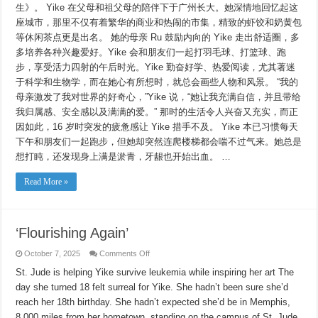
生》。 Yike 在父母和祖父母的陪伴下于广州长大。她深情地回忆起这
座城市，那里不仅有着繁华的商业和热闹的市集，精致的虾饺和奶黄包
等休闲茶点更是出名。 她的母亲 Ru 鼓励内向的 Yike 走出舒适圈，多
多培养各种兴趣爱好。Yike 会和朋友们一起打羽毛球、打篮球、跑
步，享受活力四射的午后时光。Yike 勤奋好学、热爱阅读，尤其著迷
于科学和生物学，而在她心有所想时，就总会画些人物和风景。 “我的
母亲激发了我对世界的好奇心，”Yike 说，“她让我充满自信，并且带给
我归属感、安全感以及满满的爱。” 那时的生活令人兴奋又充实，而正
因如此，16 岁时突发的疲惫感让 Yike 措手不及。 Yike 本已习惯每天
下午和朋友们一起跑步，但她却突然连爬楼梯都会喘不过气来。她总是
想打盹，还发现身上满是淤青，牙龈也开始出血。 …
Read More »
‘Flourishing Again’
on
October 7, 2025
Comments Off
‘Flourishing
Again’
St. Jude is helping Yike survive leukemia while inspiring her art The
day she turned 18 felt surreal for Yike. She hadn’t been sure she’d
reach her 18th birthday. She hadn’t expected she’d be in Memphis,
8,000 miles from her hometown, standing on the campus of St. Jude