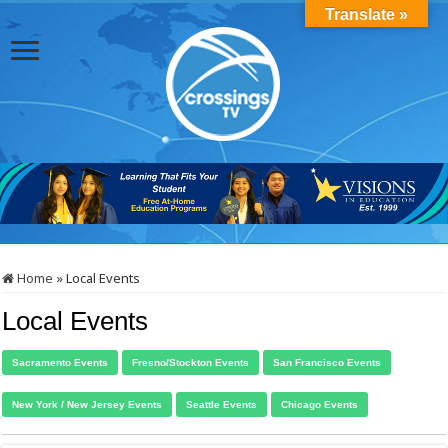
Translate »
Home
»
Local Events
Local Events
Sacramento Events
Fresno/Stockton Events
San Francisco Events
New York / New Jersey Events
Seattle Events
Chicago Events