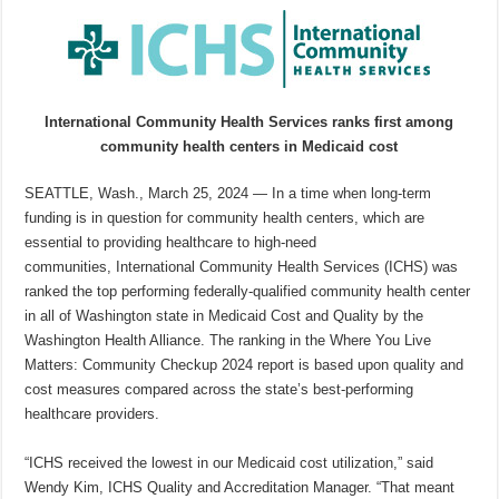
International Community Health Services ranks first among
community health centers in Medicaid cost
SEATTLE, Wash., March 25, 2024 — In a time when long-term
funding is in question for community health centers, which are
essential to providing healthcare to high-need
communities, International Community Health Services (ICHS) was
ranked the top performing federally-qualified community health center
in all of Washington state in Medicaid Cost and Quality by the
Washington Health Alliance. The ranking in the Where You Live
Matters: Community Checkup 2024 report is based upon quality and
cost measures compared across the state’s best-performing
healthcare providers.
“ICHS received the lowest in our Medicaid cost utilization,” said
Wendy Kim, ICHS Quality and Accreditation Manager. “That meant