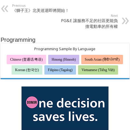
Previous
《獅子王》北美巡迴即將開始！
Next
PG&E 讓服務不足的社區更能負
擔電動車的所有權
Programming
Programming Sample By Language
Chinese (普通话/粤语)
Hmong (Hmoob)
South Asian (हिंदी/ਪੰਜਾਬੀ)
Korean (한국인)
Filipino (Tagalog)
Vietnamese (Tiếng Việt)