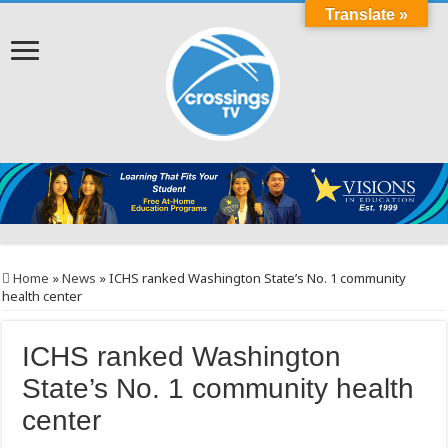
Translate »
Home
»
News
»
ICHS ranked Washington State’s No. 1 community
health center
ICHS ranked Washington
State’s No. 1 community health
center