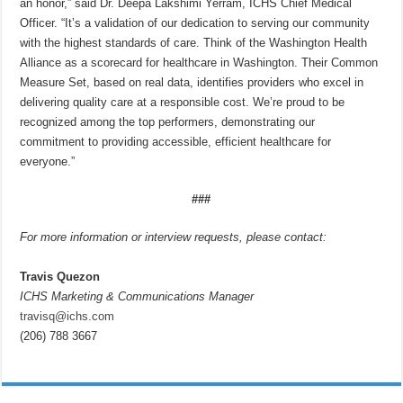
an honor,” said Dr. Deepa Lakshimi Yerram, ICHS Chief Medical
Officer. “It’s a validation of our dedication to serving our community
with the highest standards of care. Think of the Washington Health
Alliance as a scorecard for healthcare in Washington. Their Common
Measure Set, based on real data, identifies providers who excel in
delivering quality care at a responsible cost. We’re proud to be
recognized among the top performers, demonstrating our
commitment to providing accessible, efficient healthcare for
everyone.”
###
For more information or interview requests, please contact:
Travis Quezon
ICHS Marketing & Communications Manager
travisq@ichs.com
(206) 788 3667