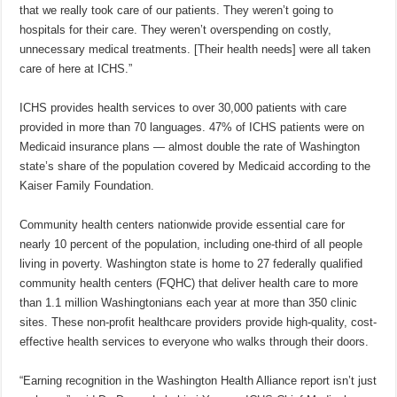
that we really took care of our patients. They weren’t going to
hospitals for their care. They weren’t overspending on costly,
unnecessary medical treatments. [Their health needs] were all taken
care of here at ICHS.”
ICHS provides health services to over 30,000 patients with care
provided in more than 70 languages. 47% of ICHS patients were on
Medicaid insurance plans — almost double the rate of Washington
state’s share of the population covered by Medicaid according to the
Kaiser Family Foundation.
Community health centers nationwide provide essential care for
nearly 10 percent of the population, including one-third of all people
living in poverty. Washington state is home to 27 federally qualified
community health centers (FQHC) that deliver health care to more
than 1.1 million Washingtonians each year at more than 350 clinic
sites. These non-profit healthcare providers provide high-quality, cost-
effective health services to everyone who walks through their doors.
“Earning recognition in the Washington Health Alliance report isn’t just