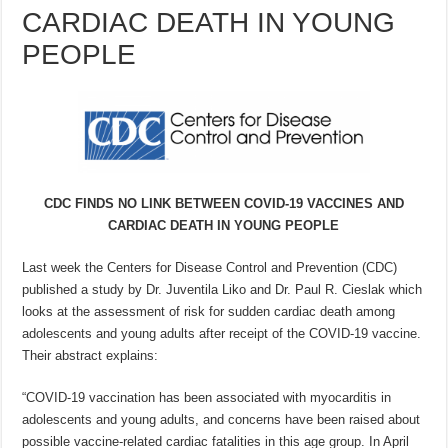
CARDIAC DEATH IN YOUNG
PEOPLE
CDC FINDS NO LINK BETWEEN COVID-19 VACCINES AND
CARDIAC DEATH IN YOUNG PEOPLE
Last week the Centers for Disease Control and Prevention (CDC)
published a study by Dr. Juventila Liko and Dr. Paul R. Cieslak which
looks at the assessment of risk for sudden cardiac death among
adolescents and young adults after receipt of the COVID-19 vaccine.
Their abstract explains:
“COVID-19 vaccination has been associated with myocarditis in
adolescents and young adults, and concerns have been raised about
possible vaccine-related cardiac fatalities in this age group. In April