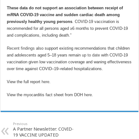
These data do not support an association between receipt of
mRNA COVID-19 vaccine and sudden cardiac death among
previously healthy young persons
. COVID-19 vaccination is
recommended for all persons aged ≥6 months to prevent COVID-19
and complications, including death.”
Recent findings
also support existing recommendations that children
and adolescents aged 5–18 years remain
up to date
with COVID-19
vaccination given low vaccination coverage and waning effectiveness
over time against COVID–19–related hospitalizations.
View the full report
here
.
View the myocarditis fact sheet from DOH
here
.
Previous
A Partner Newsletter: COVID-
19 VACCINE UPDATED