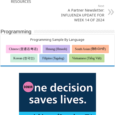
RESOURCES
Next
A Partner Newsletter:
INFLUENZA UPDATE FOR
WEEK 14 OF 2024
Programming
Programming Sample By Language
Chinese (普通话/粤语)
Hmong (Hmoob)
South Asian (हिंदी/ਪੰਜਾਬੀ)
Korean (한국인)
Filipino (Tagalog)
Vietnamese (Tiếng Việt)