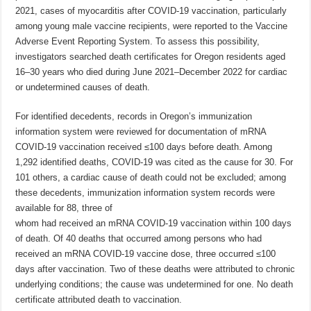
2021, cases of myocarditis after COVID-19 vaccination, particularly
among young male vaccine recipients, were reported to the Vaccine
Adverse Event Reporting System. To assess this possibility,
investigators searched death certificates for Oregon residents aged
16–30 years who died during June 2021–December 2022 for cardiac
or undetermined causes of death.
For identified decedents, records in Oregon’s immunization
information system were reviewed for documentation of mRNA
COVID-19 vaccination received ≤100 days before death. Among
1,292 identified deaths, COVID-19 was cited as the cause for 30. For
101 others, a cardiac cause of death could not be excluded; among
these decedents, immunization information system records were
available for 88, three of
whom had received an mRNA COVID-19 vaccination within 100 days
of death. Of 40 deaths that occurred among persons who had
received an mRNA COVID-19 vaccine dose, three occurred ≤100
days after vaccination. Two of these deaths were attributed to chronic
underlying conditions; the cause was undetermined for one. No death
certificate attributed death to vaccination.