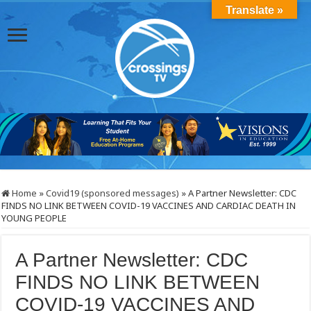
Translate »
Home
»
Covid19 (sponsored messages)
»
A Partner Newsletter: CDC
FINDS NO LINK BETWEEN COVID-19 VACCINES AND CARDIAC DEATH IN
YOUNG PEOPLE
A Partner Newsletter: CDC
FINDS NO LINK BETWEEN
COVID-19 VACCINES AND