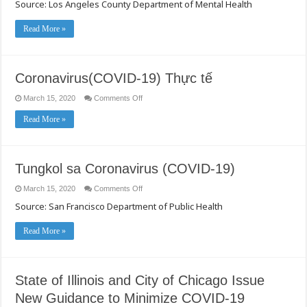
Source: Los Angeles County Department of Mental Health
Sa
Stress
Sa
Panahon
Read More »
Ng
Mga
Pagkalat
Ng
Nakakahawang
Coronavirus(COVID-19) Thực tế
Sakit
on
March 15, 2020
Comments Off
Coronavirus(COVID-
19)
Read More »
Thực
tế
Tungkol sa Coronavirus (COVID-19)
on
March 15, 2020
Comments Off
Tungkol
Source: San Francisco Department of Public Health
sa
Coronavirus
(COVID-
19)
Read More »
State of Illinois and City of Chicago Issue
New Guidance to Minimize COVID-19