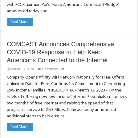
with FCC Chairman Pai’s “Keep Americans Connected Pledge”
announced today and …
Read More »
COMCAST Announces Comprehensive
COVID-19 Response to Help Keep
Americans Connected to the Internet
on
March 15, 2020
Comments Off
COMCAST
Company Opens Xfinity WiFi Network Nationally for Free, Offers
Announces
Comprehensive
Unlimited Data for Free, Confirms Its Commitment to Connecting
COVID-
19
Low-Income Families PHILADELPHIA – March 13, 2020 – On the
Response
to
heels of offering new, low-income Internet Essentials customers
Help
two months of free internet and raising the speed of that
Keep
Americans
program’s service to 25/3 Mbps, Comcast today announced
Connected
to
additional steps to help ensure …
the
Internet
Read More »