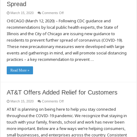
Spread
on
March 15, 2020
Comments Off
State
CHICAGO (March 12, 2020) – Following CDC guidance and
of
Illinois
recommendations by local public health experts, the State of
and
City
Illinois and the City of Chicago are issuing new guidance to
of
Chicago
residents to prevent further spread of coronavirus (COVID-19).
Issue
These new precautionary measures were developed with large
New
Guidance
events and gatherings in mind, and will promote social distancing
to
Minimize
practices – a key recommendation to prevent …
COVID-
19
Spread
Read More »
AT&T Offers Added Relief for Customers
on
March 15, 2020
Comments Off
AT&T
AT&T is planning on being here to help you stay connected
Offers
Added
throughout the COVID-19 pandemic. We recognize that staying in
Relief
for
touch with your family, friends, school and work has never been
Customers
more important. Below are a few ways we’re helping consumers,
small businesses, and enterprises across the country. Consistent