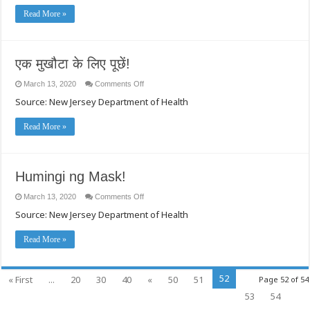
型
Read More »
コ
ロ
ナ
ウ
ィ
एक मुखौटा के लिए पूछें!
ル
ス）
on
March 13, 2020
Comments Off
に
एक
Source: New Jersey Department of Health
関
मुखौटा
के
す
लिए
る
Read More »
पूछें!
公
衆
衛
生
上
Humingi ng Mask!
の
推
on
March 13, 2020
Comments Off
奨
Humingi
Source: New Jersey Department of Health
ng
事
Mask!
項
Read More »
52
« First
...
20
30
40
«
50
51
Page 52 of 54
53
54