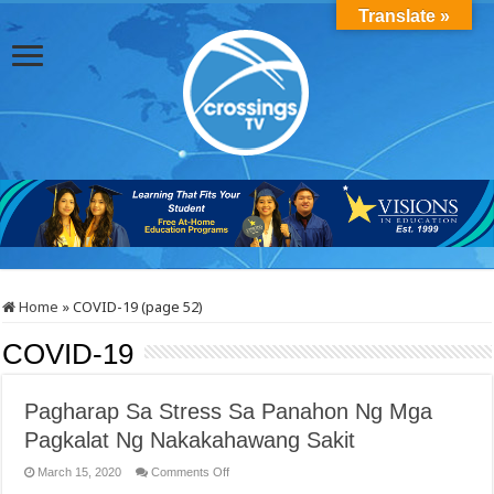
Translate »
Home
»
COVID-19 (page 52)
COVID-19
Pagharap Sa Stress Sa Panahon Ng Mga
Pagkalat Ng Nakakahawang Sakit
on
March 15, 2020
Comments Off
Pagharap