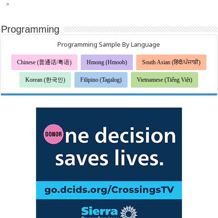
»
Programming
Programming Sample By Language
Chinese (普通话/粤语)
Hmong (Hmoob)
South Asian (हिंदी/ਪੰਜਾਬੀ)
Korean (한국인)
Filipino (Tagalog)
Vietnamese (Tiếng Việt)