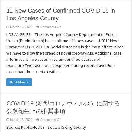
11 New Cases of Confirmed COVID-19 in
Los Angeles County
on
March 15, 2020
Comments Off
11
LOS ANGELES – The Los Angeles County Department of Public
New
Cases
Health (Public Health) has confirmed 11 new cases of 2019 Novel
of
Confirmed
Coronavirus (COVID-19). Social distancing is the most effective tool
COVID-
19
we have to slow the spread of novel coronavirus. Additional case
in
information: Two cases have unidentified sources of
Los
Angeles
exposure.Two cases were exposed during recent travel.Four
County
cases had close contact with …
Read More »
COVID-19 (新型コロナウィルス）に関する
公衆衛生上の推奨事項
on
March 13, 2020
Comments Off
COVID-
Source: Public Health – Seattle & King County
19
(新