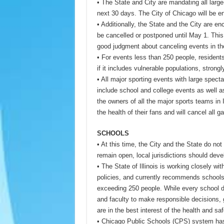
• The State and City are mandating all large
next 30 days. The City of Chicago will be e
• Additionally, the State and the City are 
be cancelled or postponed until May 1. This
good judgment about canceling events in th
• For events less than 250 people, residents
if it includes vulnerable populations, strong
• All major sporting events with large spect
include school and college events as well 
the owners of all the major sports teams in I
the health of their fans and will cancel all 
SCHOOLS
• At this time, the City and the State do no
remain open, local jurisdictions should deve
• The State of Illinois is working closely wi
policies, and currently recommends schools 
exceeding 250 people. While every school dis
and faculty to make responsible decisions,
are in the best interest of the health and saf
• Chicago Public Schools (CPS) system has