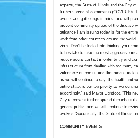
experts, the State of Illinois and the City 
further spread of coronavirus (COVID-19). 
events and gatherings in mind, and will pro
prevent community spread of the disease with
guidance I am issuing today is for the entir
work from other countries around the world –
virus. Don’t be fooled into thinking your c
to hesitate to take the most aggressive mea
reduce social contact in order to try and co
infrastructure from dealing with too many ca
vulnerable among us and that means making 
as we will continue to say, the health and we
entire state, is our top priority as we cont
accordingly,” said Mayor Lightfoot. “This ne
City to prevent further spread throughout t
general public, and we will continue to rev
evolves.”Specifically, the State of Illinois 
COMMUNITY EVENTS