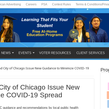
ican Advertising
Careers
PSA
Contest Rules
Terms & Conditions/Priv
NEWS
EVENTS
VOTER RESOURCES
CLIENT SERVICES
 and City of Chicago Issue New Guidance to Minimize COVID-19
Pro
d City of Chicago Issue New
ize COVID-19 Spread
C guidance and recommendations by local public health