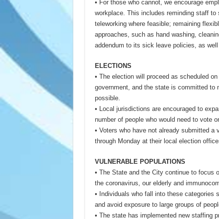
• For those who cannot, we encourage employ
workplace. This includes reminding staff to 
teleworking where feasible; remaining flexib
approaches, such as hand washing, cleaning,
addendum to its sick leave policies, as wel
ELECTIONS
• The election will proceed as scheduled on
government, and the state is committed to ma
possible.
• Local jurisdictions are encouraged to exp
number of people who would need to vote on
• Voters who have not already submitted a vo
through Monday at their local election offic
VULNERABLE POPULATIONS
• The State and the City continue to focus o
the coronavirus, our elderly and immunoco
• Individuals who fall into these categories
and avoid exposure to large groups of peop
• The state has implemented new staffing proc