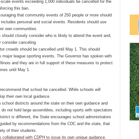
-scale events exceeding 1,000 individuals be cancelled for the
nforcing this ban.
encouraging that community events of 250 people or more should
 includes personal and social events. Residents should use
eir own communities.
 should closely consider who is likely to attend the event and,
ly consider canceling.
ator crowds should be cancelled until May 1. This should
as major league sporting events. The Governor has spoken with
llinois and they are in full support of these measures to protect
games until May 1.
t recommend that school be cancelled. While schools will
lop their own local guidance.
th school districts around the state on their own guidance and
do not hold large assemblies, including sports with spectators
trict is different, the State encourages school administrators
 guided by recommendations from the CDC and the state, that
ety of their students.
 collaborated with CDPH to issue its own unique guidance,