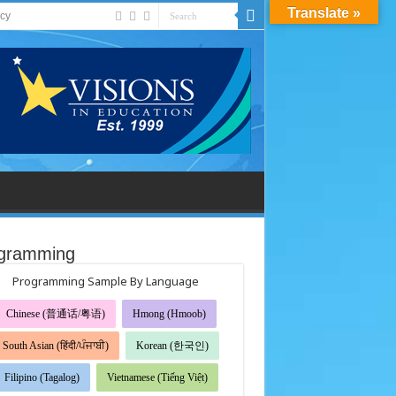
Translate »
acy
gramming
Programming Sample By Language
Chinese (普通话/粤语)
Hmong (Hmoob)
South Asian (हिंदी/ਪੰਜਾਬੀ)
Korean (한국인)
Filipino (Tagalog)
Vietnamese (Tiếng Việt)