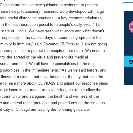
of Chicago are issuing new guidance to residents to prevent
These new precautionary measures were developed with large
mote social distancing practices – a key recommendation to
 the least disruption possible to people’s daily lives.“The
e state of Illinois. We have seen what works and what doesn’t
 especially in the earliest days of community spread of this
ommunity is immune,” said Governor JB Pritzker. “I am not going
sures possible to protect the people of our state. We need to
ntrol the spread of the virus and prevent our medical
ses at one time. We all have responsibilities to the most
sacrifices in the immediate term.”“As we’ve said before, and
llness of residents not only throughout the city, but also the
inue to learn more about COVID-19 and adjust our response plans
w guidance is not meant to elevate fear, but rather allow the
he community and safeguard the health and wellness of the
iew and amend these protocols and procedures as the situation
and City of Chicago are issuing the following guidance: