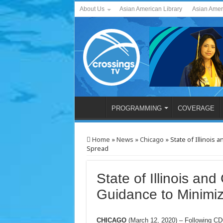
About Us
Asian American Library
Asian Amer
PROGRAMMING
COVERAGE
Home
»
News
»
Chicago
»
State of Illinois
Spread
State of Illinois an
Guidance to Minim
CHICAGO
(March 12, 2020) – Following CD