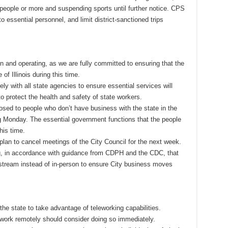
 people or more and suspending sports until further notice. CPS
to essential personnel, and limit district-sanctioned trips
n and operating, as we are fully committed to ensuring that the
of Illinois during this time.
ly with all state agencies to ensure essential services will
to protect the health and safety of state workers.
sed to people who don’t have business with the state in the
ing Monday. The essential government functions that the people
his time.
 plan to cancel meetings of the City Council for the next week.
g, in accordance with guidance from CDPH and the CDC, that
estream instead of in-person to ensure City business moves
e state to take advantage of teleworking capabilities.
work remotely should consider doing so immediately.