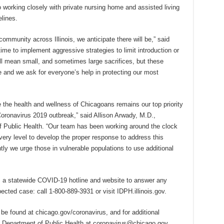
so working closely with private nursing home and assisted living
elines.
ommunity across Illinois, we anticipate there will be,” said
ime to implement aggressive strategies to limit introduction or
ll mean small, and sometimes large sacrifices, but these
ate and we ask for everyone’s help in protecting our most
e the health and wellness of Chicagoans remains our top priority
oronavirus 2019 outbreak,” said Allison Arwady, M.D.,
 Public Health. “Our team has been working around the clock
ery level to develop the proper response to address this
tly we urge those in vulnerable populations to use additional
”
as a statewide COVID-19 hotline and website to answer any
ected case: call 1-800-889-3931 or visit IDPH.illinois.gov.
e found at chicago.gov/coronavirus, and for additional
 Department of Public Health at coronavirus@chicago.gov.