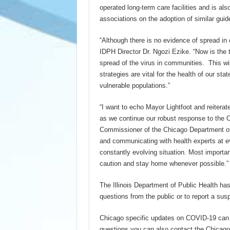
operated long-term care facilities and is al
associations on the adoption of similar guid
“Although there is no evidence of spread in c
IDPH Director Dr. Ngozi Ezike. “Now is the t
spread of the virus in communities. This wi
strategies are vital for the health of our st
vulnerable populations.”
“I want to echo Mayor Lightfoot and reiterat
as we continue our robust response to the C
Commissioner of the Chicago Department of
and communicating with health experts at ev
constantly evolving situation. Most importan
caution and stay home whenever possible.
The Illinois Department of Public Health h
questions from the public or to report a susp
Chicago specific updates on COVID-19 can b
questions you can also contact the Chicago