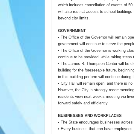
which includes cancellation of events of 50
will also restrict access to school buildings 
beyond city limits.
GOVERNMENT
• The Office of the Governor will remain ope
government will continue to serve the people 
• The Office of the Governor is working close
continue to be provided, while taking steps 
• The James R. Thompson Center will be clo
building for the foreseeable future, beginn
in this building perform will continue during t
• City Hall will remain open, and there is no
However, the City is strongly recommendin
residents view next week’s meeting via liv
forward safely and efficiently.
BUSINESSES AND WORKPLACES
• The State encourages businesses across th
• Every business that can have employees 