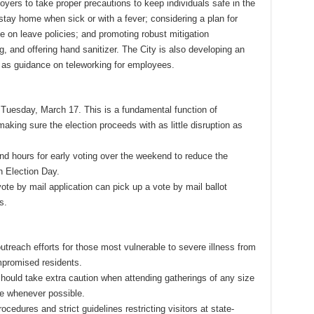
ers to take proper precautions to keep individuals safe in the
stay home when sick or with a fever; considering a plan for
le on leave policies; and promoting robust mitigation
 and offering hand sanitizer. The City is also developing an
l as guidance on teleworking for employees.
 Tuesday, March 17. This is a fundamental function of
king sure the election proceeds with as little disruption as
and hours for early voting over the weekend to reduce the
 Election Day.
te by mail application can pick up a vote by mail ballot
es.
utreach efforts for those most vulnerable to severe illness from
mpromised residents.
 should take extra caution when attending gatherings of any size
le whenever possible.
edures and strict guidelines restricting visitors at state-