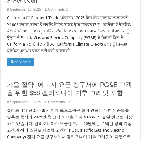
ਸ਼ਾਮਲ ਹੋਵੇਗੀ
Khách
hàng
on
September 16, 2025
Comments Off
của
ਪਤਝੜ
PG&E
California ਦਾ Cap-and-Trade ਪ੍ਰੋਗਰਾਮ 2025 ਵਿੱਚ ਕੁੱਲ ਗ੍ਰਾਹਕ ਲਾਭਾਂ ਲਈ
ਦੀ
ਬਚਤਾਂ:
$183 ਪ੍ਰਦਾਨ ਕਰਦਾ ਹੈ ਜਦਕਿ ਜੈਵਿਕ ਬਾਲਣ ਉੱਤੇ ਨਿਰਭਰਤਾ ਨੂੰ ਘਟਾਉਂਦਾ ਹੈ ਓਕਲੈਂਡ,
PG&E
ਦੇ
ਕੈਲੀਫੋਰਨੀਆ। —ਅਕਤੂਬਰਵਿੱਚ, ਲੱਖਾਂ ਰਿਹਾਇਸ਼ੀ ਅਤੇ ਯੋਗ ਛੋਟੇ ਕਾਰੋਬਾਰੀ ਗਾਹਕਾਂ ਨੂੰ
ਗਾਹਕਾਂ
ਉਨ੍ਹਾਂ ਦੇ Pacific Gas and Electric Company (PG&E) ਦੇ ਬਿਜਲੀ ਬਿੱਲ ‘ਤੇ
ਲਈ
ਊਰਜਾ
California ਕਲਾਈਮੇਟ ਕ੍ਰੈਡਿਟ (California Climate Credit) ਦੇਖਣ ਨੂੰ ਮਿਲੇਗਾ।
ਬਿੱਲਾਂ
ਵਿੱਚ
ਕ੍ਰੈਡਿਟ ਪ੍ਰਾਪਤ ਕਰਨ ਲਈ ਕੋਈ ਕਾਰਵਾਈ …
$58
ਦੀ
California
Read More »
ਕਲਾਈਮੇਟ
ਕ੍ਰੈਡਿਟ
ਸ਼ਾਮਲ
ਹੋਵੇਗੀ
가을 절약: 에너지 요금 청구서에 PG&E 고객
을 위한 $58 캘리포니아 기후 크레딧 포함
on
September 16, 2025
Comments Off
가
캘리포니아 탄소 배출권 거래 프로그램은 화석 연료에 대한 의존도를
을
절
낮추는 동시에 2025년 총 고객 혜택을 최대 $183까지 높일 것으로 예상
약:
하고 있습니다. 캘리포니아주 오클랜드. — 10월에는 수백만 명의 가정
에
고객과 적격 소규모 사업체 고객이 PG&E(Pacific Gas and Electric
너
지
Company) 전기 요금 청구서에서 캘리포니아 기후 크레딧이 자동으로
요