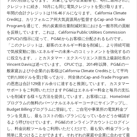
ドルの控除となります。 対象となる小企業顧客も、4月に適用された
California
クレジットに続き、10月にも同じ電気クレジットを受け取ります。
Climate
Credit
年間の合計クレジットは116.46ドルになります。 California Climate
の
58
Creditは、カリフォルニア州大気資源局が監督するCap-and-Trade
ド
Programを通じて、州の炭素排出量削減対策における一般市民の貢献
ル
を
を反映しています。これは、California Public Utilities Commission
適
(CPUC)の指示に従って、PG&Eからお客様に分配されるものです。
用
「このクレジットは、顧客のエネルギー料金を削減し、より持続可能
で気候変動に強いエネルギーの未来へのコミットメントを強化するの
に役立ちます。」とカスタマー・エクスペリエンス担当上級副社長の
Vincent Davisは述べています。 CPUCでは、2014年以降、PG&Eの一
般家庭および小企業のお客様はCalifornia Climate Creditsとして平均
で約1,000ドルを受け取っており、州全体のCap-and-Trade Program
の恩恵は合計129億ドル余りに達すると推測しています。 カスタマー
サポートをご利用いただけます PG&Eはエネルギー料金と毎月の支払
いを削減する様々な方法を提供しています。お客様には、HomeIntel
プログラムの無料のパーソナルエネルギーコーチにサインアップし、
Budget Billingプログラムに登録して、ご自宅や事業所の電気料金プ
ランを見直し、最もコストの低いプランになっているかどうか確認す
るよう呼びかけています。 PG&Eのオンラインアカウントにログイン
し、料金比較ツールをご利用いただくだけで、最も安い料金プランを
簡単に見つけることができます。それぞれの家庭や企業に合わせて最