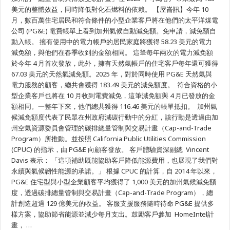
節
美元的整體效益，同時降低對化石燃料的依賴。 【屋崙訊】今年 10
約:
月，數百萬住宅居民和符合條件的小型企業客戶將在他們的太平洋煤電
秋
公司 (PG&E) 電費帳單上看到加州氣候自動減免額。免申請，減免額自
季
能
動入帳。 擁有使用中的電力帳戶的居民家庭將獲得 58.23 美元的電力
源
減免額，與他們在春季收到的金額相同。 這筆每年兩次的電力減免額
帳
單
於今年 4 月首次發放，此外，擁有天然氣帳戶的住宅客戶每年還可獲得
將
67.03 美元的天然氣減免額。2025 年，對於同時使用 PG&E 天然氣與
包
電力服務的顧客，總共會獲得 183.49 美元的減免額度。 符合資格的小
含
為
型企業客戶也將在 10 月收到電費減免，這筆減免額與 4 月已發放的金
PG&E
額相同。一整年下來，他們總共獲得 116.46 美元的帳單抵扣。 加州氣
客
戶
候減免額度代表了民眾在州政府減碳行動中的分紅，該行動是透過由加
提
州空氣資源委員會管理的碳排總量管制與交易計畫（Cap-and-Trade
供
的
Program）所推動。並按照 California Public Utilities Commission
58
(CPUC) 的指示，由 PG&E 向顧客發放。 客戶體驗資深副總 Vincent
美
元
Davis 表示： 「這項補助既能協助客戶降低能源費用，也展現了我們對
的
永續與氣候韌性能源的承諾。」 根據 CPUC 的計算，自 2014 年以來，
加
PG&E 住宅型與小型企業顧客平均獲得了 1,000 美元的加州氣候減免額
州
氣
度，透過碳排總量管制與交易計畫（Cap-and-Trade Program），總
候
計創造超過 129 億美元的收益。 客服支援服務隨時待命 PG&E 提供多
減
免
樣方案，協助節省能源並減少每月支出。鼓勵客戶參加 HomeIntel計
額
畫， …