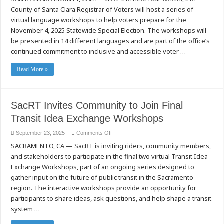
Voters
County of Santa Clara Registrar of Voters will host a series of
Announces
Voter
virtual language workshops to help voters prepare for the
Language
Workshops
November 4, 2025 Statewide Special Election. The workshops will
For
be presented in 14 different languages and are part of the office’s
The
November
continued commitment to inclusive and accessible voter …
4,
2025,
Statewide
Read More »
Special
Election
SacRT Invites Community to Join Final
Transit Idea Exchange Workshops
on
September 23, 2025
Comments Off
SacRT
SACRAMENTO, CA — SacRT is inviting riders, community members,
Invites
Community
and stakeholders to participate in the final two virtual Transit Idea
to
Join
Exchange Workshops, part of an ongoing series designed to
Final
Transit
gather input on the future of public transit in the Sacramento
Idea
region. The interactive workshops provide an opportunity for
Exchange
Workshops
participants to share ideas, ask questions, and help shape a transit
system …