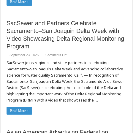
Read More »
SacSewer and Partners Celebrate
Sacramento–San Joaquin Delta Week with
Video Showcasing Delta Regional Monitoring
Program
on
September 23, 2025
Comments Off
SacSewer
SacSewer joins regional and state partners in celebrating
and
Partners
Sacramento–San Joaquin Delta Week and advancing collaborative
Celebrate
Sacramento–
science for water quality Sacramento, Calif. — In recognition of
San
Joaquin
Sacramento–San Joaquin Delta Week, the Sacramento Area Sewer
Delta
District (SacSewer) is celebrating the critical role of the Delta and
Week
with
highlighting the important work of the Delta Regional Monitoring
Video
Showcasing
Program (DRMP) with a video that showcases the …
Delta
Regional
Monitoring
Read More »
Program
Asian American Advertising Federation