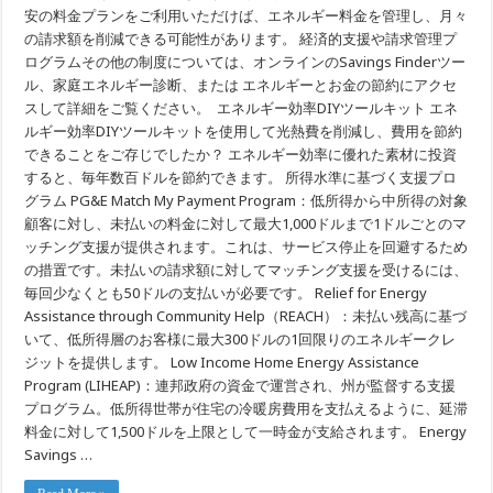
安の料金プランをご利用いただけば、エネルギー料金を管理し、月々
の請求額を削減できる可能性があります。 経済的支援や請求管理プ
ログラムその他の制度については、オンラインのSavings Finderツー
ル、家庭エネルギー診断、または エネルギーとお金の節約にアクセ
スして詳細をご覧ください。 エネルギー効率DIYツールキット エネ
ルギー効率DIYツールキットを使用して光熱費を削減し、費用を節約
できることをご存じでしたか？ エネルギー効率に優れた素材に投資
すると、毎年数百ドルを節約できます。 所得水準に基づく支援プロ
グラム PG&E Match My Payment Program：低所得から中所得の対象
顧客に対し、未払いの料金に対して最大1,000ドルまで1ドルごとのマ
ッチング支援が提供されます。これは、サービス停止を回避するため
の措置です。未払いの請求額に対してマッチング支援を受けるには、
毎回少なくとも50ドルの支払いが必要です。 Relief for Energy
Assistance through Community Help（REACH）：未払い残高に基づ
いて、低所得層のお客様に最大300ドルの1回限りのエネルギークレ
ジットを提供します。 Low Income Home Energy Assistance
Program (LIHEAP)：連邦政府の資金で運営され、州が監督する支援
プログラム。低所得世帯が住宅の冷暖房費用を支払えるように、延滞
料金に対して1,500ドルを上限として一時金が支給されます。 Energy
Savings …