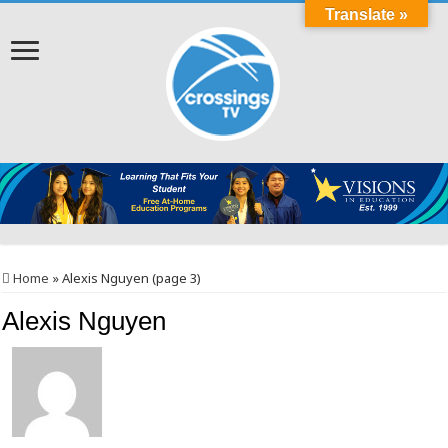
Translate »
Home
»
Alexis Nguyen (page 3)
Alexis Nguyen