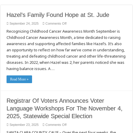
Hazel’s Family Found Hope at St. Jude
on
September 24, 2025
Comments Off
Hazel’s
Recognizing Childhood Cancer Awareness Month September is
Family
Found
Childhood Cancer Awareness Month, a time dedicated to raising
Hope
at
awareness and supporting affected families like Hazel’s. It’s also
St.
Jude
an opportunity to reflect on how far we’ve come in understanding,
treating and defeating childhood cancer and other life-threatening
diseases. In 2022, when Hazel was 2, her parents noticed she was
having balance issues. A …
Read More »
Registrar Of Voters Announces Voter
Language Workshops For The November 4,
2025, Statewide Special Election
on
September 23, 2025
Comments Off
Registrar
SANTA CLARA COUNTY, CALIF – Over the next four weeks, the
Of