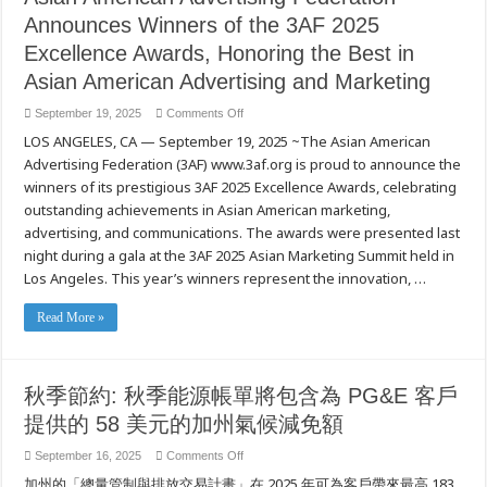
Announces Winners of the 3AF 2025
Excellence Awards, Honoring the Best in
Asian American Advertising and Marketing
on
September 19, 2025
Comments Off
Asian
LOS ANGELES, CA — September 19, 2025 ~The Asian American
American
Advertising
Advertising Federation (3AF) www.3af.org is proud to announce the
Federation
Announces
winners of its prestigious 3AF 2025 Excellence Awards, celebrating
Winners
of
outstanding achievements in Asian American marketing,
the
advertising, and communications. The awards were presented last
3AF
2025
night during a gala at the 3AF 2025 Asian Marketing Summit held in
Excellence
Awards,
Los Angeles. This year’s winners represent the innovation, …
Honoring
the
Best
Read More »
in
Asian
American
Advertising
and
Marketing
秋季節約: 秋季能源帳單將包含為 PG&E 客戶
提供的 58 美元的加州氣候減免額
on
September 16, 2025
Comments Off
秋
加州的「總量管制與排放交易計畫」在 2025 年可為客戶帶來最高 183
季