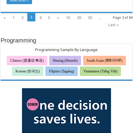
Read More »
3
«
1
2
4
5
»
10
20
30
...
Page 3 of 84
Last »
Programming
Programming Sample By Language
Chinese (普通话/粤语)
Hmong (Hmoob)
South Asian (हिंदी/ਪੰਜਾਬੀ)
Korean (한국인)
Filipino (Tagalog)
Vietnamese (Tiếng Việt)