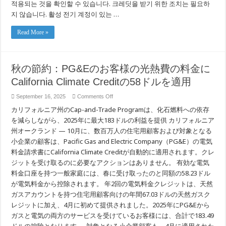
적용되는 것을 확인할 수 있습니다. 크레딧을 받기 위한 조치는 필요하
금
청
지 않습니다. 활성 전기 계정이 있는 …
구
서
Read More »
에
PG&E
고
객
을
秋の節約：PG&Eのお客様の光熱費の料金に
위
한
California Climate Creditの58ドルを適用
$58
캘
on
September 16, 2025
Comments Off
리
秋
포
カリフォルニア州のCap-and-Trade Programは、化石燃料への依存
の
니
節
を減らしながら、2025年に最大183ドルの利益を提供 カリフォルニア
아
約：
州オークランド — 10月に、数百万人の住宅用顧客および対象となる
기
PG&E
후
の
小企業の顧客は、Pacific Gas and Electric Company（PG&E）の電気
크
お
料金請求書にCalifornia Climate Creditが自動的に適用されます。クレ
레
客
딧
ジットを受け取るのに必要なアクションはありません。 有効な電気
様
포
の
料金口座を持つ一般家庭には、春に受け取ったのと同額の58.23ドル
함
光
が電気料金から控除されます。 年2回の電気料金クレジットは、天然
熱
費
ガスアカウントを持つ住宅用顧客向けの年間67.03ドルの天然ガスク
の
レジットに加え、4月に初めて提供されました。2025年にPG&Eから
料
ガスと電気の両方のサービスを受けているお客様には、合計で183.49
金
に