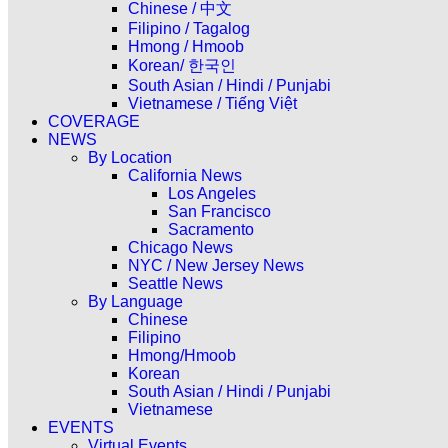
Chinese / 中文
Filipino / Tagalog
Hmong / Hmoob
Korean/ 한국인
South Asian / Hindi / Punjabi
Vietnamese / Tiếng Việt
COVERAGE
NEWS
By Location
California News
Los Angeles
San Francisco
Sacramento
Chicago News
NYC / New Jersey News
Seattle News
By Language
Chinese
Filipino
Hmong/Hmoob
Korean
South Asian / Hindi / Punjabi
Vietnamese
EVENTS
Virtual Events