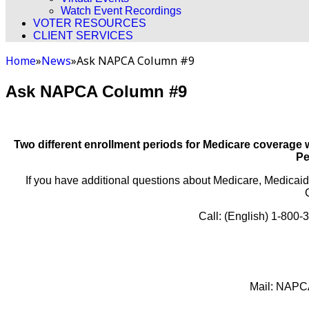
Watch Event Recordings
VOTER RESOURCES
CLIENT SERVICES
Home
»
News
»
Ask NAPCA Column #9
Ask NAPCA Column #9
Two different enrollment periods for Medicare coverage
Pe
If you have additional questions about Medicare, Medicaid
Call: (English) 1-800
Mail: NAPCA