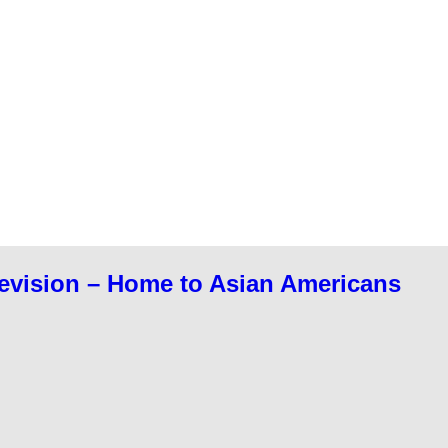
evision – Home to Asian Americans