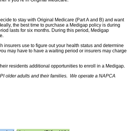
decide to stay with Original Medicare (Part A and B) and want
eally, the best time to purchase a Medigap policy is during
riod lasts for six months. During this period, Medigap
e.
h insurers use to figure out your health status and determine
, you may have to have a waiting period or insurers may charge
heir residents additional opportunities to enroll in a Medigap.
NHPI older adults and their families. We operate a NAPCA