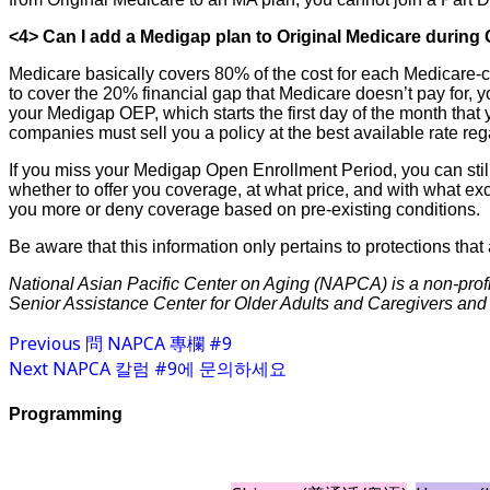
<4> Can I add a Medigap plan to Original Medicare durin
Medicare basically covers 80% of the cost for each Medicare-co
to cover the 20% financial gap that Medicare doesn’t pay for, 
your Medigap OEP, which starts the first day of the month that 
companies must sell you a policy at the best available rate re
If you miss your Medigap Open Enrollment Period, you can still
whether to offer you coverage, at what price, and with what ex
you more or deny coverage based on pre-existing conditions.
Be aware that this information only pertains to protections that
National Asian Pacific Center on Aging (NAPCA) is a non-profi
Senior Assistance Center for Older Adults and Caregivers and i
Previous
問 NAPCA 專欄 #9
Next
NAPCA 칼럼 #9에 문의하세요
Programming