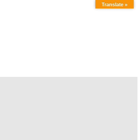
Translate »