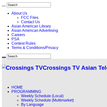
About Us
FCC Files
Contact Us
Asian American Library
Asian American Advertising
Careers
PSA
Contest Rules
Terms & Conditions/Privacy
Crossings TV Asian Tel
HOME
PROGRAMMING
Weekly Schedule (Local)
Weekly Schedule (Multimarket)
By Language