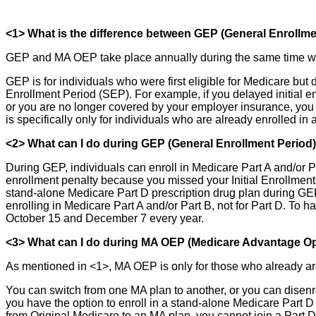
<1> What is the difference between GEP (General Enroll
GEP and MA OEP take place annually during the same time wind
GEP is for individuals who were first eligible for Medicare but d
Enrollment Period (SEP). For example, if you delayed initial e
or you are no longer covered by your employer insurance, you
is specifically only for individuals who are already enrolled
<2> What can I do during GEP (General Enrollment Period
During GEP, individuals can enroll in Medicare Part A and/or Par
enrollment penalty because you missed your Initial Enrollment
stand-alone Medicare Part D prescription drug plan during GEP
enrolling in Medicare Part A and/or Part B, not for Part D. T
October 15 and December 7 every year.
<3> What can I do during MA OEP (Medicare Advantage Op
As mentioned in <1>, MA OEP is only for those who already ar
You can switch from one MA plan to another, or you can disenro
you have the option to enroll in a stand-alone Medicare Part 
from Original Medicare to an MA plan, you cannot join a Part D 