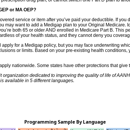
g GEP or MA OEP?
vered service or item after you’ve paid your deductible. If you 
you may want to add a Medigap plan to your Original Medicare. Id
you’re both 65 or older AND enrolled in Medicare Part B. This pe
gardless of your health status, and they cannot deny you coverag
 apply for a Medigap policy, but you may face underwriting whic
clusions or limits. Based on your pre-existing health conditions
 apply nationwide. Some states have other protections that give t
t organization dedicated to improving the quality of life of AA
s available in 5 different languages.
Programming Sample By Language