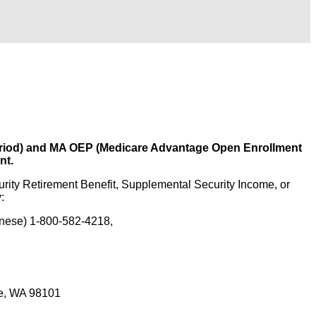
 Period) and MA OEP (Medicare Advantage Open Enrollment
nt.
urity Retirement Benefit, Supplemental Security Income, or
:
onese) 1-800-582-4218,
le, WA 98101