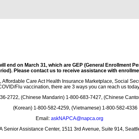
 will end on March 31, which are GEP (General Enrollment
riod). Please contact us to receive assistance with enrollme
, Affordable Care Act Health Insurance Marketplace, Social Sec
COVID/Flu vaccination, there are 3 ways you can reach us today
-336-2722, (Chinese Mandarin) 1-800-683-7427, (Chinese Cant
(Korean) 1-800-582-4259, (Vietnamese) 1-800-582-4336
Email:
askNAPCA@napca.org
 Senior Assistance Center, 1511 3rd Avenue, Suite 914, Seatt