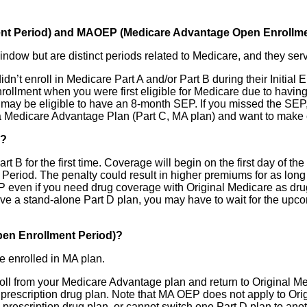
ment Period) and MAOEP (Medicare Advantage Open Enrollme
ow but are distinct periods related to Medicare, and they serv
idn’t enroll in Medicare Part A and/or Part B during their Initial
nrollment when you were first eligible for Medicare due to havin
 may be eligible to have an 8-month SEP. If you missed the SE
 in a Medicare Advantage Plan (Part C, MA plan) and want to mak
)?
t B for the first time. Coverage will begin on the first day of th
 Period. The penalty could result in higher premiums for as long
 even if you need drug coverage with Original Medicare as drug 
o have a stand-alone Part D plan, you may have to wait for the 
en Enrollment Period)?
e enrolled in MA plan.
ll from your Medicare Advantage plan and return to Original Medi
D prescription drug plan. Note that MA OEP does not apply to Or
prescription drug plan, or cannot switch one Part D plan to anoth