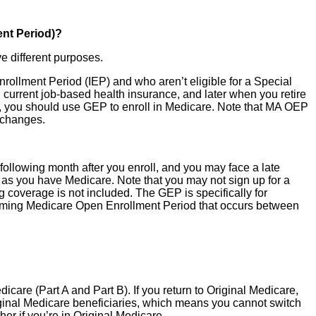
nt Period)?
e different purposes.
 Enrollment Period (IEP) and who aren’t eligible for a Special
g current job-based health insurance, and later when you retire
P, you should use GEP to enroll in Medicare. Note that MA OEP
e changes.
e following month after you enroll, and you may face a late
 as you have Medicare. Note that you may not sign up for a
coverage is not included. The GEP is specifically for
upcoming Medicare Open Enrollment Period that occurs between
care (Part A and Part B). If you return to Original Medicare,
iginal Medicare beneficiaries, which means you cannot switch
er if you’re in Original Medicare.