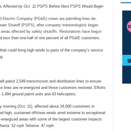
s Affected by Oct. 11 PSPS Before Next PSPS Would Begin
Electric Company (PG&E) crews are patrolling lines de-
ower Shutoff (PSPS), after company meteorologists began
 of areas affected by safety shutoffs. Restorations have begun
d less than one-half of one percent of all PG&E customers.
hat could bring high winds to parts of the company’s service
g.
l patrol 2,549 transmission and distribution lines to ensure
e lines are re-energized and those customers restored. Efforts
o 1,494 ground patrol units and 43 helicopters.
morning (Oct. 11), affected about 24,000 customers in
ced high, sustained offshore winds amid extreme to exceptional
-energized areas with some of the largest customer impacts
Shasta: 52 mph Tehama: 47 mph
.