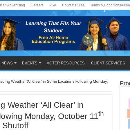
ican Advertising
Careers
PSA
Contest Rules
Terms & Conditions/Priv
NEWS
EVENTS
VOTER RESOURCES
CLIENT SERVICES
uing Weather ‘All Clear’ in Some Locations Following Monday,
Pro
 Weather ‘All Clear’ in
th
lowing Monday, October 11
 Shutoff