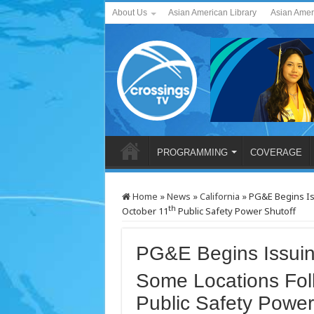
About Us
Asian American Library
Asian Amer
PROGRAMMING
COVERAGE
Home
»
News
»
California
»
PG&E Begins Iss
th
October 11
Public Safety Power Shutoff
PG&E Begins Issuing
Some Locations Fol
Public Safety Power