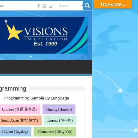
Translate »
acy
gramming
Programming Sample By Language
Chinese (普通话/粤语)
Hmong (Hmoob)
South Asian (हिंदी/ਪੰਜਾਬੀ)
Korean (한국인)
Filipino (Tagalog)
Vietnamese (Tiếng Việt)