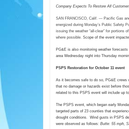
Company Expects To Restore All Customer
SAN FRANCISCO, Calif. — Pacific Gas and 
energized during Monday’s Public Safety P
issuing the weather “all-clear” for portions
where possible.
Scope of the event impacte
PG&E is also monitoring weather forecasts t
area Wednesday night into Thursday mornin
PSPS Restoration for October 11 event
As it becomes safe to do so, PG&E crews wil
that no damage or hazards exist before thos
related to this PSPS event will include up t
The PSPS event, which began early Monday 
targeted parts of 23 counties that experien
drought conditions. Wind gusts in PSPS de
were observed as follows:
Butte: 55 mph, 