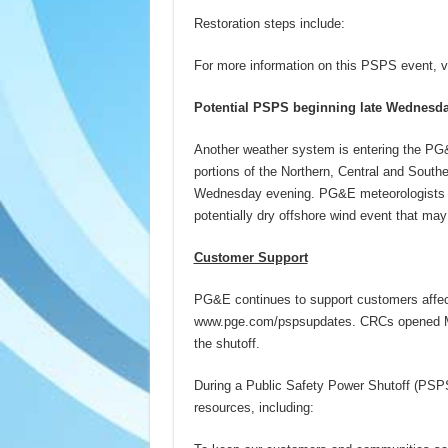
Restoration steps include:
For more information on this PSPS event, v
Potential PSPS beginning late Wednesd
Another weather system is entering the PG&
portions of the Northern, Central and South
Wednesday evening. PG&E meteorologists an
potentially dry offshore wind event that ma
Customer Support
PG&E continues to support customers affec
www.pge.com/pspsupdates. CRCs opened Mon
the shutoff.
During a Public Safety Power Shutoff (P
resources, including: