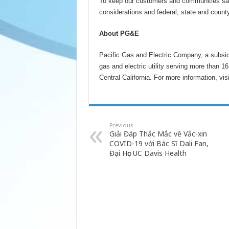
To keep our customers and communities safe
considerations and federal, state and county
About PG&E
Pacific Gas and Electric Company, a subsid
gas and electric utility serving more than 1
Central California. For more information, vis
Previous
Giải Đáp Thắc Mắc về Vắc-xin
COVID-19 với Bác Sĩ Dali Fan,
Đại Học UC Davis Health