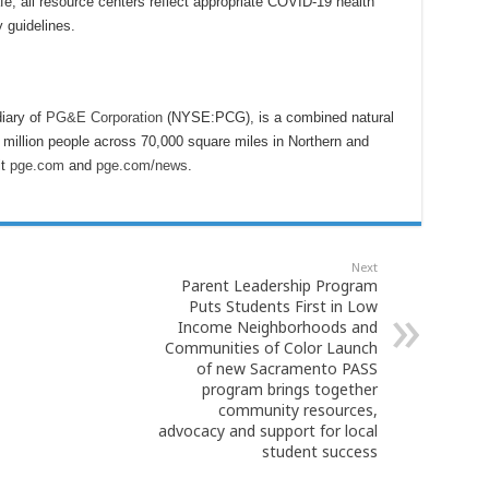
, all resource centers reflect appropriate COVID-19 health
 guidelines.
iary of
PG&E Corporation
(NYSE:PCG), is a combined natural
6 million people across 70,000 square miles in Northern and
it
pge.com
and
pge.com/news
.
Next
Parent Leadership Program
Puts Students First in Low
Income Neighborhoods and
Communities of Color Launch
of new Sacramento PASS
program brings together
community resources,
advocacy and support for local
student success