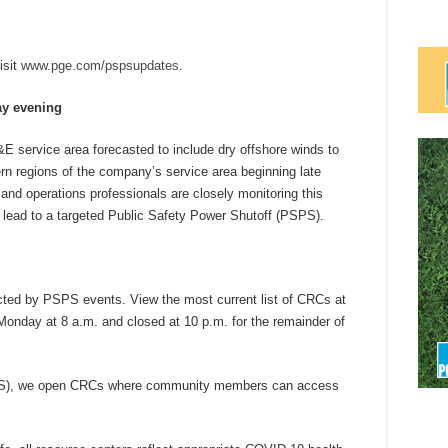
isit
www.pge.com/pspsupdates
.
ay evening
E service area forecasted to include dry offshore winds to
ern regions of the company’s service area beginning late
d operations professionals are closely monitoring this
y lead to a targeted Public Safety Power Shutoff (PSPS).
ted by PSPS events. View the most current list of CRCs at
day at 8 a.m. and closed at 10 p.m. for the remainder of
SPS), we open CRCs where community members can access