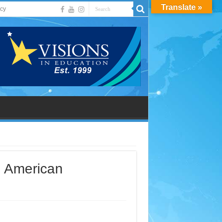
Translate »
acy
n American