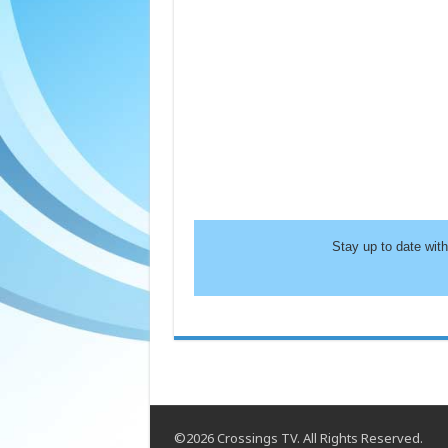
Stay up to date wit
©2026 Crossings TV. All Rights Reserved.