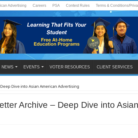
ican Advertising
Careers
PSA
Contest Rules
Terms & Conditions/Priv
NEWS
EVENTS
VOTER RESOURCES
CLIENT SERVICES
 Deep Dive into Asian American Advertising
tter Archive – Deep Dive into Asia