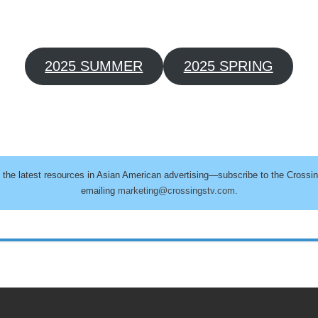
2025 SUMMER
2025 SPRING
h the latest resources in Asian American advertising—subscribe to the Crossi
emailing
marketing@crossingstv.com
.