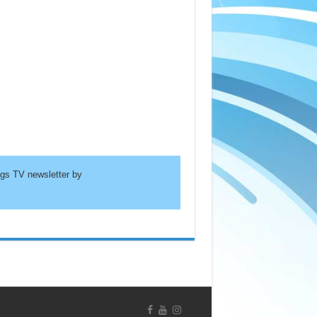
ngs TV newsletter by