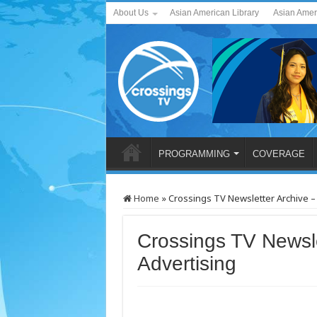
About Us
Asian American Library
Asian Amer
PROGRAMMING
COVERAGE
Home
»
Crossings TV Newsletter Archive –
Crossings TV Newsle
Advertising