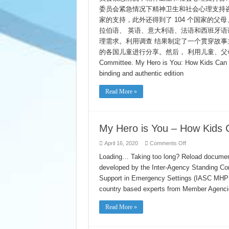
–
委员会紧急情况下精神卫生和社会心理支持咨询团 
你
是
家的支持，此外还得到了 104 个国家的
我
拉伯语、 英语、意大利语、法语和西班牙语调
心
理需求。利用调查 结果制定了一个贯穿故事主
中
的
的各国儿童进行分享。然后， 利用儿童、父母和照顾
英
Committee. My Hero is You: How Kids Can 
雄:
孩
binding and authentic edition
子
们
Read More »
如
何
抗
击
2019
My Hero is You – How Kids 
冠
状
on
April 16, 2020
Comments Off
病
My
毒
Hero
Loading… Taking too long? Reload document
is
developed by the Inter-Agency Standing C
You
–
Support in Emergency Settings (IASC MHPSS
How
Kids
country based experts from Member Agenc
Can
Fight
COVID-
Read More »
19
(Chinese)