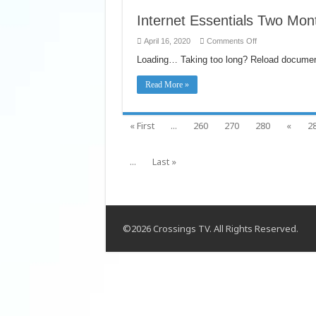
Internet Essentials Two Mon
on
April 16, 2020
Comments Off
Internet
Essentials
Loading… Taking too long? Reload documen
Two
Months
Free
Read More »
extended
to
5/13
« First
...
260
270
280
«
2
...
Last »
©2026 Crossings TV. All Rights Reserved.