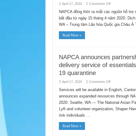
on
April 17, 2020
Comments Off
NAPCA
tuyên
NAPCA đồng thời ra mắt các nguồn hỗ trợ 
bố
bắt đầu từ ngày 15 tháng 4 năm 2020. Dịch
hợp
tác
WA – Trung tâm Lão hóa Quốc gia Châu Á
với
Lyft
và
Read More »
Shaper
Hands,
cung
cấp
dịch
vụ
NAPCA announces partnershi
vận
chuyển
delivery service of essential
miễn
phí
19 quarantine
các
hàng
hoá
on
April 17, 2020
Comments Off
cần
NAPCA
thiết
announces
Services will be available in English, Ca
cho
partnership
các
announces expanded resources through NAPCA
with
cá
Lyft
nhân
2020. Seattle, WA — The National Asian Pa
and
có
Shaper
Lyft and volunteer organization, Shaper Hands
khả
Hands
năng
for
risk individuals …
bị
free
lây
delivery
nhiễm
service
Read More »
cao
of
trong
essentials
thời