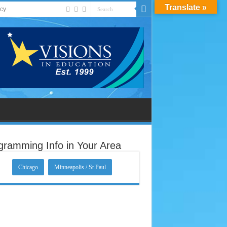
Translate »
acy
gramming Info in Your Area
Chicago
Minneapolis / St.Paul