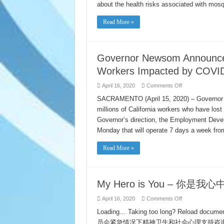
West
about the health risks associated with mos
Nile
Virus
Awareness
Read More »
Week
is
April
19-
25
Governor Newsom Announces N
Workers Impacted by COVI
on
April 16, 2020
Comments Off
Governor
Newsom
SACRAMENTO (April 15, 2020) – Governor G
Announces
millions of California workers who have los
New
Initiatives
Governor’s direction, the Employment Devel
to
Support
Monday that will operate 7 days a week fro
California
Workers
Impacted
Read More »
by
COVID-
19
My Hero is You – 你
on
April 16, 2020
Comments Off
My
Hero
Loading… Taking too long? Reload doc
is
员会紧急情况下精神卫生和社会心理支持咨询团 (
You