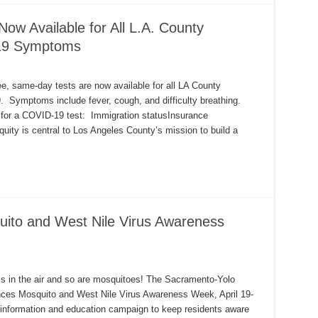
w Available for All L.A. County
19 Symptoms
ee, same-day tests are now available for all LA County
Symptoms include fever, cough, and difficulty breathing.
ity for a COVID-19 test: Immigration statusInsurance
uity is central to Los Angeles County’s mission to build a
uito and West Nile Virus Awareness
s in the air and so are mosquitoes! The Sacramento-Yolo
nces Mosquito and West Nile Virus Awareness Week, April 19-
ic information and education campaign to keep residents aware