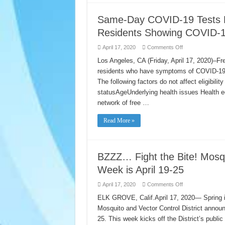
to
gian
at-
cácg
risk
ly
Same-Day COVID-19 Tests No
individuals
do
during
dịch
Residents Showing COVID-
the
COVID-
COVID-
19
19
on
April 17, 2020
Comments Off
quarantine
Same-
Day
Los Angeles, CA (Friday, April 17, 2020)–Fr
COVID-
residents who have symptoms of COVID-19. 
19
Tests
The following factors do not affect eligibil
Now
Available
statusAgeUnderlying health issues Health eq
for
All
network of free …
L.A.
County
Residents
Read More »
Showing
COVID-
19
Symptoms
BZZZ… Fight the Bite! Mosq
Week is April 19-25
on
April 17, 2020
Comments Off
BZZZ…
Fight
ELK GROVE, Calif.April 17, 2020— Spring i
the
Mosquito and Vector Control District annou
Bite!
Mosquito
25. This week kicks off the District’s publ
and