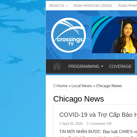
About Us
Asian American Library
Asian Amer
PROGRAMMING
COVERAGE
Home
»
Local News
»
Chicago News
Chicago News
COVID-19 và Trợ Cấp Bảo H
on
April 20, 2020
Comments Off
COVID-
19
TIN MỚI NHẬN ĐƯỢC: Đạo luật CARES vừa b
và