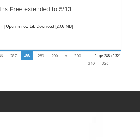
ths Free extended to 5/13
t | Open in new tab Download [2.06 MB]
288
86
287
289
290
»
300
Page 288 of 321
310
320