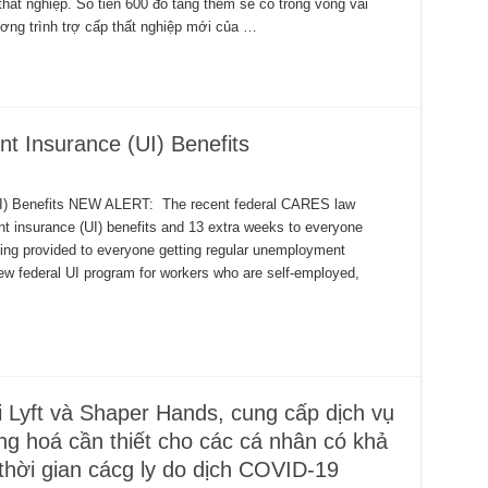
hất nghiệp. Số tiền 600 đô tăng thêm sẽ có trong vòng vài
ng trình trợ cấp thất nghiệp mới của …
 Insurance (UI) Benefits
) Benefits NEW ALERT: The recent federal CARES law
 insurance (UI) benefits and 13 extra weeks to everyone
ing provided to everyone getting regular unemployment
w federal UI program for workers who are self-employed,
 Lyft và Shaper Hands, cung cấp dịch vụ
g hoá cần thiết cho các cá nhân có khả
 thời gian cácg ly do dịch COVID-19