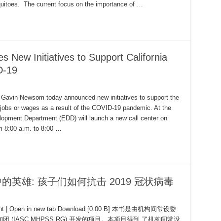
quitoes. The current focus on the importance of …
ew Initiatives to Support California
D-19
avin Newsom today announced new initiatives to support the
t jobs or wages as a result of the COVID-19 pandemic. At the
opment Department (EDD) will launch a new call center on
m 8:00 a.m. to 8:00 …
是我心中的英雄: 孩子们如何抗击 2019 冠状病毒
ument | Open in new tab Download [0.00 B] 本书是由机构间常设委
IASC MHPSS RG) 开发的项目。本项目得到 了机构间常设