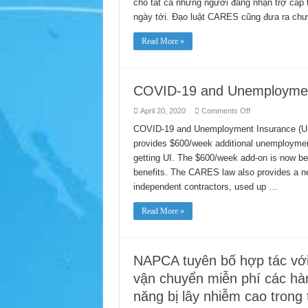
cho tất cả những người đang nhận trợ cấp t
Trợ
Cấp
ngày tới. Đạo luật CARES cũng đưa ra chươ
Bảo
Hiểm
Thất
Read More »
Nghiệp
(UI)
COVID-19 and Unemployment
on
April 20, 2020
Comments Off
COVID-
19
COVID-19 and Unemployment Insurance (UI
and
provides $600/week additional unemployment
Unemployment
Insurance
getting UI. The $600/week add-on is now be
(UI)
Benefits
benefits. The CARES law also provides a ne
independent contractors, used up …
Read More »
NAPCA tuyên bố hợp tác với
vận chuyển miễn phí các hàn
năng bị lây nhiễm cao trong