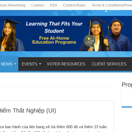
ican Advertising
Careers
PSA
Contest Rules
Terms & Conditions/Priv
NEWS
EVENTS
VOTER RESOURCES
CLIENT SERVICES
Pro
iểm Thất Nghiệp (UI)
an hành của liên bang sẽ trả thêm 600 đô và thêm 13 tuần