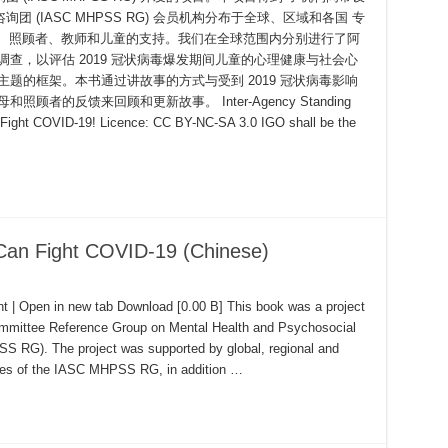
(IASC MHPSS RG) 会员机构分布于全球、区域和各国 专
父母、照顾者、教师和儿童的支持。我们在全球范围内分别进行了阿
查，以评估 2019 冠状病毒爆发期间儿童的心理健康与社会心
题的框架。本书通过讲故事的方式与受到 2019 冠状病毒影响
者的反馈来回顾和更新故事。 Inter-Agency Standing
Fight COVID-19! Licence: CC BY-NC-SA 3.0 IGO shall be the
Can Fight COVID-19 (Chinese)
 | Open in new tab Download [0.00 B] This book was a project
ommittee Reference Group on Mental Health and Psychosocial
 RG). The project was supported by global, regional and
ies of the IASC MHPSS RG, in addition …