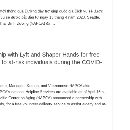
mới thông qua Đường dây trợ giúp quốc gia Dịch vụ sẽ được
 vụ sẽ được bắt đầu từ ngày 15 tháng 4 năm 2020. Seattle,
 Thái Bình Dương (NAPCA) đã …
p with Lyft and Shaper Hands for free
s to at-risk individuals during the COVID-
ntonese, Mandarin, Korean, and Vietnamese NAPCA also
’s national Helpline Services are available as of April 15th,
cific Center on Aging (NAPCA) announced a partnership with
, for a free volunteer delivery service to assist elderly and at-