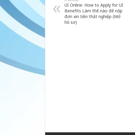
UI Online: How to Apply for UI
Benefits Làm thế nào để nộp
đơn xin tiền thất nghiệp (Mở
hồ sơ)