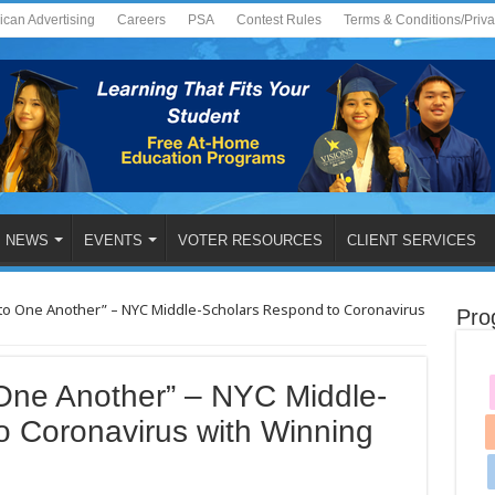
ican Advertising
Careers
PSA
Contest Rules
Terms & Conditions/Priv
NEWS
EVENTS
VOTER RESOURCES
CLIENT SERVICES
 to One Another” – NYC Middle-Scholars Respond to Coronavirus
Pro
 One Another” – NYC Middle-
o Coronavirus with Winning