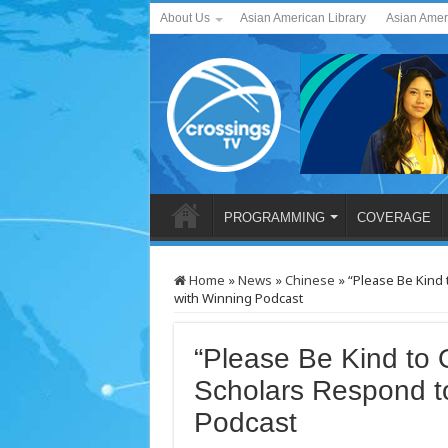
About Us
Asian American Library
Asian Amer
PROGRAMMING
COVERAGE
Home
»
News
»
Chinese
»
“Please Be Kind
with Winning Podcast
“Please Be Kind to
Scholars Respond t
Podcast