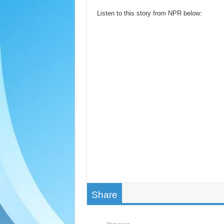
Listen to this story from NPR below:
Share
Previous