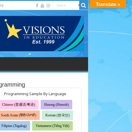
Translate »
acy
gramming
Programming Sample By Language
Chinese (普通话/粤语)
Hmong (Hmoob)
South Asian (हिंदी/ਪੰਜਾਬੀ)
Korean (한국인)
Filipino (Tagalog)
Vietnamese (Tiếng Việt)