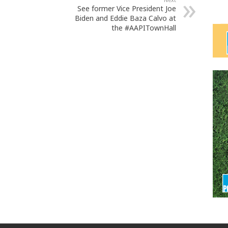
See former Vice President Joe
Biden and Eddie Baza Calvo at
the #AAPITownHall