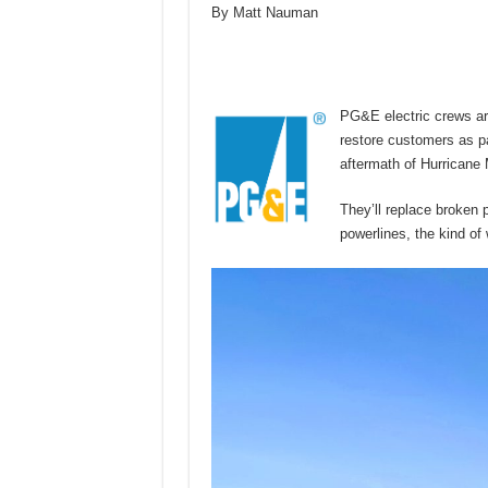
By Matt Nauman
PG&E electric crews are
restore customers as pa
aftermath of Hurricane 
They’ll replace broken 
powerlines, the kind of 