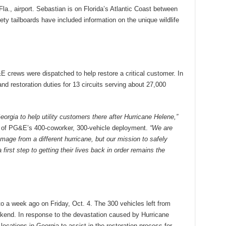
., airport. Sebastian is on Florida’s Atlantic Coast between
 tailboards have included information on the unique wildlife
E crews were dispatched to help restore a critical customer. In
 restoration duties for 13 circuits serving about 27,000
eorgia to help utility customers there after Hurricane Helene,”
of PG&E’s 400-coworker, 300-vehicle deployment.
“We are
amage from a different hurricane, but our mission to safely
irst step to getting their lives back in order remains the
 a week ago on Friday, Oct. 4. The 300 vehicles left from
ekend. In response to the devastation caused by Hurricane
cations in Georgia to assist in the restoration process for