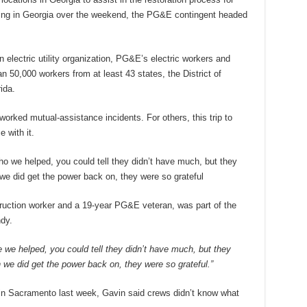
ing in Georgia over the weekend, the PG&E contingent headed
n electric utility organization, PG&E’s electric workers and
an 50,000 workers from at least 43 states, the District of
ida.
rked mutual-assistance incidents. For others, this trip to
 with it.
o we helped, you could tell they didn’t have much, but they
we did get the power back on, they were so grateful
uction worker and a 19-year PG&E veteran, was part of the
dy.
 we helped, you could tell they didn’t have much, but they
we did get the power back on, they were so grateful.”
 in Sacramento last week, Gavin said crews didn’t know what