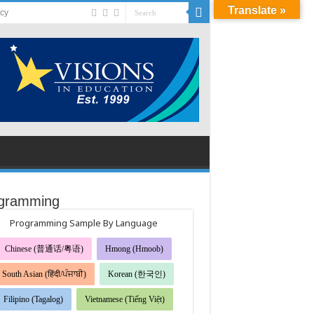
Translate »
acy
gramming
Programming Sample By Language
Chinese (普通话/粤语)
Hmong (Hmoob)
South Asian (हिंदी/ਪੰਜਾਬੀ)
Korean (한국인)
Filipino (Tagalog)
Vietnamese (Tiếng Việt)