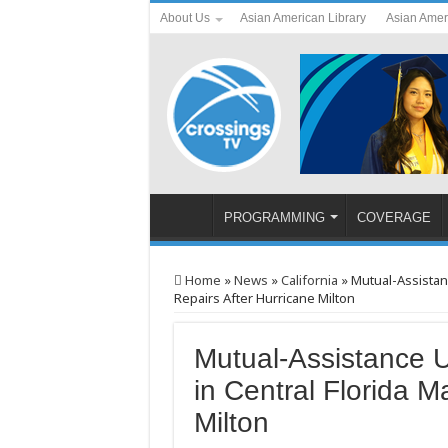
About Us
Asian American Library
Asian Amer
PROGRAMMING
COVERAGE
Home
»
News
»
California
»
Mutual-Assistan
Repairs After Hurricane Milton
Mutual-Assistance 
in Central Florida M
Milton