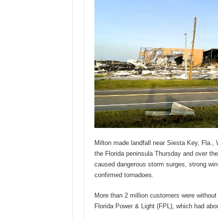
Milton made landfall near Siesta Key, Fla.
the Florida peninsula Thursday and over the
caused dangerous storm surges, strong wind
confirmed tornadoes.
More than 2 million customers were without
Florida Power & Light (FPL), which had abo