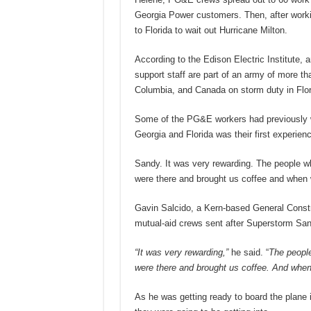
Georgia Power customers. Then, after work
to Florida to wait out Hurricane Milton.
According to the Edison Electric Institute, a
support staff are part of an army of more th
Columbia, and Canada on storm duty in Flor
Some of the PG&E workers had previously wo
Georgia and Florida was their first experience
Sandy. It was very rewarding. The people wh
were there and brought us coffee and when 
Gavin Salcido, a Kern-based General Constr
mutual-aid crews sent after Superstorm San
“It was very rewarding,”
he said. “
The people
were there and brought us coffee. And when 
As he was getting ready to board the plane