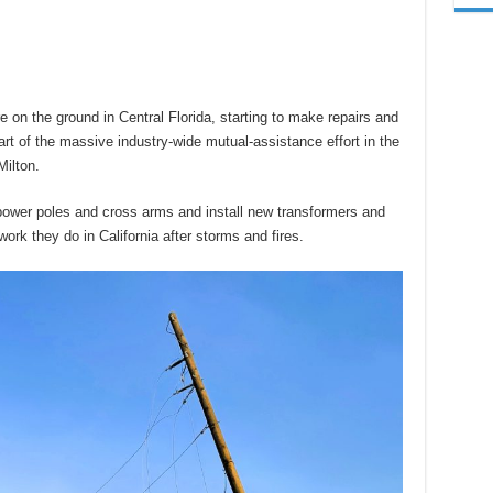
 on the ground in Central Florida, starting to make repairs and
rt of the massive industry-wide mutual-assistance effort in the
Milton.
power poles and cross arms and install new transformers and
work they do in California after storms and fires.