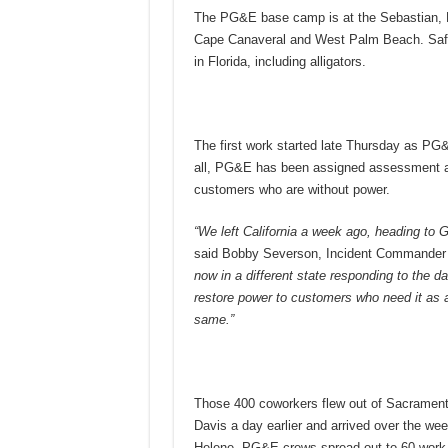
The PG&E base camp is at the Sebastian, Fla
Cape Canaveral and West Palm Beach. Safety
in Florida, including alligators.
The first work started late Thursday as PG&
all, PG&E has been assigned assessment and
customers who are without power.
“We left California a week ago, heading to G
said Bobby Severson, Incident Commander 
now in a different state responding to the d
restore power to customers who need it as a f
same.”
Those 400 coworkers flew out of Sacramento
Davis a day earlier and arrived over the we
Helene, PG&E crews spread out to 60 work lo