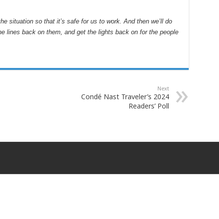
 situation so that it’s safe for us to work. And then we’ll do
he lines back on them, and get the lights back on for the people
Next
Condé Nast Traveler’s 2024
Readers’ Poll