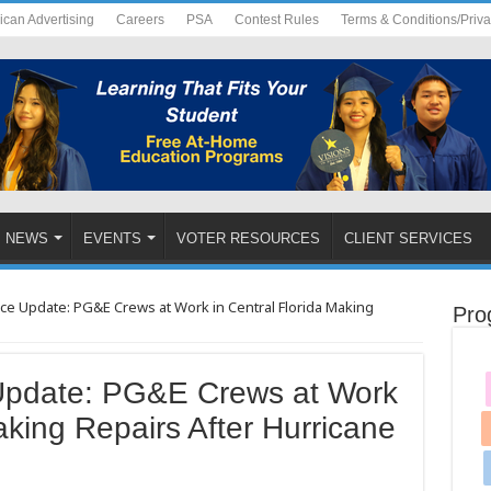
ican Advertising
Careers
PSA
Contest Rules
Terms & Conditions/Priv
NEWS
EVENTS
VOTER RESOURCES
CLIENT SERVICES
ce Update: PG&E Crews at Work in Central Florida Making
Pro
Update: PG&E Crews at Work
aking Repairs After Hurricane