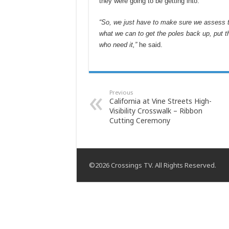
they were going to be getting into.
“So, we just have to make sure we assess the
what we can to get the poles back up, put t
who need it,”
he said.
Previous
California at Vine Streets High-
Visibility Crosswalk – Ribbon
Cutting Ceremony
©2026 Crossings TV. All Rights Reserved.