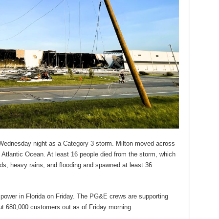
, Wednesday night as a Category 3 storm. Milton moved across
 Atlantic Ocean. At least 16 people died from the storm, which
s, heavy rains, and flooding and spawned at least 36
 power in Florida on Friday. The PG&E crews are supporting
ut 680,000 customers out as of Friday morning.