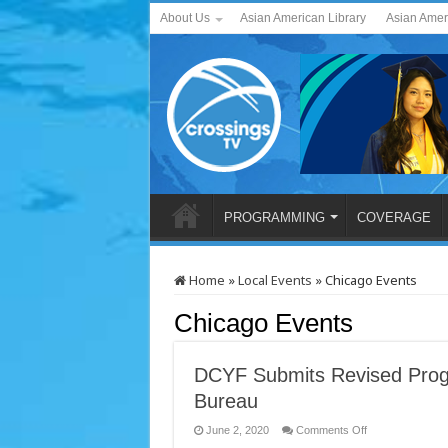
About Us
Asian American Library
Asian Amer
PROGRAMMING
COVERAGE
Home
»
Local Events
»
Chicago Events
Chicago Events
DCYF Submits Revised Progr
Bureau
on
June 2, 2020
Comments Off
DCYF