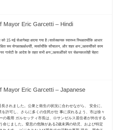
 Mayor Eric Garcetti – Hindi
श को 15 मई सेआगेबढा क्षदया गया है।सार्वजक्षनक स्वास्थ्य स्थिक्षतयोोंके आधार
 रूप सेगक्षतक्षर्क्षधयोों, व्यर्सायोोंके सोंचालन, और शहर क्षनर्ाक्षसयोोंको काम
यर गासेटी के आदेश के तहत सभी क्षनर्ाक्षसओोंको घर सेक्षनकलतेही चेहरा
f Mayor Eric Garcetti – Japanese
て延長されました。公衆と衛生の状況に合わせながら、 安全に、
業を許可し、さらに多くの住民が仕 事に戻れるよう、市は徐々
ーの着用 ガルセッティ市長は、ロサンゼルス居住者が外出する
う命じました。窒息の危険がある2歳未満の幼児、および特定