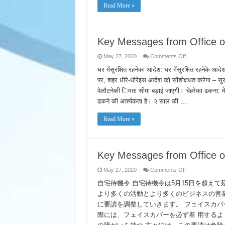
Site
Read More »
at
Madera
Fairgrounds
Key Messages from Office of
on
May 27, 2020
Comments Off
Key
Messages
घर मेंसुरक्षित रहनेका आदेश: घर मेंसुरक्षित रहनेके आदे
from
पर, शहर धीरे-धीरेइस आदेश को सोंशोक्षधत करेगा – सुरक्षित
Office
of
पेलौटनेकी िमता सीमा बड़ाई जाएगी। चेहरेका ढकना: मे
Mayor
Eric
ढकने की आर्श्यकता है। २ साल की …
Garcetti
–
Hindi
Read More »
Key Messages from Office o
on
May 27, 2020
Comments Off
Key
Messages
自宅待機令 自宅待機令は5月15日を超え
from
より多くの活動とより多くのビジネスの営
Office
of
に要請を調整していきます。 フェイスカバ
Mayor
Eric
際には、フェイスカバーを必ず着 用するよ
Garcetti
–