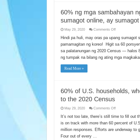
lời
trên
mạng
60% ng mga sambahayan ng
để
trả
sumagot online, ay sumagot
lời
Thống
Kê
on
May 29, 2020
Comments Off
Dân
60%
Số
ng
Hindi pa huli, may oras pa upang sumagot 
2020
mga
pamamagitan ng koreo! Higit sa 60 porsy
sambahayan
ng
sa palatanungan ng 2020 Census — halos 
Estados
Unidos,
ng tumpak na bilang ng ating mga magka
na
mas
gustong
Read More »
sumagot
online,
ay
sumagot
na
sa
60% of U.S. households, wh
2020
Census.
to the 2020 Census
on
May 29, 2020
Comments Off
60%
of
It’s not too late, there’s still time to fill
U.S.
is on track with more than 60 percent of U.
households,
who
million responses. Efforts are underway to g
prefer
online
Four out of every …
method,