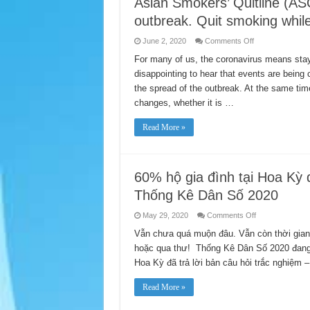
Asian Smokers’ Quitline (AS
outbreak. Quit smoking whil
on
June 2, 2020
Comments Off
Asian
Smokers’
For many of us, the coronavirus means stay
Quitline
disappointing to hear that events are bein
(ASQ)
still
the spread of the outbreak. At the same ti
operates
during
changes, whether it is …
COVID-
19
outbreak.
Read More »
Quit
smoking
while
staying
at
home
60% hộ gia đình tại Hoa Kỳ đ
Thống Kê Dân Số 2020
on
May 29, 2020
Comments Off
60%
hộ
Vẫn chưa quá muộn đâu. Vẫn còn thời gian
gia
hoặc qua thư! Thống Kê Dân Số 2020 đang d
đình
tại
Hoa Kỳ đã trả lời bản câu hỏi trắc nghiệm 
Hoa
Kỳ
đã
Read More »
chọn
cách
trả