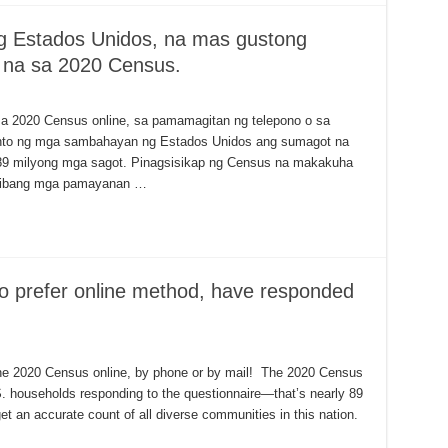
 Estados Unidos, na mas gustong
 na sa 2020 Census.
sa 2020 Census online, sa pamamagitan ng telepono o sa
ento ng mga sambahayan ng Estados Unidos ang sumagot na
89 milyong mga sagot. Pinagsisikap ng Census na makakuha
kaibang mga pamayanan …
o prefer online method, have responded
 out the 2020 Census online, by phone or by mail! The 2020 Census
S. households responding to the questionnaire—that’s nearly 89
et an accurate count of all diverse communities in this nation.