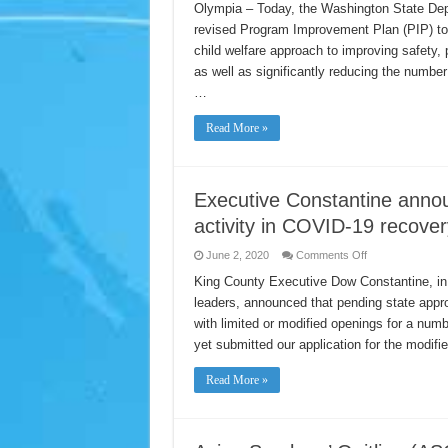
Submits
Olympia – Today, the Washington State Dep
Revised
revised Program Improvement Plan (PIP) to t
Program
Improvement
child welfare approach to improving safety,
Plan
to
as well as significantly reducing the number
Children’s
Bureau
…
Read More »
Executive Constantine annou
activity in COVID-19 recover
on
June 2, 2020
Comments Off
Executive
Constantine
King County Executive Dow Constantine, in 
announces
leaders, announced that pending state appro
plan
to
with limited or modified openings for a nu
re-
open
yet submitted our application for the modif
limited
business
activity
Read More »
in
COVID-
19
recovery