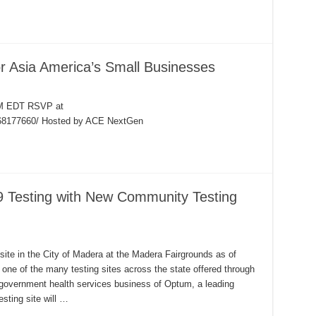
r Asia America’s Small Businesses
PM EDT RSVP at
068177660/ Hosted by ACE NextGen
 Testing with New Community Testing
ite in the City of Madera at the Madera Fairgrounds as of
ne of the many testing sites across the state offered through
 government health services business of Optum, a leading
sting site will …