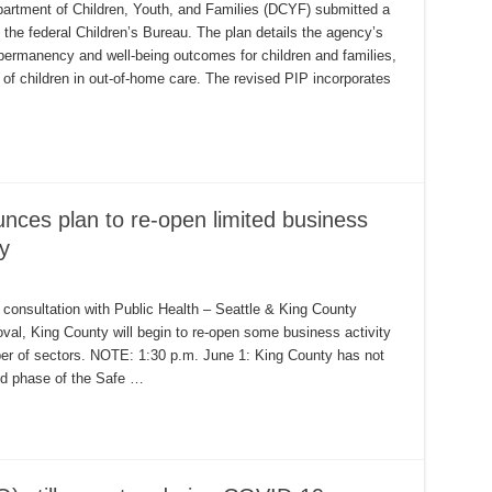
artment of Children, Youth, and Families (DCYF) submitted a
he federal Children’s Bureau. The plan details the agency’s
 permanency and well-being outcomes for children and families,
 of children in out-of-home care. The revised PIP incorporates
nces plan to re-open limited business
y
consultation with Public Health – Seattle & King County
val, King County will begin to re-open some business activity
mber of sectors. NOTE: 1:30 p.m. June 1: King County has not
ied phase of the Safe …