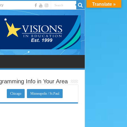
Translate »
acy
gramming Info in Your Area
Chicago
Minneapolis / St.Paul