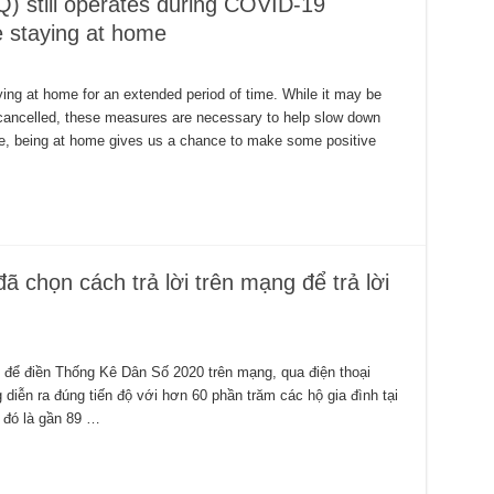
Q) still operates during COVID-19
e staying at home
ing at home for an extended period of time. While it may be
g cancelled, these measures are necessary to help slow down
me, being at home gives us a chance to make some positive
ã chọn cách trả lời trên mạng để trả lời
 để điền Thống Kê Dân Số 2020 trên mạng, qua điện thoại
iễn ra đúng tiến độ với hơn 60 phần trăm các hộ gia đình tại
– đó là gần 89 …