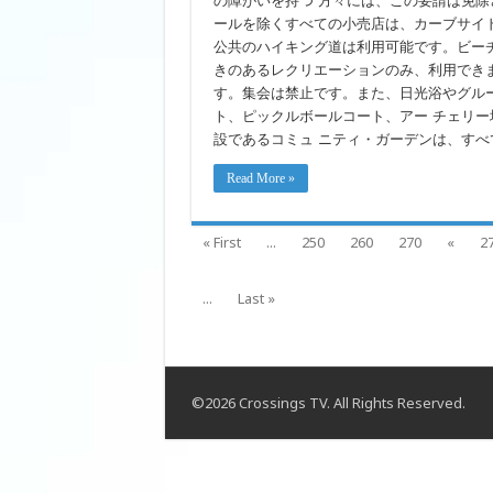
の障がいを持つ 方々には、この要請は免除
Japanese
ールを除くすべての小売店は、カーブサイ
公共のハイキング道は利用可能です。ビー
きのあるレクリエーションのみ、利用でき
す。集会は禁止です。また、日光浴やグル
ト、ピックルボールコート、アー チェリ
設であるコミュ ニティ・ガーデンは、すべ
Read More »
« First
...
250
260
270
«
2
...
Last »
©2026 Crossings TV. All Rights Reserved.