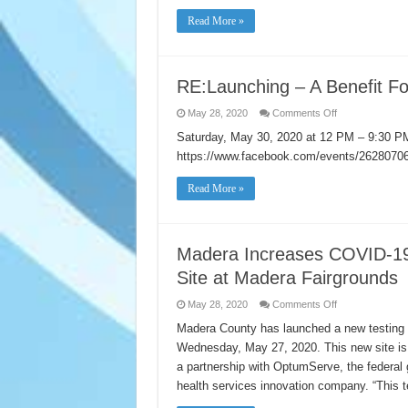
have
responded
Read More »
to
the
2020
Census
RE:Launching – A Benefit Fo
on
May 28, 2020
Comments Off
RE:Launching
–
Saturday, May 30, 2020 at 12 PM – 9:30 
A
https://www.facebook.com/events/262807
Benefit
For
Asia
Read More »
America’s
Small
Businesses
Madera Increases COVID-19
Site at Madera Fairgrounds
on
May 28, 2020
Comments Off
Madera
Increases
Madera County has launched a new testing s
COVID-
Wednesday, May 27, 2020. This new site is o
19
Testing
a partnership with OptumServe, the federal
with
New
health services innovation company. “This te
Community
Testing