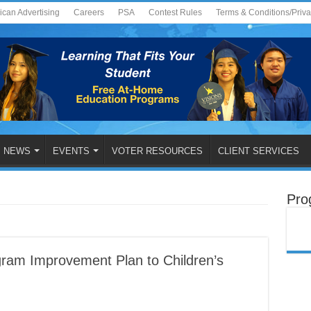
ican Advertising
Careers
PSA
Contest Rules
Terms & Conditions/Priv
NEWS
EVENTS
VOTER RESOURCES
CLIENT SERVICES
Pro
am Improvement Plan to Children’s