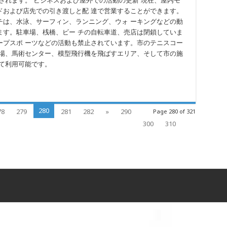
されます。 ビジネスおよび屋外での活動の更新 現在、屋内モ
ドおよび店先での引き渡しと配 達で営業することができます。
チは、水泳、サーフィン、ランニング、ウォ ーキングなどの動
ます。駐車場、桟橋、ビー チの自転車道、売店は閉鎖していま
ープスポ ーツなどの活動も禁止されています。市のテニスコー
ー場、馬術センター、模型飛行機を飛ばすエリア、そして市の施
て利用可能です。
280
78
279
281
282
»
290
Page 280 of 321
300
310