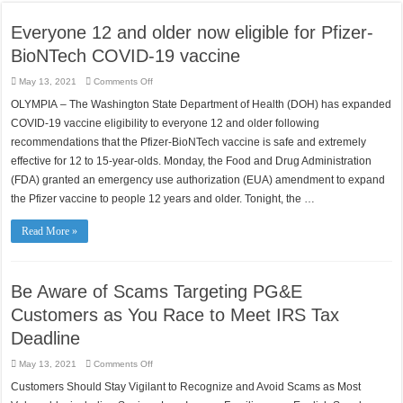
Everyone 12 and older now eligible for Pfizer-
BioNTech COVID-19 vaccine
on
May 13, 2021
Comments Off
Everyone
12
OLYMPIA – The Washington State Department of Health (DOH) has expanded
and
older
COVID-19 vaccine eligibility to everyone 12 and older following
now
eligible
recommendations that the Pfizer-BioNTech vaccine is safe and extremely
for
effective for 12 to 15-year-olds. Monday, the Food and Drug Administration
Pfizer-
BioNTech
(FDA) granted an emergency use authorization (EUA) amendment to expand
COVID-
19
the Pfizer vaccine to people 12 years and older. Tonight, the …
vaccine
Read More »
Be Aware of Scams Targeting PG&E
Customers as You Race to Meet IRS Tax
Deadline
on
May 13, 2021
Comments Off
Be
Aware
Customers Should Stay Vigilant to Recognize and Avoid Scams as Most
of
Scams