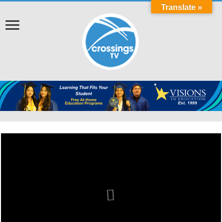
Translate »