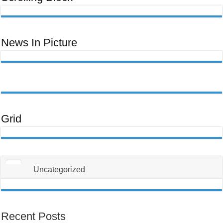
ਊਰਜਾ
Ceeb
ਬਿੱਲ
Toom
Lawm,
Ntawm
No
Yog
Yam
News In Picture
Uas
Koj
Yuav
Tsum
Tau
Paub
Txog
Txhawm
Rau
Kom
Thiaj
Li
Tsis
Txhob
Grid
Poob
Ua
Tus
Neeg
Raug
Teeb
Meem
Uncategorized
Recent Posts