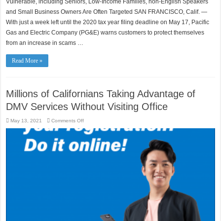
Vulnerable, including Seniors, Low-Income Families, non-English Speakers
Targeting
PG&E
and Small Business Owners Are Often Targeted SAN FRANCISCO, Calif. —
Customers
With just a week left until the 2020 tax year filing deadline on May 17, Pacific
as
You
Gas and Electric Company (PG&E) warns customers to protect themselves
Race
to
from an increase in scams …
Meet
IRS
Tax
Deadline
Read More »
Millions of Californians Taking Advantage of
DMV Services Without Visiting Office
on
May 13, 2021
Comments Off
Millions
of
Californians
Taking
Advantage
of
DMV
Services
Without
Visiting
Office