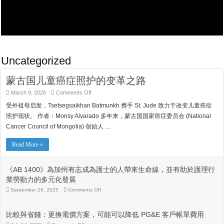
Uncategorized
蒙古国儿童癌症照护的变革之路
on
March 9, 2026
Comments Off
蒙
受外祖母启发，Tsetsegsaikhan Batmunkh 携手 St. Jude 致力于改变儿童癌症
古
国
照护现状。 作者：Monsy Alvarado 多年来，蒙古国国家癌症委员会 (National
儿
Cancer Council of Mongolia) 创始人 …
童
癌
症
Read More »
照
护
的
《AB 1400》為加州有志成為護士的人帶來生命線，並有助於護理行
变
業勞動力的多元化發展
革
之
on
September 26, 2025
Comments Off
《AB
路
1400》
為
比較與省錢：更換電價方案，可能可以降低 PG&E 客戶帳單費用
加
州