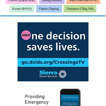
Chinese (普通话/粤语)
Hmong (Hmoob)
South Asian (हिंदी/ਪੰਜਾਬੀ)
Korean (한국인)
Filipino (Tagalog)
Vietnamese (Tiếng Việt)