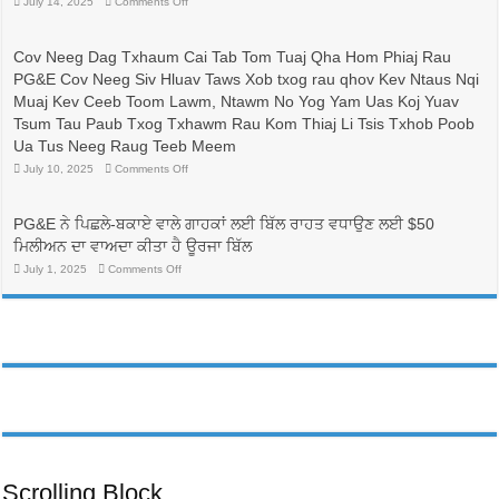
on
July 14, 2025
Comments Off
比
有
較
志
與
成
Cov Neeg Dag Txhaum Cai Tab Tom Tuaj Qha Hom Phiaj Rau
省
為
PG&E Cov Neeg Siv Hluav Taws Xob txog rau qhov Kev Ntaus Nqi
錢：
護
更
士
Muaj Kev Ceeb Toom Lawm, Ntawm No Yog Yam Uas Koj Yuav
換
的
Tsum Tau Paub Txog Txhawm Rau Kom Thiaj Li Tsis Txhob Poob
電
人
價
帶
Ua Tus Neeg Raug Teeb Meem
方
來
on
July 10, 2025
Comments Off
案，
生
Cov
可
命
Neeg
能
線，
Dag
可
Txhaum
並
PG&E ਨੇ ਪਿਛਲੇ-ਬਕਾਏ ਵਾਲੇ ਗਾਹਕਾਂ ਲਈ ਬਿੱਲ ਰਾਹਤ ਵਧਾਉਣ ਲਈ $50
Cai
以
有
Tab
ਮਿਲੀਅਨ ਦਾ ਵਾਅਦਾ ਕੀਤਾ ਹੈ ਊਰਜਾ ਬਿੱਲ
降
助
Tom
低
於
Tuaj
on
July 1, 2025
Comments Off
PG&E
Qha
護
PG&E
Hom
客
ਨੇ
理
Phiaj
ਪਿਛਲੇ-
戶
行
Rau
ਬਕਾਏ
帳
業
PG&E
ਵਾਲੇ
單
Cov
勞
ਗਾਹਕਾਂ
Neeg
費
動
ਲਈ
Siv
用
ਬਿੱਲ
力
Hluav
ਰਾਹਤ
Taws
的
ਵਧਾਉਣ
Xob
多
ਲਈ
txog
元
rau
$50
化
qhov
ਮਿਲੀਅਨ
Kev
發
ਦਾ
Ntaus
ਵਾਅਦਾ
展
Nqi
ਕੀਤਾ
Scrolling Block
Muaj
ਹੈ
Kev