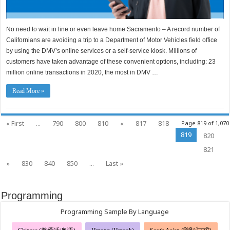
No need to wait in line or even leave home Sacramento – A record number of
Californians are avoiding a trip to a Department of Motor Vehicles field office
by using the DMV’s online services or a self-service kiosk. Millions of
customers have taken advantage of these convenient options, including: 23
million online transactions in 2020, the most in DMV …
Read More »
« First
...
790
800
810
«
817
818
Page 819 of 1,070
819
820
821
»
830
840
850
...
Last »
Programming
Programming Sample By Language