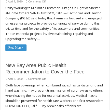
on
April 7, 2020
Comments Off
PG&E
Utility Working to Minimize Customer Outages in Light of Shelter-
Focused
on
at-Home Orders SAN FRANCISCO, Calif. — Pacific Gas and Electric
Essential
Safety
Company (PG&E) said today that it remains focused and engaged
and
Wildfire
on essential projects to provide continuity of service during this
Mitigation
critical time and for the safety of its customers and communities.
Projects
As
These essential projects involve maintaining, repairing and
COVID-
19
upgrading the safety …
Pandemic
Continues
Read More »
New Bay Area Public Health
Recommendation to Cover the Face
on
April 3, 2020
Comments Off
New
Cloth face coverings, when combined with physical distancing and
Bay
Area
hand washing, may prevent transmission of coronavirus to others
Public
Health
when leaving the house for essential activities. Medical masks
Recommendation
to
should be preserved for health care workers and first responders
Cover
REDWOOD CITY, Calif. – Bay Area health officials are
the
Face