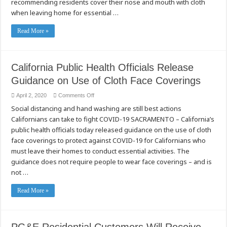
recommending residents cover their nose and mouth with cloth
when leaving home for essential …
Read More »
California Public Health Officials Release
Guidance on Use of Cloth Face Coverings
on
April 2, 2020
Comments Off
California
Social distancing and hand washing are still best actions
Public
Health
Californians can take to fight COVID-19 SACRAMENTO – California’s
Officials
Release
public health officials today released guidance on the use of cloth
Guidance
on
face coverings to protect against COVID-19 for Californians who
Use
must leave their homes to conduct essential activities. The
of
Cloth
guidance does not require people to wear face coverings – and is
Face
Coverings
not …
Read More »