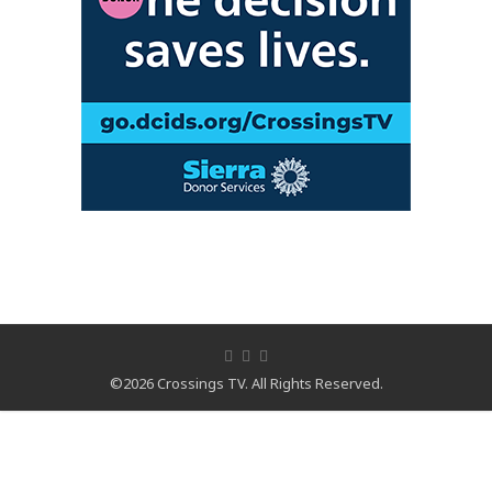
©2026 Crossings TV. All Rights Reserved.