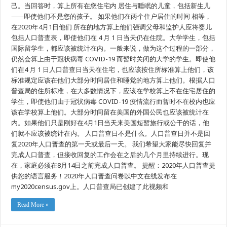
普
己。当回答时，算上所有在您住宅内 居住与睡眠的儿童，包括新生儿
查
⸺即使他们不是您的孩子。 如果他们在两个住户居住的时间 相等，
日
是
在2020年4月1日他们 所在的地方算上他们强调父母和监护人应将婴儿
什
包括人口普查表，即使他们在 4 月 1 日当天仍在住院。大学学生，包括
么
国际留学生，都应该被统计在内。一般来说，做为这个过程的一部分，
仍然会算上由于冠状病毒 COVID-19 而暂时关闭的大学的学生。即使他
们在4 月 1 日人口普查日当天在住宅，也应该按住所标准算上他们，该
标准规定应该在他们大部分时间居住和睡觉的地方算上他们。根据人口
普查局的住所标准，在大多数情况下，应该在学校算上不在住宅居住的
学生，即使他们由于冠状病毒 COVID-19 疫情流行而暂时不在校内也应
该在学校算上他们。大部分时间留在美国的外国公民也应该被统计在
内。如果他们只是刚好在4月1日当天来美国短暂旅行或公干的话，他
们就不应该被统计在内。 人口普查日不是什么。人口普查日并不是回
复2020年人口普查的第一天或最后一天。 我们希望大家能尽快回复并
完成人口普查，但接收回复的工作会在之后的几个月里持续进行。现
在，家庭必须在8月14日之前完成人口普查。 提醒：2020年人口普查提
供您的语言服务！2020年人口普查问卷以中文在线发布在
my2020census.gov上。人口普查局已创建了此视频和
Read More »