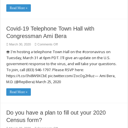
Read More »
Covid-19 Telephone Town Hall with
Congressman Ami Bera
on
March 30, 2020
Comments Off
Covid-
☎️ I'm hosting a telephone Town Hall on the #coronavirus on
19
Telephone
Tuesday, March 31 at 6pm PDT. I'll give an update on the U.S.
Town
Hall
government response to the virus, and will take your questions.
with
Congressman
To join, call (833) 946-1797. Please RSVP here:
Ami
https://t.co/Ihi8W9XCbE pic.twitter.com/ZocOg2Hluz— Ami Bera,
Bera
M.D. (@RepBera) March 25, 2020
Read More »
Do you have a plan to fill out your 2020
Census form?