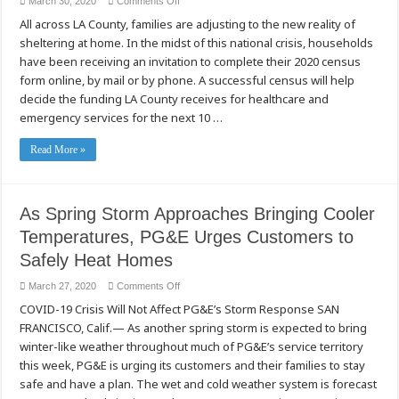
on
March 30, 2020
Comments Off
Do
All across LA County, families are adjusting to the new reality of
you
have
sheltering at home. In the midst of this national crisis, households
a
plan
have been receiving an invitation to complete their 2020 census
to
fill
form online, by mail or by phone. A successful census will help
out
decide the funding LA County receives for healthcare and
your
2020
emergency services for the next 10 …
Census
form?
Read More »
As Spring Storm Approaches Bringing Cooler
Temperatures, PG&E Urges Customers to
Safely Heat Homes
on
March 27, 2020
Comments Off
As
COVID-19 Crisis Will Not Affect PG&E’s Storm Response SAN
Spring
Storm
FRANCISCO, Calif.— As another spring storm is expected to bring
Approaches
Bringing
winter-like weather throughout much of PG&E’s service territory
Cooler
Temperatures,
this week, PG&E is urging its customers and their families to stay
PG&E
safe and have a plan. The wet and cold weather system is forecast
Urges
Customers