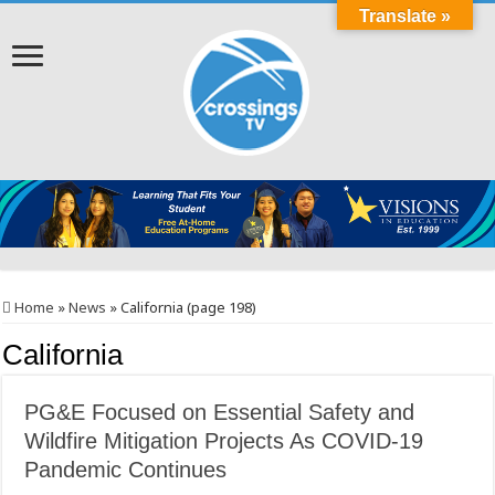
Translate »
Home
»
News
»
California (page 198)
California
PG&E Focused on Essential Safety and
Wildfire Mitigation Projects As COVID-19
Pandemic Continues