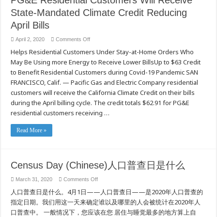
PG&E Residential Customers Will Receive
State-Mandated Climate Credit Reducing
April Bills
on
April 2, 2020
Comments Off
PG&E
Helps Residential Customers Under Stay-at-Home Orders Who
Residential
Customers
May Be Using more Energy to Receive Lower BillsUp to $63 Credit
Will
Receive
to Benefit Residential Customers during Covid-19 Pandemic SAN
State-
Mandated
FRANCISCO, Calif. — Pacific Gas and Electric Company residential
Climate
customers will receive the California Climate Credit on their bills
Credit
Reducing
during the April billing cycle. The credit totals $62.91 for PG&E
April
Bills
residential customers receiving …
Read More »
Census Day (Chinese)人口普查日是什么
on
March 31, 2020
Comments Off
Census
人口普查日是什么。4月1日——人口普查日——是2020年人口普查的
Day
(Chinese)
指定日期。我们用这一天来确定谁以及哪里的人会被统计在2020年人
人
口
口普查中。 一般情况下，您应该在您 居住与睡觉最多的地方算上自