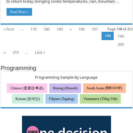
to return today, bringing cooler temperatures, rain, mountain …
to
Safely
Heat
Read More »
Homes
« First
...
170
180
190
«
196
197
Page 198 of 212
198
199
200
»
210
...
Last »
Programming
Programming Sample By Language
Chinese (普通话/粤语)
Hmong (Hmoob)
South Asian (हिंदी/ਪੰਜਾਬੀ)
Korean (한국인)
Filipino (Tagalog)
Vietnamese (Tiếng Việt)