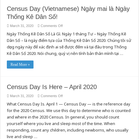
Census Day (Vietnamese) Ngày mai là Ngày
Thống Kê Dân Số!
on
March 31, 2020
Comments Off
Census
Ngày Thống Kê Dân Số Là Gì. Ngày 1 tháng Tư – Ngày Thống Kê
Day
(Vietnamese)
Dân Số – là ngày điểm tựa của Thống Kê Dân Số 2020. Chúng tôi sử
Ngày
mai
dụng ngày này để xác định ai sẽ được đếm và tại đâu trong Thống
là
Ngày
Kê Dân Số 2020. Nói chung, quý vị nên tính bản thân mình tại …
Thống
Kê
Dân
Read More »
Số!
Census Day Is Here – April 2020
on
March 31, 2020
Comments Off
Census
What Census Day Is. April 1 — Census Day — is the reference day
Day
Is
for the 2020 Census. We use this day to determine who is counted
Here
–
and where in the 2020 Census. In general, you should count
April
2020
yourself where you live and sleep most of the time. When
responding, count any children, including newborns, who usually
live and sleep …