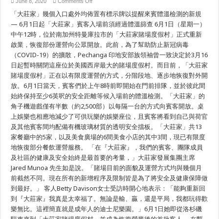
on
June 8, 2020
Comments Off
「大
「大莊家」幾個入口處外均佈置有標示牌以提醒來賓體溫檢測的新規
莊
家
— 6月1日起「大莊家」賓客入場前須經過體溫篩查 6月1日（星期一）
賭
中午12時，位於南加州特曼庫拉市的「大莊家賭場度假村」正式重新
場
啟業，恢復部份運營向公眾開放。此前，為了幫助防止新冠病毒
度
假
（COVID-19）的擴散，Pechanga 印地安部族領袖曾一致決定於3月16
村」
日起暫時關閉這座位於美國西岸最大的賭場度假村。而目前，「大莊家
重
新
賭場度假村」正在以有限度運營的方式，分階段地、逐步地恢復對外開
啟
放。6月1日當天，賓客們於上午8時前即開始在門前排隊，並於彼此間
業
始終保持至少6英呎的安全距離等候入場前的體溫檢測。「大莊家」的
有
限
角子機遊戲僅有半數（約2,500部）以每隔一台的方式向賓客開放。桌
度
上娛樂也相應地減少了可供玩樂的娛樂座位，且賓客將看到自己與荷官
地
恢
及其他賓客間均配備有機玻璃材質的透明安全擋板。「大莊家」共13
復
家餐廳中的5家，以及美食廣場的6間美食小店的其中3間，現已有限度
部
地恢復部分餐飲運營服務。 「在『大莊家』，我們的賓客、團隊成員
分
運
及社區的健康及安全始終是最首要的考量，」大莊家發展集團主席
營
Jared Munoa 先生如是說。「賭場目前的面貌及運營方式均與幾個月
向
公
前截然不同。現在所有的新增程序及限制皆是為了將安全及健康保障做
眾
到最好。」 客人Betty Davison女士受訪時開心地表示：「能夠重新回
開
到『大莊家』我真是太幸福了。無論是輸、贏，還是平局，我都玩得歡
放
樂無比。這裡簡直就是成年人的迪士尼樂園。」6月1日她即從洛杉磯