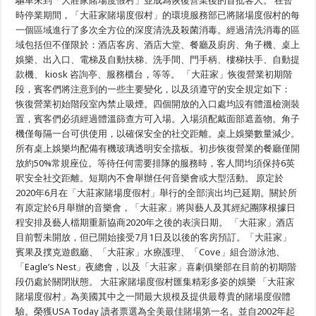
驅車來到「大莊家賭場度假村」並成為恢復營業後的首批客人。 在暫
時停業期間，「大莊家賭場度假村」的環境服務部已將賭場度假村的每
一個區域進行了多次全方位的深度清洗及殺菌消毒。經過清洗消毒的區
域包括但不僅限於：酒店客房、酒店大堂、餐廳及廚房、角子機、桌上
娛樂、出入口、電梯及自動扶梯、洗手間、門手柄、樓梯扶手、自動提
款機、 kiosk 咨詢亭、服務櫃台，等等。 「大莊家」恢復營業初期階
段，賓客們將注意到的一些主要變化，以及須遵守的安全規定如下：
恢復營業初始階段室內禁止吸煙。四個開放的入口處均設有體溫檢測裝
置，賓客們必須經過體溫篩查方可入場。入場須配戴面部遮蓋物。角子
機僅每隔一台可供使用，以確保安全的社交距離。桌上娛樂數量減少。
所有桌上娛樂均配備有機玻璃透明安全擋板。初步恢復營業的餐廳僅開
放約50%常規座位。等待任何需要排隊的服務時，客人間均須保持6英
呎安全社交距離。短期內不會舉辦任何音樂會或大型活動。 原定於
2020年6月在「大莊家賭場度假村」舉行的全部演出均已延期。關於所
有原定於6月舉辦的音樂會，「大莊家」將與藝人及其經紀團隊根據日
程安排及藝人檔期重新協商2020年之後的表演日期。 「大莊家」酒店
目前暫未開放，但已開始接受7月1日及以後的客房預訂。「大莊家」
賓果及撲克遊戲廳、「大莊家」水療護理、「Cove」組合游泳池、
「Eagle’s Nest」夜總會，以及「大莊家」喜劇俱樂部在目前的初期階
段仍處於關閉狀態。 大莊家賭場度假村匯集精彩多姿的娛樂 「大莊家
賭場度假村」為美國其中之一間最大規模及提供最尊貴的賭場度假體
驗。榮獲USA Today 讀者票選為全美最佳賭場第一名。並自2002年起