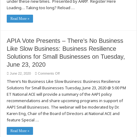
under these new times. Presented by AARP. Register Here
June
24,
Loading… Taking too long? Reload …
2020
Read More »
APIA Vote Presents – There’s No Business
Like Slow Business: Business Resilience
Solutions for Small Businesses on Tuesday,
June 23, 2020
on
June 22, 2020
Comments Off
APIA
There’s No Business Like Slow Business: Business Resilience
Vote
Presents
Solutions for Small Businesses Tuesday, June 23, 2020 @ 5:00 PM
–
There’s
ET National ACE will provide a summary of the AAPI policy
No
Business
recommendations and share upcoming programs in support of
Like
AAPI Small Businesses. The webinar will be moderated by Dr.
Slow
Business:
Karen Eng, Chair of the Board of Directors at National ACE and
Business
Resilience
feature Special …
Solutions
for
Small
Read More »
Businesses
on