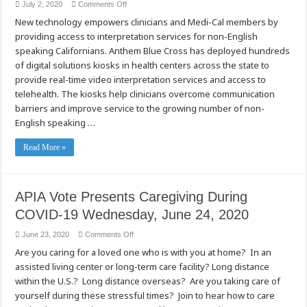
on
July 2, 2020
Comments Off
Anthem
New technology empowers clinicians and Medi-Cal members by
Blue
Cross
providing access to interpretation services for non-English
Rolls
Out
speaking Californians. Anthem Blue Cross has deployed hundreds
Digital
Kiosks
of digital solutions kiosks in health centers across the state to
to
provide real-time video interpretation services and access to
Help
Californians
telehealth. The kiosks help clinicians overcome communication
Achieve
Better
barriers and improve service to the growing number of non-
Health
Outcomes
English speaking …
Read More »
APIA Vote Presents Caregiving During
COVID-19 Wednesday, June 24, 2020
on
June 23, 2020
Comments Off
APIA
Are you caring for a loved one who is with you at home? In an
Vote
Presents
assisted living center or long-term care facility? Long distance
Caregiving
During
within the U.S.? Long distance overseas? Are you taking care of
COVID-
19
yourself during these stressful times? Join to hear how to care
Wednesday,