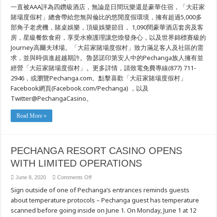
一直被AAA評為四鑽級酒店，無論是日間玩樂還是豪華住宿，「大莊家
賭場度假村」總會帶給您無與倫比的悠閒度假環境，擁有超過5,000多
部角子老虎機，賭桌娛樂，頂級娛樂節目， 1,090間豪華酒店套房及客
房，星級餐飲食府，享受水療護理讓您煥發身心，以及世界錦標賽級的
Journey高爾夫球場。「大莊家賭場度假村」致力滿足客人及社區的需
求，並與時俱進超越期許。魯瑟諾印第安人中的Pechanga族人擁有並
經營「大莊家賭場度假村」。更多詳情，請致電免費專線(877) 711-
2946，或瀏覽Pechanga.com。點擊喜歡「大莊家賭場度假村」
Facebook網頁(Facebook.com/Pechanga) ，以及
Twitter@PechangaCasino。
Read More »
PECHANGA RESORT CASINO OPENS
WITH LIMITED OPERATIONS
on
June 8, 2020
Comments Off
PECHANGA
Sign outside of one of Pechanga’s entrances reminds guests
RESORT
CASINO
about temperature protocols – Pechanga guest has temperature
OPENS
WITH
scanned before going inside on June 1. On Monday, June 1 at 12
LIMITED