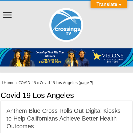
Translate »
Home
»
COVID-19
»
Covid 19 Los Angeles (page 7)
Covid 19 Los Angeles
Anthem Blue Cross Rolls Out Digital Kiosks
to Help Californians Achieve Better Health
Outcomes