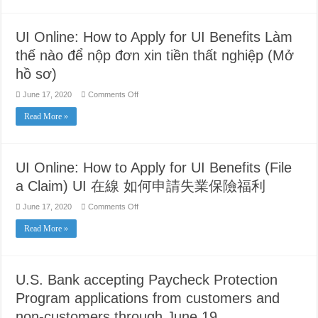
Tuesday,
June
23,
2020
UI Online: How to Apply for UI Benefits Làm
thế nào để nộp đơn xin tiền thất nghiệp (Mở
hồ sơ)
on
June 17, 2020
Comments Off
UI
Online:
Read More »
How
to
Apply
for
UI
Benefits
UI Online: How to Apply for UI Benefits (File
Làm
thế
a Claim) UI 在線 如何申請失業保險福利
nào
để
nộp
on
June 17, 2020
Comments Off
đơn
UI
xin
Online:
Read More »
tiền
How
thất
to
nghiệp
Apply
(Mở
for
hồ
UI
sơ)
Benefits
U.S. Bank accepting Paycheck Protection
(File
a
Program applications from customers and
Claim)
UI
non-customers through June 19
在