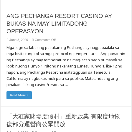
Mental
Health
Message
in
ANG PECHANGA RESORT CASINO AY
Cantonese
and
BUKAS NA MAY LIMITADONG
Mandarin
OPERASYON
on
June 8, 2020
Comments Off
ANG
Mga-sign sa labas ng pasukan ng Pechanga ay nagpapaalala sa
PECHANGA
RESORT
mga bisita tungkol sa mga protocol ng temperatura – Ang panauhin
CASINO
AY
ng Pechanga ay may temperature na mag-scan bago pumasok sa
BUKAS
NA
loob nuong Hunyo 1. Nitong nakaraang Lunes, Hunyo 1, ika-12 ng
MAY
hapon, ang Pechanga Resort na matatagpuan sa Temecula,
LIMITADONG
OPERASYON
California ay nagbukas muli para sa publiko. Matatandaang ang
pinakamalaking casino/resort sa …
Read More »
「大莊家賭場度假村」重新啟業 有限度地恢
復部分運營向公眾開放