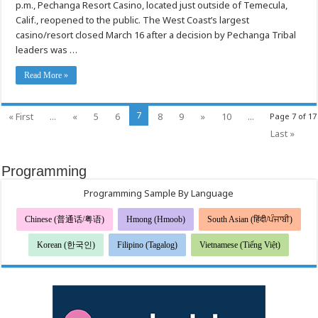
OPERATIONS
p.m., Pechanga Resort Casino, located just outside of Temecula,
Calif., reopened to the public. The West Coast’s largest
casino/resort closed March 16 after a decision by Pechanga Tribal
leaders was …
Read More »
7
« First
...
«
5
6
8
9
»
10
...
Page 7 of 17
Last »
Programming
Programming Sample By Language
Chinese (普通话/粤语)
Hmong (Hmoob)
South Asian (हिंदी/ਪੰਜਾਬੀ)
Korean (한국인)
Filipino (Tagalog)
Vietnamese (Tiếng Việt)