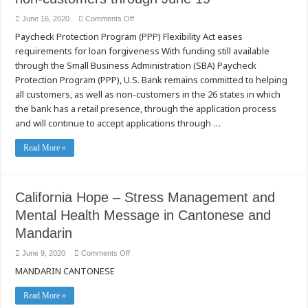
線
on
June 16, 2020
Comments Off
如
U.S.
何
Paycheck Protection Program (PPP) Flexibility Act eases
Bank
申
accepting
requirements for loan forgiveness With funding still available
請
Paycheck
Protection
失
through the Small Business Administration (SBA) Paycheck
Program
業
applications
Protection Program (PPP), U.S. Bank remains committed to helping
保
from
all customers, as well as non-customers in the 26 states in which
險
customers
and
福
the bank has a retail presence, through the application process
non-
利
customers
and will continue to accept applications through …
through
June
19
Read More »
California Hope – Stress Management and
Mental Health Message in Cantonese and
Mandarin
on
June 9, 2020
Comments Off
California
MANDARIN CANTONESE
Hope
–
Stress
Management
Read More »
and