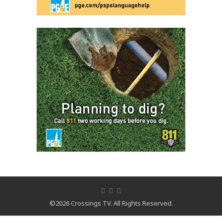
©2026 Crossings TV. All Rights Reserved.