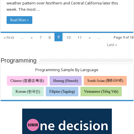
weather pattern over Northern and Central California later this
Windy
Weather
week. The most …
Read More »
9
« First
...
«
7
8
10
11
»
...
Page 9 of 18
Last »
Programming
Programming Sample By Language
Chinese (普通话/粤语)
Hmong (Hmoob)
South Asian (हिंदी/ਪੰਜਾਬੀ)
Korean (한국인)
Filipino (Tagalog)
Vietnamese (Tiếng Việt)