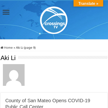
Translate »
Home
»
Aki Li (page 9)
Aki Li
County of San Mateo Opens COVID-19
Public Call Center