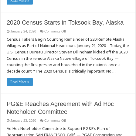
Read More »
2020 Census Starts in Toksook Bay, Alaska
on
January 24, 2020
Comments Off
2020
Census Takers Begin Counting Remainder of 220 Remote Alaska
Census
Starts
Villages as Part of National Headcount January 21, 2020 – Today, the
in
Toksook
U.S. Census Bureau Director Steven Dillingham kicked off the 2020
Bay,
Alaska
Census in the remote Alaska Native village of Toksook Bay —
counting the first person and household in the nation’s once a
decade count. “The 2020 Census is critically important. No …
Read More »
PG&E Reaches Agreement with Ad Hoc
Noteholder Committee
on
January 23, 2020
Comments Off
PG&E
Ad Hoc Noteholder Committee to Support PG&E’s Plan of
Reaches
Agreement
Reorganization SAN FRANCISCO, Calif. — PG&E Corporation and
with