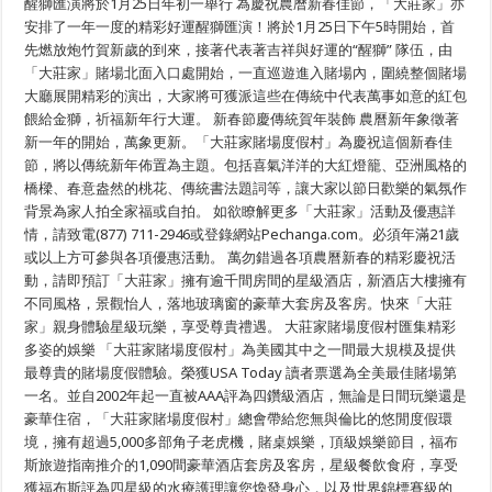
醒獅匯演將於1月25日年初一舉行 為慶祝農暦新春佳節，「大莊家」亦
安排了一年一度的精彩好運醒獅匯演！將於1月25日下午5時開始，首
先燃放炮竹賀新歲的到來，接著代表著吉祥與好運的“醒獅” 隊伍，由
「大莊家」賭場北面入口處開始，一直巡遊進入賭場內，圍繞整個賭場
大廳展開精彩的演出，大家將可獲派這些在傳統中代表萬事如意的紅包
餵給金獅，祈福新年行大運。 新春節慶傳統賀年裝飾 農曆新年象徵著
新一年的開始，萬象更新。「大莊家賭場度假村」為慶祝這個新春佳
節，將以傳統新年佈置為主題。包括喜氣洋洋的大紅燈籠、亞洲風格的
橋樑、春意盎然的桃花、傳統書法題詞等，讓大家以節日歡樂的氣氛作
背景為家人拍全家福或自拍。 如欲瞭解更多「大莊家」活動及優惠詳
情，請致電(877) 711-2946或登錄網站Pechanga.com。必須年滿21歲
或以上方可參與各項優惠活動。 萬勿錯過各項農曆新春的精彩慶祝活
動，請即預訂「大莊家」擁有逾千間房間的星級酒店，新酒店大樓擁有
不同風格，景觀怡人，落地玻璃窗的豪華大套房及客房。快來「大莊
家」親身體驗星級玩樂，享受尊貴禮遇。 大莊家賭場度假村匯集精彩
多姿的娛樂 「大莊家賭場度假村」為美國其中之一間最大規模及提供
最尊貴的賭場度假體驗。榮獲USA Today 讀者票選為全美最佳賭場第
一名。並自2002年起一直被AAA評為四鑽級酒店，無論是日間玩樂還是
豪華住宿，「大莊家賭場度假村」總會帶給您無與倫比的悠閒度假環
境，擁有超過5,000多部角子老虎機，賭桌娛樂，頂級娛樂節目，福布
斯旅遊指南推介的1,090間豪華酒店套房及客房，星級餐飲食府，享受
獲福布斯評為四星級的水療護理讓您煥發身心，以及世界錦標賽級的