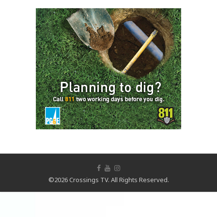
©2026 Crossings TV. All Rights Reserved.