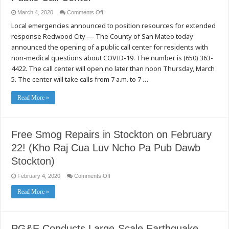
on
March 4, 2020
Comments Off
County
Local emergencies announced to position resources for extended
of
San
response Redwood City — The County of San Mateo today
Mateo
Opens
announced the opening of a public call center for residents with
COVID-
19
non-medical questions about COVID-19. The number is (650) 363-
Public
4422. The call center will open no later than noon Thursday, March
Call
Center
5. The center will take calls from 7 a.m. to 7 …
Read More »
Free Smog Repairs in Stockton on February
22! (Kho Raj Cua Luv Ncho Pa Pub Dawb
Stockton)
on
February 4, 2020
Comments Off
Free
Smog
Read More »
Repairs
in
Stockton
on
February
22!
PG&E Conducts Large-Scale Earthquake