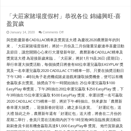
「大莊家賭場度假村」恭祝各位 錦繡興旺‧喜
盈賀歲
on
January 14, 2020
Comments Off
「大
與您歡慶新春CADILLAC轎車及獎賞送大禮 為慶祝2020農曆新年的到
莊
家
來，「大莊家賭場度假村」將於一月份及二月份隆重呈獻連串喜慶活動
賭
及節目，讓您開開心心來行大運發新年財。 農曆新春CADILLAC轎車及
場
獎賞送大禮 為迎接新歲來臨，「大莊家」將於1月19及26日 (星期日)，
度
假
舉行幸運大抽獎活動，每個抽奬日將會有60位幸運兒贏取EASYPLAY 獎
村」
賞及一名幸運兒贏取2020 CADILLAC CT5轎車一部。只要在抽奬活動日
恭
祝
下午12時 – 4時玩角子老虎機或賭桌遊戲來賺取抽獎機會，便可以有機
各
會贏取多次獎賞。抽奬由下午一時開始抽出 25位幸運兒贏取$100
位
EasyPlay ®獎賞，下午2時抽出20位幸運兒贏取 $250 EasyPlay 獎，下
錦
繡
午3時抽出15位幸運兒贏取 $500 EasyPlay 獎賞，幸運頭獎一名可贏取
興
2020 CADILLAC CT5轎車一部，將於下午4時抽出。快來參加「農曆新
旺‧
喜
春幸運大抽獎」，迎接新春好彩頭，總之多玩多賞。 「好運紅包」送
盈
大禮 除此之外，農曆新年還有「好運紅包」送大禮，將會在二月份的
賀
星期二舉行，會員只需在活動期內的下午1時至晚9時蒞臨推廣活動區
歲
刷刷會員卡就有機會贏取高達$1,000 EasyPlay® 獎賞。 炮竹賀新歲及