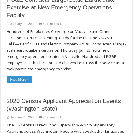
(Kho
Raj
Exercise at New Emergency Operations
Cua
Luv
Facility
Ncho
Pa
Pub
on
January 29, 2020
Comments Off
Dawb
PG&E
Stockton)
Hundreds of Employees Converge on Vacaville and Other
Conducts
Large-
Locations to Practice Getting Ready for the Big One VACAVILLE,
Scale
Earthquake
Calif.— Pacific Gas and Electric Company (PG&E) conducted a large-
Exercise
at
scale earthquake exercise on Thursday, Jan. 23, at its new
New
emergency operations center in Vacaville. Hundreds of PG&E
Emergency
Operations
employees at that location and elsewhere across the service area
Facility
took part in the emergency exercise, …
Read More »
2020 Census Applicant Appreciation Events
(Washington State)
on
January 28, 2020
Comments Off
2020
The US Census is recruiting Supervisory & Non-Supervisory
Census
Applicant
Positions across Washington. People who speak other languages
Appreciation