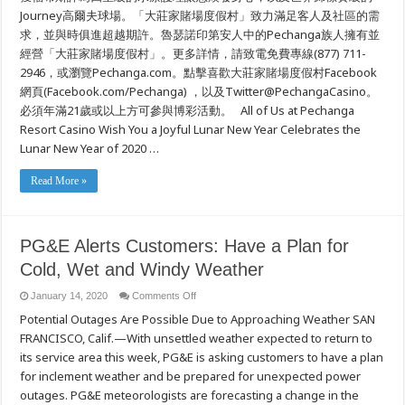
Journey高爾夫球場。「大莊家賭場度假村」致力滿足客人及社區的需
求，並與時俱進超越期許。魯瑟諾印第安人中的Pechanga族人擁有並
經營「大莊家賭場度假村」。更多詳情，請致電免費專線(877) 711-
2946，或瀏覽Pechanga.com。點擊喜歡大莊家賭場度假村Facebook
網頁(Facebook.com/Pechanga) ，以及Twitter@PechangaCasino。
必須年滿21歲或以上方可參與博彩活動。 All of Us at Pechanga
Resort Casino Wish You a Joyful Lunar New Year Celebrates the
Lunar New Year of 2020 …
Read More »
PG&E Alerts Customers: Have a Plan for
Cold, Wet and Windy Weather
on
January 14, 2020
Comments Off
PG&E
Potential Outages Are Possible Due to Approaching Weather SAN
Alerts
Customers:
FRANCISCO, Calif.—With unsettled weather expected to return to
Have
a
its service area this week, PG&E is asking customers to have a plan
Plan
for
for inclement weather and be prepared for unexpected power
Cold,
outages. PG&E meteorologists are forecasting a change in the
Wet
and