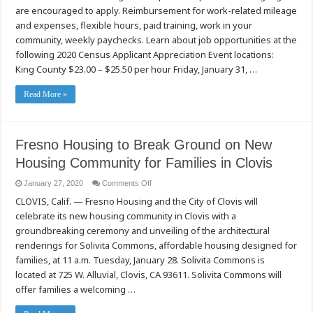
Events
are encouraged to apply. Reimbursement for work-related mileage
(Washington
State)
and expenses, flexible hours, paid training, work in your
community, weekly paychecks. Learn about job opportunities at the
following 2020 Census Applicant Appreciation Event locations:
King County $23.00 – $25.50 per hour Friday, January 31, …
Read More »
Fresno Housing to Break Ground on New
Housing Community for Families in Clovis
on
January 27, 2020
Comments Off
Fresno
CLOVIS, Calif. — Fresno Housing and the City of Clovis will
Housing
to
celebrate its new housing community in Clovis with a
Break
Ground
groundbreaking ceremony and unveiling of the architectural
on
New
renderings for Solivita Commons, affordable housing designed for
Housing
families, at 11 a.m. Tuesday, January 28. Solivita Commons is
Community
for
located at 725 W. Alluvial, Clovis, CA 93611. Solivita Commons will
Families
in
offer families a welcoming …
Clovis