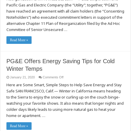
Ad
Pacific Gas and Electric Company (the “Utility”; together, “PG&E”)
Hoc
Noteholder
have reached an agreement with all claim holders (the “Consenting
Committee
Noteholders”) who executed commitment letters in support of the
alternative Chapter 11 Plan of Reorganization filed by the Ad Hoc
Committee of Senior Unsecured …
Read More »
PG&E Offers Energy Saving Tips for Cold
Winter Temps
on
January 21, 2020
Comments Off
PG&E
Here are Some Smart, Simple Steps to Help Save Energy and Stay
Offers
Energy
Safe SAN FRANCISCO, Calif.— Winter in California means heading
Saving
Tips
to the Sierra to enjoy the snow or curling up on the couch binge-
for
Cold
watching your favorite shows. It also means that longer nights and
Winter
colder days likely leads to using more natural gas to heat your
Temps
home or apartment. …
Read More »