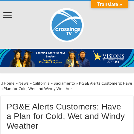
Translate »
Home
»
News
»
California
»
Sacramento
»
PG&E Alerts Customers: Have
a Plan for Cold, Wet and Windy Weather
PG&E Alerts Customers: Have
a Plan for Cold, Wet and Windy
Weather