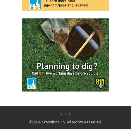
©2026 Crossings TV. All Rights Reserved.