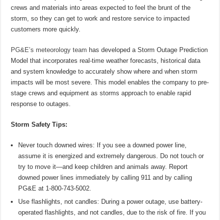
crews and materials into areas expected to feel the brunt of the
storm, so they can get to work and restore service to impacted
customers more quickly.
PG&E’s meteorology team
has developed a Storm Outage Prediction
Model that incorporates real-time weather forecasts, historical data
and system knowledge to accurately show where and when storm
impacts will be most severe. This model enables the company to pre-
stage crews and equipment as storms approach to enable rapid
response to outages.
Storm Safety Tips:
Never touch downed wires: If you see a downed power line,
assume it is energized and extremely dangerous. Do not touch or
try to move it—and keep children and animals away. Report
downed power lines immediately by calling 911 and by calling
PG&E at 1-800-743-5002.
Use flashlights, not candles: During a power outage, use battery-
operated flashlights, and not candles, due to the risk of fire. If you