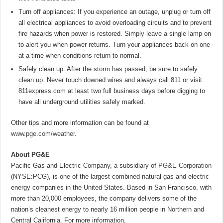
Turn off appliances: If you experience an outage, unplug or turn off
all electrical appliances to avoid overloading circuits and to prevent
fire hazards when power is restored. Simply leave a single lamp on
to alert you when power returns. Turn your appliances back on one
at a time when conditions return to normal.
Safely clean up: After the storm has passed, be sure to safely
clean up. Never touch downed wires and always call 811 or visit
811express.com at least two full business days before digging to
have all underground utilities safely marked.
Other tips and more information can be found at
www.pge.com/weather
.
About PG&E
Pacific Gas and Electric Company, a subsidiary of
PG&E Corporation
(NYSE:PCG), is one of the largest combined natural gas and electric
energy companies in the United States. Based in San Francisco, with
more than 20,000 employees, the company delivers some of the
nation’s cleanest energy to nearly 16 million people in Northern and
Central California. For more information,