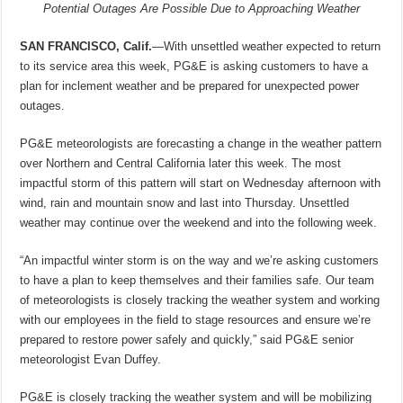
Potential Outages Are Possible Due to Approaching Weather
SAN FRANCISCO, Calif.
—With unsettled weather expected to return
to its service area this week, PG&E is asking customers to have a
plan for inclement weather and be prepared for unexpected power
outages.
PG&E meteorologists are forecasting a change in the weather pattern
over Northern and Central California later this week. The most
impactful storm of this pattern will start on Wednesday afternoon with
wind, rain and mountain snow and last into Thursday. Unsettled
weather may continue over the weekend and into the following week.
“An impactful winter storm is on the way and we’re asking customers
to have a plan to keep themselves and their families safe. Our team
of meteorologists is closely tracking the weather system and working
with our employees in the field to stage resources and ensure we’re
prepared to restore power safely and quickly,” said PG&E senior
meteorologist Evan Duffey.
PG&E is closely tracking the weather system and will be mobilizing