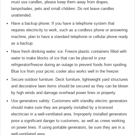
must use candles, please keep them away from drapes,
lampshades, pets and small children. Do not leave candles
unattended.
Have a backup phone: If you have a telephone system that
requires electricity to work, such as a cordless phone or answering
machine, plan to have a standard telephone or cellular phone ready
as a backup.
Have fresh drinking water, ice: Freeze plastic containers filled with
water to make blocks of ice that can be placed in your
refrigerator/freezer during an outage to prevent foods from spoiling.
Blue Ice from your picnic cooler also works well in the freezer.
Secure outdoor furniture: Deck furniture, lightweight yard structures
and decorative lawn items should be secured as they can be blown
by high winds and damage overhead power lines or property.
Use generators safely: Customers with standby electric generators
should make sure they are properly installed by a licensed
electrician in a well-ventilated area. Improperly installed generators
pose a significant danger to customers, as well as crews working
on power lines. If using portable generators, be sure they are in a
well-ventilated area.