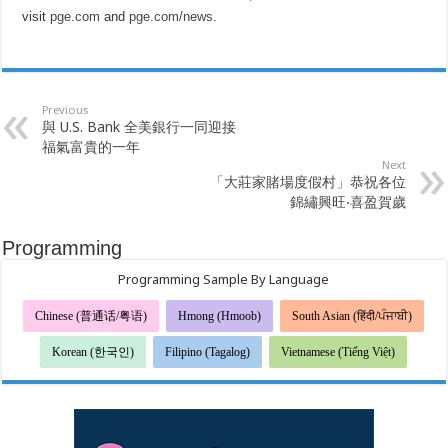
visit
pge.com
and
pge.com/news
.
Previous
與 U.S. Bank 全美銀行一同迎接
福氣富貴的一年
Next
「大莊家賭場度假村」恭祝各位
錦繡興旺‧喜盈賀歲
Programming
Programming Sample By Language
Chinese (普通话/粤语)
Hmong (Hmoob)
South Asian (हिंदी/ਪੰਜਾਬੀ)
Korean (한국인)
Filipino (Tagalog)
Vietnamese (Tiếng Việt)