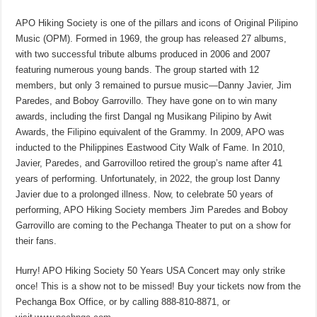
APO Hiking Society is one of the pillars and icons of Original Pilipino
Music (OPM). Formed in 1969, the group has released 27 albums,
with two successful tribute albums produced in 2006 and 2007
featuring numerous young bands. The group started with 12
members, but only 3 remained to pursue music—Danny Javier, Jim
Paredes, and Boboy Garrovillo. They have gone on to win many
awards, including the first Dangal ng Musikang Pilipino by Awit
Awards, the Filipino equivalent of the Grammy. In 2009, APO was
inducted to the Philippines Eastwood City Walk of Fame. In 2010,
Javier, Paredes, and Garrovilloo retired the group’s name after 41
years of performing. Unfortunately, in 2022, the group lost Danny
Javier due to a prolonged illness. Now, to celebrate 50 years of
performing, APO Hiking Society members Jim Paredes and Boboy
Garrovillo are coming to the Pechanga Theater to put on a show for
their fans.
Hurry! APO Hiking Society 50 Years USA Concert may only strike
once! This is a show not to be missed! Buy your tickets now from the
Pechanga Box Office, or by calling 888-810-8871, or