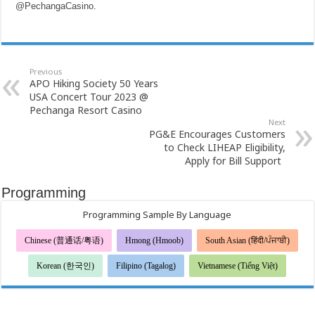
@PechangaCasino
.
Previous
APO Hiking Society 50 Years
USA Concert Tour 2023 @
Pechanga Resort Casino
Next
PG&E Encourages Customers
to Check LIHEAP Eligibility,
Apply for Bill Support
Programming
Programming Sample By Language
Chinese (普通话/粤语)
Hmong (Hmoob)
South Asian (हिंदी/ਪੰਜਾਬੀ)
Korean (한국인)
Filipino (Tagalog)
Vietnamese (Tiếng Việt)