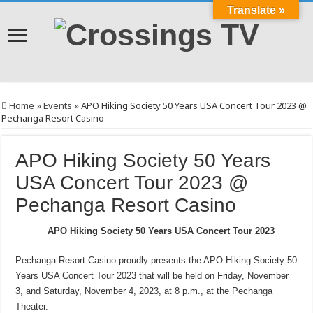
Translate »
Home
»
Events
»
APO Hiking Society 50 Years USA Concert Tour 2023 @
Pechanga Resort Casino
APO Hiking Society 50 Years
USA Concert Tour 2023 @
Pechanga Resort Casino
APO Hiking Society 50 Years USA Concert Tour 2023
Pechanga Resort Casino proudly presents the APO Hiking Society 50
Years USA Concert Tour 2023 that will be held on Friday, November
3, and Saturday, November 4, 2023, at 8 p.m., at the Pechanga
Theater.