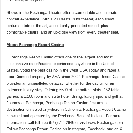
visit
www.pechnga.com
.
Shows in the Pechanga Theater offer a comfortable and intimate
concert experience. With 1,200 seats in its theater, each show
features state-of-the-art, acoustically perfected sound, plus
comfortable chairs, and an up-close view from every theater seat.
About Pechanga Resort Casino
Pechanga Resort Casino offers one of the largest and most
expansive resort/casino experiences anywhere in the United
States. Voted the best casino in the West USA Today and rated a
Four Diamond property by AAA since 2002, Pechanga Resort Casino
provides an unparalleled getaway, whether for the day or for an
extended luxury stay. Offering 5500 of the hottest slots, 152 table
games, a 1,100 room and suite hotel, dining, luxury spa, and golf at
Journey at Pechanga, Pechanga Resort Casino features a
destination unrivaled anywhere in California. Pechanga Resort Casino
is owned and operated by the Pechanga Band of Indians. For more
information, call toll-free (877) 711-2946 or visit
www.Pechanga.com
.
Follow Pechanga Resort Casino on
Instagram
,
Facebook
, and on X