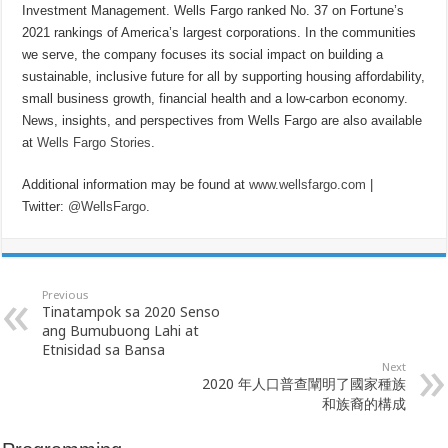
Investment Management. Wells Fargo ranked No. 37 on Fortune’s
2021 rankings of America’s largest corporations. In the communities
we serve, the company focuses its social impact on building a
sustainable, inclusive future for all by supporting housing affordability,
small business growth, financial health and a low-carbon economy.
News, insights, and perspectives from Wells Fargo are also available
at
Wells Fargo Stories
.
Additional information may be found at
www.wellsfargo.com
|
Twitter:
@WellsFargo
.
Previous
Tinatampok sa 2020 Senso
ang Bumubuong Lahi at
Etnisidad sa Bansa
Next
2020 年人口普查闡明了國家種族
和族裔的構成