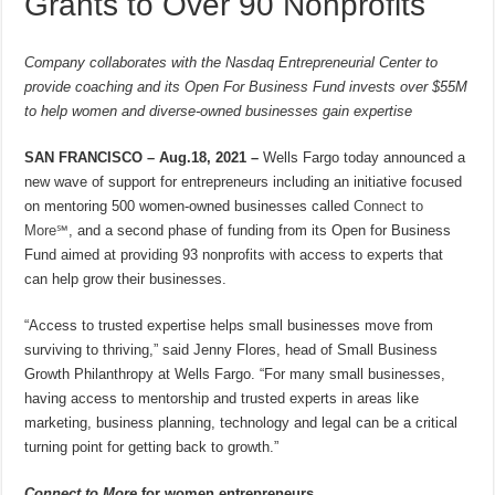
Grants to Over 90 Nonprofits
Company collaborates with the Nasdaq Entrepreneurial Center to
provide coaching and its Open For Business Fund invests over $55M
to help women and diverse-owned businesses gain expertise
SAN FRANCISCO – Aug.18, 2021 –
Wells Fargo today announced a
new wave of support for entrepreneurs including an initiative focused
on mentoring 500 women-owned businesses called
Connect to
More℠
, and a second phase of funding from its Open for Business
Fund aimed at providing 93 nonprofits with access to experts that
can help grow their businesses.
“Access to trusted expertise helps small businesses move from
surviving to thriving,” said Jenny Flores, head of Small Business
Growth Philanthropy at Wells Fargo. “For many small businesses,
having access to mentorship and trusted experts in areas like
marketing, business planning, technology and legal can be a critical
turning point for getting back to growth.”
Connect to More
for women entrepreneurs