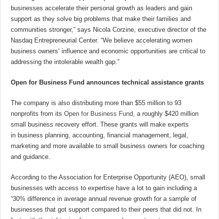
businesses accelerate their personal growth as leaders and gain
support as they solve big problems that make their families and
communities stronger,” says Nicola Corzine, executive director of the
Nasdaq Entrepreneurial Center. “We believe accelerating women
business owners’ influence and economic opportunities are critical to
addressing the intolerable wealth gap.”
Open for Business Fund announces technical assistance grants
The company is also distributing more than $55 million to 93
nonprofits from its
Open for Business Fund
, a roughly $420 million
small business recovery effort. These grants will make experts
in business planning, accounting, financial management, legal,
marketing and more available to small business owners for coaching
and guidance.
According to the Association for Enterprise Opportunity (AEO), small
businesses with access to expertise have a lot to gain including a
“30% difference in average annual revenue growth for a sample of
businesses that got support compared to their peers that did not. In