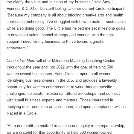
me clarify the value and mission of my business,” said Amy Li,
Founder & CEO of
Dance4Healing
, another current Circle participant.
“Because my company is all about bridging creative arts and health
care using technology, I’ve struggled with how to make it sustainable
while also doing good. The Circle has helped me set milestone goals
to develop a sales channel strategy and connect with the right
support I need for my business to thrive toward a greater
ecosystem.”
Connect to More
will offer Milestone Mapping Coaching Circles
throughout the year and into 2022 with the goal of helping 500
women-owned businesses. Each Circle is open to all women-
identifying business owners in the U.S. and provides a biweekly
opportunity for women entrepreneurs to work through specific
challenges, celebrate milestones, attend workshops, and connect
with small business experts and mentors. Those interested in
applying must
complete an application
, and upon acceptance, will be
placed in a Circle.
“As a non-profit committed to access and equity in entrepreneurship,
we are grateful for this opportunity to help 500 women-owned