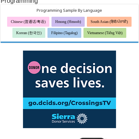
Programming
Programming Sample By Language
Chinese (普通话/粤语)
Hmong (Hmoob)
South Asian (हिंदी/ਪੰਜਾਬੀ)
Korean (한국인)
Filipino (Tagalog)
Vietnamese (Tiếng Việt)