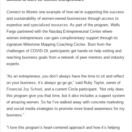
Connect to More
is one example of how we’re supporting the success
and sustainability of women-owned businesses through access to
expertise and
specialized resources
. As part of the program, Wells
Fargo partnered with the Nasdaq Entrepreneurial Center where
women entrepreneurs can gain complimentary support through its
signature Milestone Mapping Coaching Circles. Born from the
challenges of COVID-19, participants get hands-on help setting and
reaching business goals from a network of peer mentors and industry
experts.
“As an entrepreneur, you don’t always have the time to sit and reflect
on your business, it’s always go go go,” said Ruby Taylor, owner of
Financial Joy School
, and a current Circle participant. “Not only does
this program give you that time, but it also includes a support system
of amazing women. So far I’ve walked away with concrete marketing
and social media strategies to promote more brand awareness for my
business.”
“I love this program’s heart-centered approach and how it’s helping