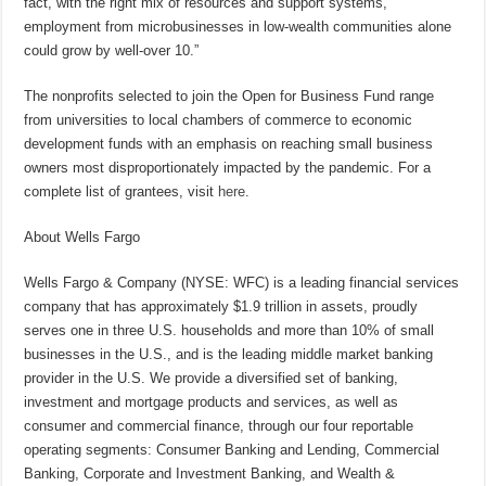
fact, with the right mix of resources and support systems,
employment from microbusinesses in low-wealth communities alone
could grow by well-over 10.”
The nonprofits selected to join the Open for Business Fund range
from universities to local chambers of commerce to economic
development funds with an emphasis on reaching small business
owners most disproportionately impacted by the pandemic. For a
complete list of grantees, visit
here
.
About Wells Fargo
Wells Fargo & Company (NYSE: WFC) is a leading financial services
company that has approximately $1.9 trillion in assets, proudly
serves one in three U.S. households and more than 10% of small
businesses in the U.S., and is the leading middle market banking
provider in the U.S. We provide a diversified set of banking,
investment and mortgage products and services, as well as
consumer and commercial finance, through our four reportable
operating segments: Consumer Banking and Lending, Commercial
Banking, Corporate and Investment Banking, and Wealth &