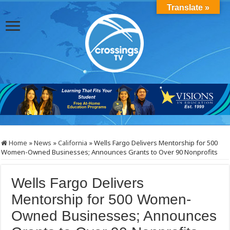
Translate »
Home
»
News
»
California
»
Wells Fargo Delivers Mentorship for 500
Women-Owned Businesses; Announces Grants to Over 90 Nonprofits
Wells Fargo Delivers
Mentorship for 500 Women-
Owned Businesses; Announces