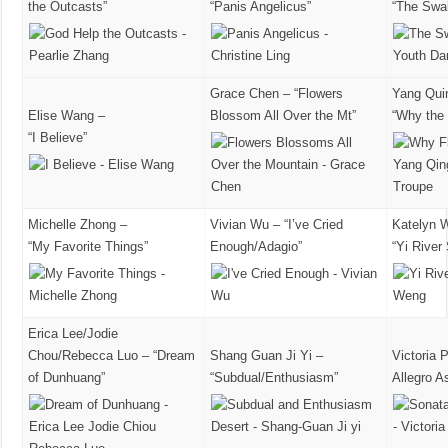
the Outcasts”
“Panis Angelicus”
“The Swa
Grace Chen – “Flowers
Yang Qui
Elise Wang –
Blossom All Over the Mt”
“Why the
“I Believe”
Michelle Zhong –
Vivian Wu – “I’ve Cried
Katelyn 
“My Favorite Things”
Enough/Adagio”
“Yi River
Erica Lee/Jodie
Chou/Rebecca Luo – “Dream
Shang Guan Ji Yi –
Victoria 
of Dunhuang”
“Subdual/Enthusiasm”
Allegro A