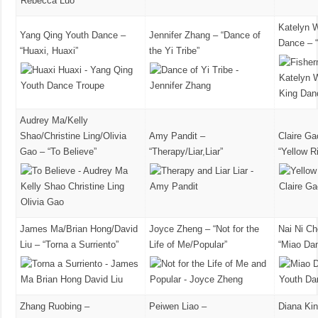
Katelyn 
Yang Qing Youth Dance –
Jennifer Zhang – “Dance of
Dance – 
“Huaxi, Huaxi”
the Yi Tribe”
Audrey Ma/Kelly
Shao/Christine Ling/Olivia
Amy Pandit –
Claire Ga
Gao – “To Believe”
“Therapy/Liar,Liar”
“Yellow R
James Ma/Brian Hong/David
Joyce Zheng – “Not for the
Nai Ni C
Liu – “Torna a Surriento”
Life of Me/Popular”
“Miao Da
Zhang Ruobing –
Peiwen Liao –
Diana Ki