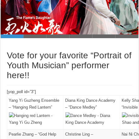
Shanghai Dragon TV News (東方新聞)
If You Are The One (非誠勿擾)
Vote for your favorite “Portrait of
Youth Musician” performer
here!!
[yop_poll id=”3″]
Yang Yi Guzheng Ensemble
Diana King Dance Academy
Kelly Sh
– “Hanging Red Lantern”
– “Dance Medley”
“Invisibl
Pearlie Zhang – “God Help
Christine Ling –
Nai Ni C