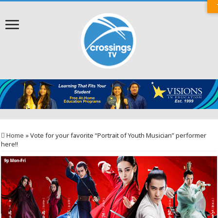
Home
»
Vote for your favorite “Portrait of Youth Musician” performer
here!!